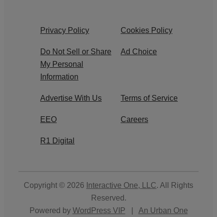
Privacy Policy
Cookies Policy
Do Not Sell or Share
Ad Choice
My Personal
Information
Advertise With Us
Terms of Service
EEO
Careers
R1 Digital
Copyright © 2026
Interactive One, LLC
. All Rights
Reserved.
Powered by
WordPress VIP
|
An Urban One