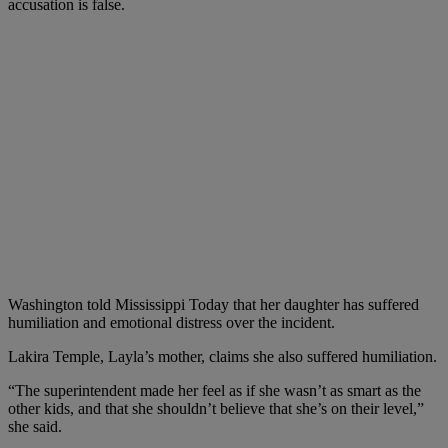
accusation is false.
Washington told Mississippi Today that her daughter has suffered
humiliation and emotional distress over the incident.
Lakira Temple, Layla’s mother, claims she also suffered humiliation.
“The superintendent made her feel as if she wasn’t as smart as the
other kids, and that she shouldn’t believe that she’s on their level,”
she said.