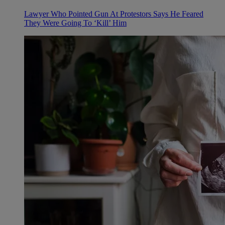
Lawyer Who Pointed Gun At Protestors Says He Feared
They Were Going To ‘Kill’ Him