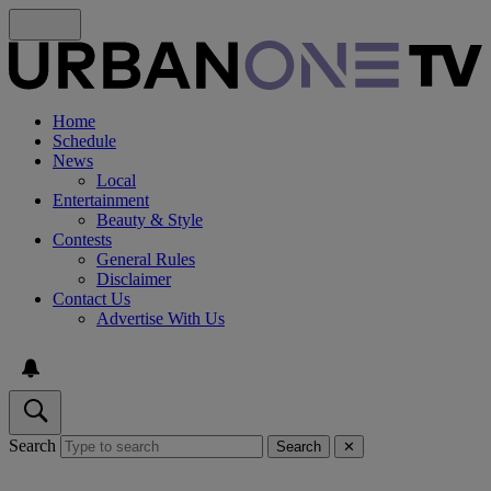
Home
Schedule
News
Local
Entertainment
Beauty & Style
Contests
General Rules
Disclaimer
Contact Us
Advertise With Us
Search
Search
✕