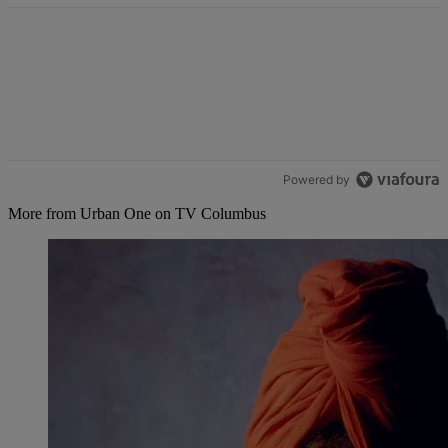
Powered by
More from Urban One on TV Columbus