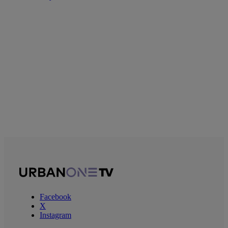
Facebook
X
Instagram