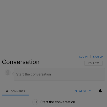
LOG IN
|
SIGN UP
Conversation
FOLLOW THIS 
FOLLOW
NEWEST
ALL COMMENTS
All Comments
Start the conversation