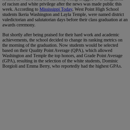
of racism and white privilege after the news was made public this
week. According to
Mississippi Today
, West Point High School
students Ikeria Washington and Layla Temple, were named district
valedictorian and salutatorian days before their class graduation at an
awards ceremony.
But shortly after being praised for their hard work and academic
achievements, the school decided to change its ranking metrics on
the morning of the graduation. Now students would be selected
based on their Quality Point Average (QPA), which allowed
Washington and Temple the top honors, and Grade Point Average
(GPA), resulting in the selection of the white students, Dominic
Borgioli and Emma Berry, who reportedly had the highest GPAs.