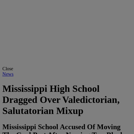
Close
News
Mississippi High School
Dragged Over Valedictorian,
Salutatorian Mixup
Mississippi School Accused Of Moving