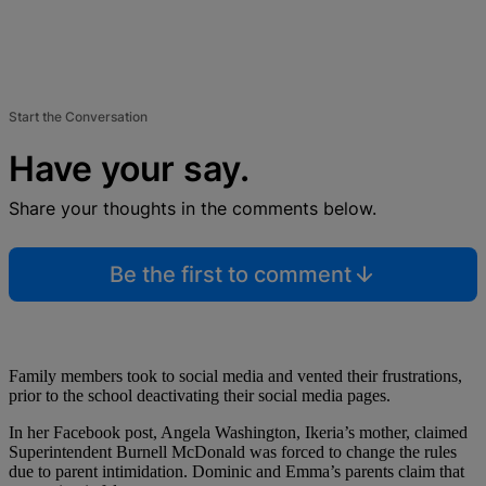
Start the Conversation
Have your say.
Share your thoughts in the comments below.
Be the first to comment
Family members took to social media and vented their frustrations,
prior to the school deactivating their social media pages.
In her Facebook post, Angela Washington, Ikeria’s mother, claimed
Superintendent Burnell McDonald was forced to change the rules
due to parent intimidation. Dominic and Emma’s parents claim that