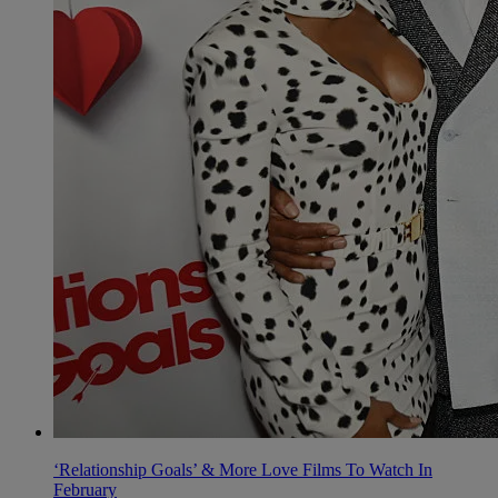
‘Relationship Goals’ & More Love Films To Watch In
February