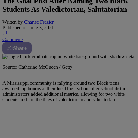
The Goal Post After Naming Two Black
Students As Valedictorian, Salutatorian
Written by
Charise Frazier
Published on
June 3, 2021
Comments
Share
Source: Catherine McQueen / Getty
A
Mississippi community is rallying around two Black teens
awarded top honors at their local high school after school district
administrators added additional metrics, allowing for two white
students to share the titles of valedictorian and salutatorian.