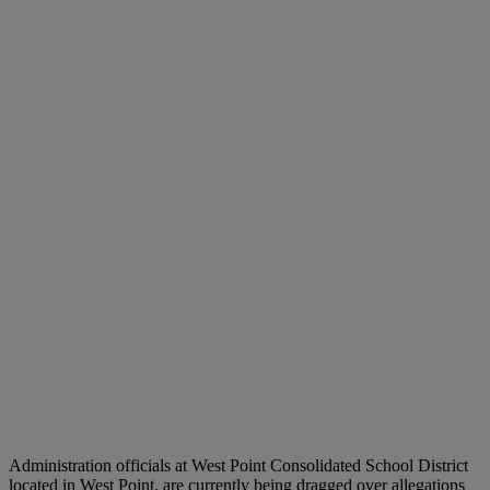
Administration officials at West Point Consolidated School District
located in West Point, are currently being dragged over allegations