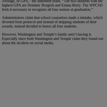
Average, or GPA,” the statement reads. “The two students with the
highest GPA are Dominic Borgioli and Emma Berry. The WPCSD
feels it necessary to recognize all four seniors at graduation.”
Administrators claim that school counselors made a mistake, which
diverted from protocol and instead of stripping students of their
awards, instead decided to honor all four students.
However, Washington and Temple’s family aren’t having it.
Especially since both Washington and Temple claim they found out
about the incident on social media.