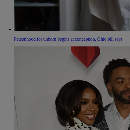
Personhood for unborn begins at conception, Ohio bill says