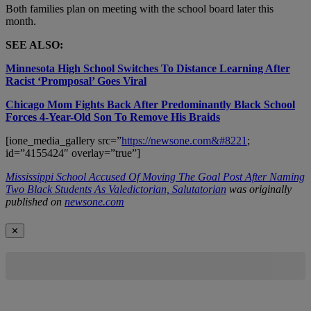
Both families plan on meeting with the school board later this
month.
SEE ALSO:
Minnesota High School Switches To Distance Learning After
Racist ‘Promposal’ Goes Viral
Chicago Mom Fights Back After Predominantly Black School
Forces 4-Year-Old Son To Remove His Braids
[ione_media_gallery src=”
https://newsone.com&#8221
;
id=”4155424″ overlay=”true”]
Mississippi School Accused Of Moving The Goal Post After Naming
Two Black Students As Valedictorian, Salutatorian
was originally
published on
newsone.com
✕