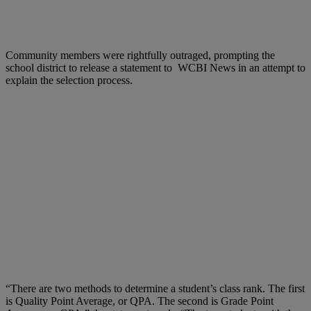
Community members were rightfully outraged, prompting the
school district to release a statement to WCBI News in an attempt to
explain the selection process.
“There are two methods to determine a student’s class rank. The first
is Quality Point Average, or QPA. The second is Grade Point