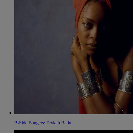
B-Side Bangers: Erykah Badu