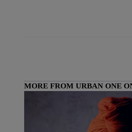
MORE FROM URBAN ONE O