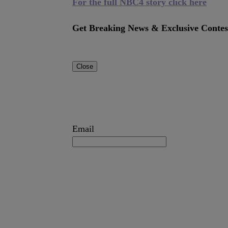
For the full NBC4 story click here
Get Breaking News & Exclusive Contes
Close
Email