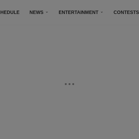
CHEDULE
NEWS
ENTERTAINMENT
CONTEST