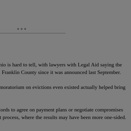
hio is hard to tell, with lawyers with Legal Aid saying the
in Franklin County since it was announced last September.
 moratorium on evictions even existed actually helped bring
lords to agree on payment plans or negotiate compromises
rt process, where the results may have been more one-sided.