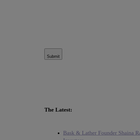
Submit
The Latest:
Bask & Lather Founder Shaina Ra