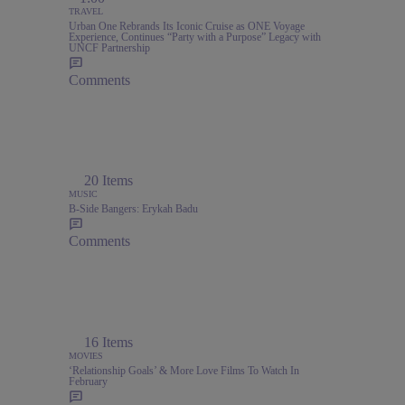
TRAVEL
Urban One Rebrands Its Iconic Cruise as ONE Voyage
Experience, Continues “Party with a Purpose” Legacy with
UNCF Partnership
Comments
20 Items
MUSIC
B-Side Bangers: Erykah Badu
Comments
16 Items
MOVIES
‘Relationship Goals’ & More Love Films To Watch In
February