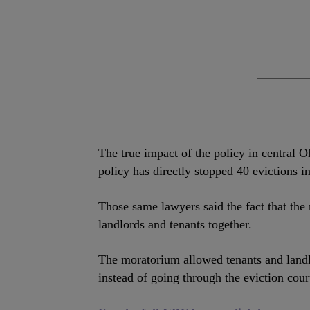
The true impact of the policy in central O
policy has directly stopped 40 evictions 
Those same lawyers said the fact that the
landlords and tenants together.
The moratorium allowed tenants and land
instead of going through the eviction cou