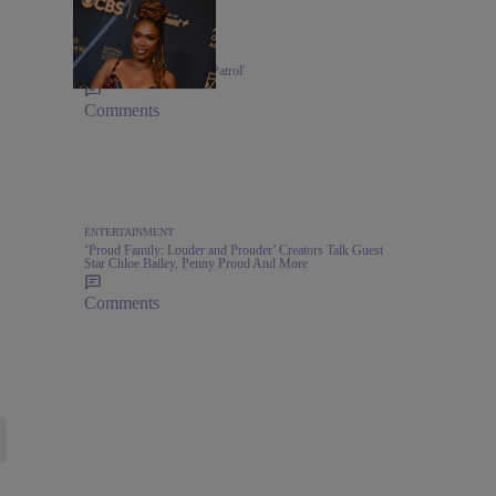
MUSIC
Jennifer Hudson's 'Paw Patrol'
Comments
ENTERTAINMENT
‘Proud Family: Louder and Prouder’ Creators Talk Guest
Star Chloe Bailey, Penny Proud And More
Comments