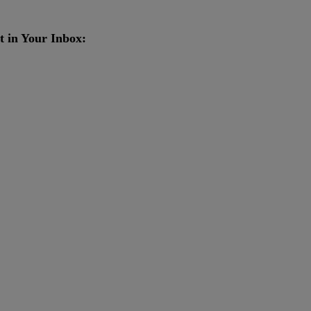
t in Your Inbox: