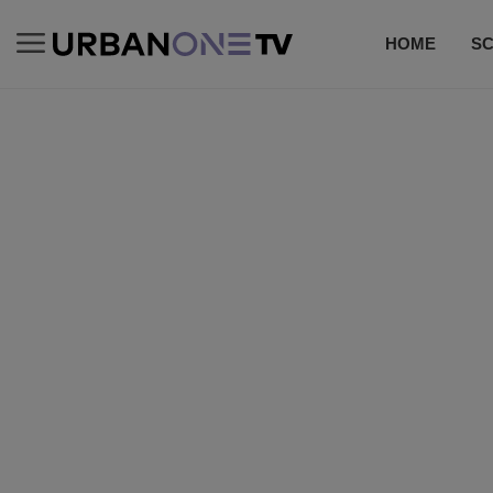
HOME
S