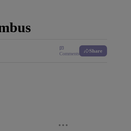
umbus
Share
Comments