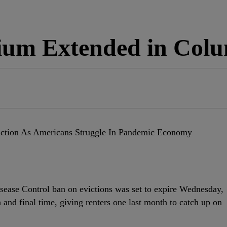
rium Extended in Col
isease Control ban on evictions was set to expire Wednesday,
h and final time, giving renters one last month to catch up on