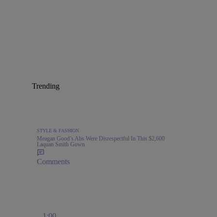
Trending
STYLE & FASHION
Meagan Good’s Abs Were Disrespectful In This $2,600
Laquan Smith Gown
Comments
1:00