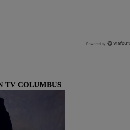
Powered by
N TV COLUMBUS