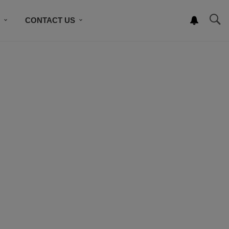
S
CONTACT US