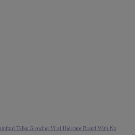
inford Talks Growing Viral Haircare Brand With No