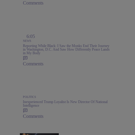
Comments
6:05
NEWS
Reporting While Black: I Saw the Monks End Their Journey
in Washington, D.C. And Saw How Differently Peace Lands
in My Body
Comments
POLITICS
Inexperienced Trump Loyalist Is New Director Of National
Intelligence
Comments