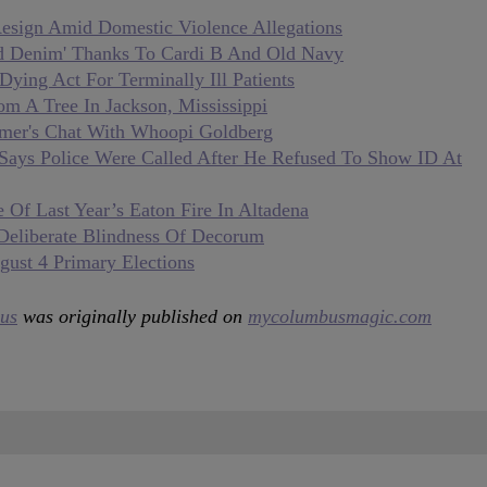
sign Amid Domestic Violence Allegations
ed Denim' Thanks To Cardi B And Old Navy
ying Act For Terminally Ill Patients
 A Tree In Jackson, Mississippi
mer's Chat With Whoopi Goldberg
Says Police Were Called After He Refused To Show ID At
 Of Last Year’s Eaton Fire In Altadena
Deliberate Blindness Of Decorum
gust 4 Primary Elections
us
was originally published on
mycolumbusmagic.com