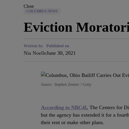
Close
COLUMBUS NEWS
Eviction Morato
Written by
Published on
Nia Noelle
June 30, 2021
Source: Stephen Zenner / Getty
According to NBC4I
, The Centers for D
but the agency has extended it for a fourt
their rent or make other plans.