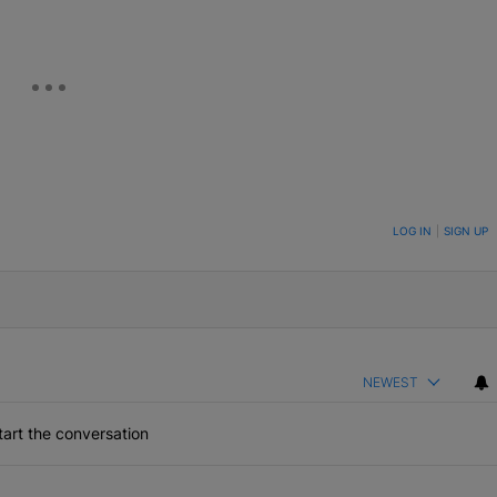
ON TO BE NOTIFIED WHEN NEW COMMENTS ARE POSTED
LOG IN
|
SIGN UP
NEWEST
art the conversation