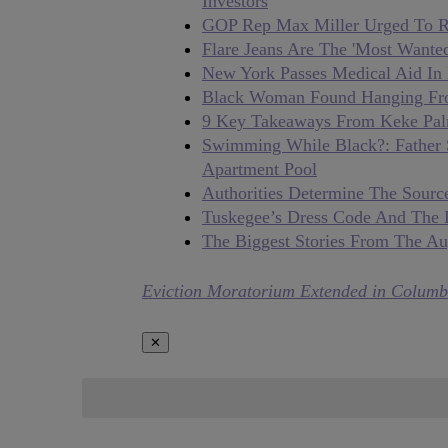
Investors
GOP Rep Max Miller Urged To Re
Flare Jeans Are The 'Most Want
New York Passes Medical Aid In D
Black Woman Found Hanging From
9 Key Takeaways From Keke Pal
Swimming While Black?: Father 
Apartment Pool
Authorities Determine The Source
Tuskegee’s Dress Code And The 
The Biggest Stories From The Au
Eviction Moratorium Extended in Columb
✕