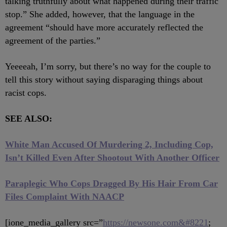
talking truthfully about what happened during their traffic
stop.” She added, however, that the language in the
agreement “should have more accurately reflected the
agreement of the parties.”
Yeeeeah, I’m sorry, but there’s no way for the couple to
tell this story without saying disparaging things about
racist cops.
SEE ALSO:
White Man Accused Of Murdering 2, Including Cop,
Isn’t Killed Even After Shootout With Another Officer
Paraplegic Who Cops Dragged By His Hair From Car
Files Complaint With NAACP
[ione_media_gallery src=”
https://newsone.com&#8221
;