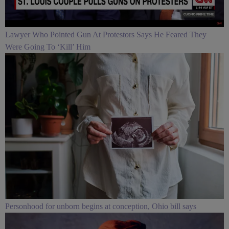
Lawyer Who Pointed Gun At Protestors Says He Feared They
Were Going To ‘Kill’ Him
Personhood for unborn begins at conception, Ohio bill says