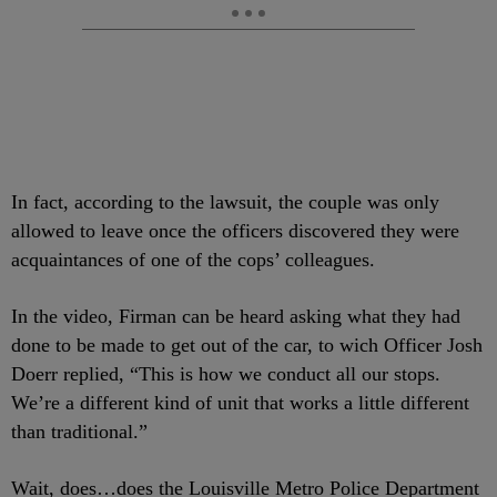
In fact, according to the lawsuit, the couple was only
allowed to leave once the officers discovered they were
acquaintances of one of the cops’ colleagues.
In the video, Firman can be heard asking what they had
done to be made to get out of the car, to wich Officer Josh
Doerr replied, “This is how we conduct all our stops.
We’re a different kind of unit that works a little different
than traditional.”
Wait, does…does the Louisville Metro Police Department