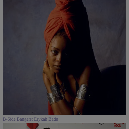
B-Side Bangers: Erykah Badu