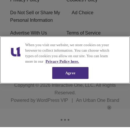
Do Not Sell or Share My
Ad Choice
Personal Information
Advertise With Us
Terms of Service
When you visit our website, we store cookies on your
EEO
Careers
browser to collect information. You can choose which
types of cookies you allow on our site. You can learn
R1 Digital
more in our
Privacy Policy here.
Agree
Copyright © 2026
Interactive One, LLC
. All Rights
Reserved.
Powered by
WordPress VIP
|
An Urban One Brand