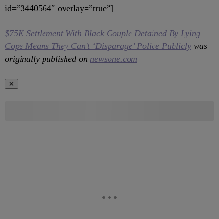
id=”3440564″ overlay=”true”]
$75K Settlement With Black Couple Detained By Lying
Cops Means They Can’t ‘Disparage’ Police Publicly
was
originally published on
newsone.com
✕