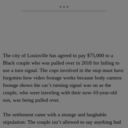
The city of Louisville has agreed to pay $75,000 to a
Black couple who was pulled over in 2018 for failing to
use a turn signal. The cops involved in the stop must have
forgotten how video footage works because body camera
footage shows the car’s turning signal was on as the
couple, who were traveling with their now-10-year-old
son, was being pulled over.
The settlement came with a strange and laughable
stipulation: The couple isn’t allowed to say anything bad