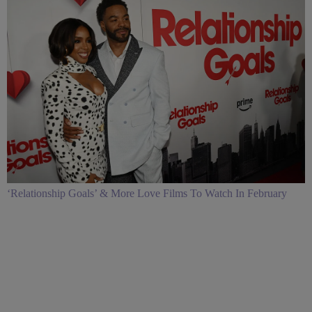
‘Relationship Goals’ & More Love Films To Watch In February