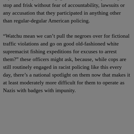
stop and frisk without fear of accountability, lawsuits or
any accusation that they participated in anything other
than regular-degular American policing.
“Watchu mean we can’t pull the negroes over for fictional
traffic violations and go on good old-fashioned white
supremacist fishing expeditions for excuses to arrest
them?” these officers might ask, because, while cops are
still routinely engaged in racist policing like this every
day, there’s a national spotlight on them now that makes it
at least moderately more difficult for them to operate as
Nazis with badges with impunity.