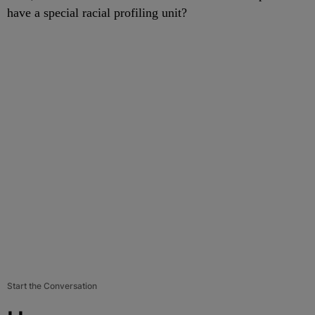
have a special racial profiling unit?
Start the Conversation