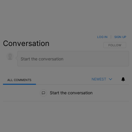
LOG IN
|
SIGN UP
Conversation
FOLLOW THIS C
FOLLOW
NEWEST
ALL COMMENTS
All Comments
Start the conversation