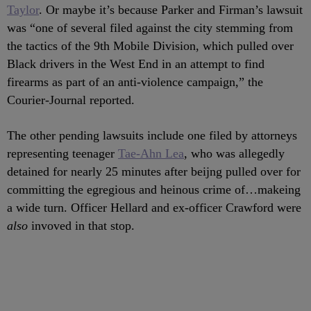
Taylor
. Or maybe it’s because Parker and Firman’s lawsuit
was “one of several filed against the city stemming from
the tactics of the 9th Mobile Division, which pulled over
Black drivers in the West End in an attempt to find
firearms as part of an anti-violence campaign,” the
Courier-Journal reported.
The other pending lawsuits include one filed by attorneys
representing teenager
Tae-Ahn Lea
, who was allegedly
detained for nearly 25 minutes after beijng pulled over for
committing the egregious and heinous crime of…makeing
a wide turn. Officer Hellard and ex-officer Crawford were
also
invoved in that stop.