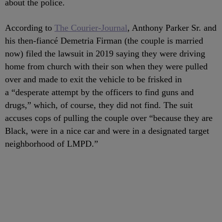
about the police.
According to
The Courier-Journal
, Anthony Parker Sr. and
his then-fiancé Demetria Firman (the couple is married
now) filed the lawsuit in 2019 saying they were driving
home from church with their son when they were pulled
over and made to exit the vehicle to be frisked in
a “desperate attempt by the officers to find guns and
drugs,” which, of course, they did not find. The suit
accuses cops of pulling the couple over “because they are
Black, were in a nice car and were in a designated target
neighborhood of LMPD.”