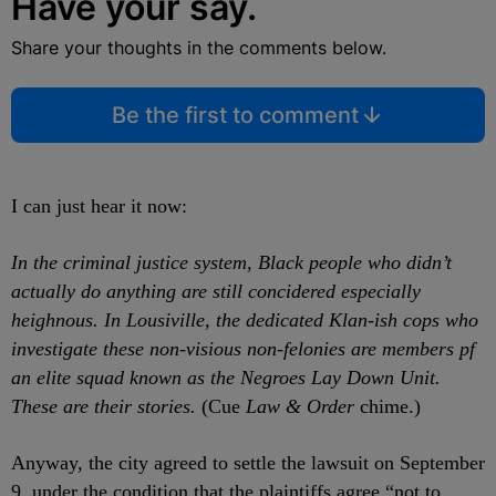
Have your say.
Share your thoughts in the comments below.
Be the first to comment
I can just hear it now:
In the criminal justice system, Black people who didn’t
actually do anything are still concidered especially
heighnous. In Lousiville, the dedicated Klan-ish cops who
investigate these non-visious non-felonies are members pf
an elite squad known as the Negroes Lay Down Unit.
These are their stories.
(Cue
Law & Order
chime.)
Anyway, the city agreed to settle the lawsuit on September
9, under the condition that the plaintiffs agree “not to