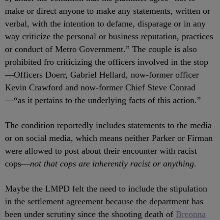
make or direct anyone to make any statements, written or
verbal, with the intention to defame, disparage or in any
way criticize the personal or business reputation, practices
or conduct of Metro Government.” The couple is also
prohibited fro criticizing the officers involved in the stop
—
Officers Doerr, Gabriel Hellard, now-former officer
Kevin Crawford and now-former Chief Steve Conrad
—“as it pertains to the underlying facts of this action.”
The condition reportedly includes statements to the media
or on social media, which means neither Parker or Firman
were allowed to post about their encounter with racist
cops
—
not that cops are inherently racist or anything
.
Maybe the LMPD felt the need to include the stipulation
in the settlement agreement because the department has
been under scrutiny since the shooting death of
Breonna