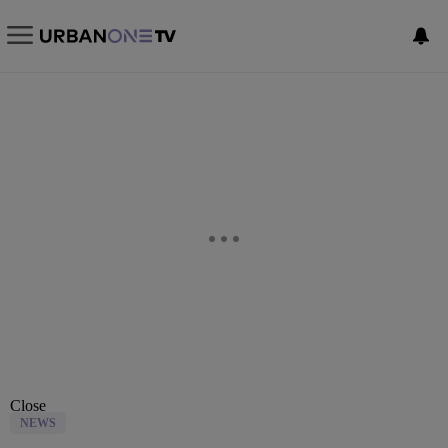
Close
NEWS