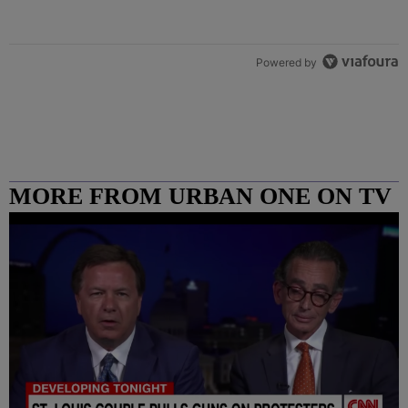
Powered by
MORE FROM URBAN ONE ON TV
COLUMBUS