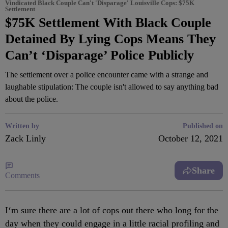
Vindicated Black Couple Can't 'Disparage' Louisville Cops: $75K
Settlement
$75K Settlement With Black Couple
Detained By Lying Cops Means They
Can’t ‘Disparage’ Police Publicly
The settlement over a police encounter came with a strange and
laughable stipulation: The couple isn't allowed to say anything bad
about the police.
Written by
Published on
Zack Linly
October 12, 2021
Share
Comments
I
‘m sure there are a lot of cops out there who long for the
day when they could engage in a little racial profiling and