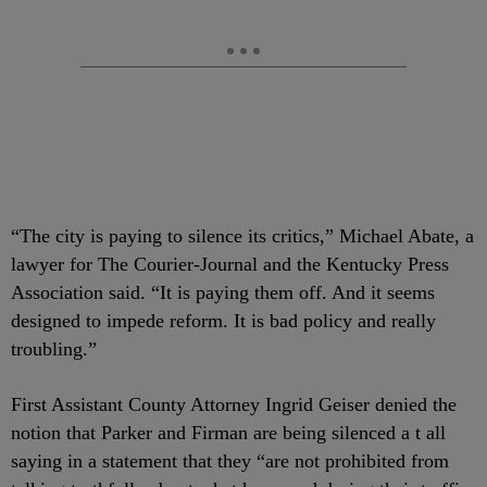
“The city is paying to silence its critics,” Michael Abate, a
lawyer for The Courier-Journal and the Kentucky Press
Association said. “It is paying them off. And it seems
designed to impede reform. It is bad policy and really
troubling.”
First Assistant County Attorney Ingrid Geiser denied the
notion that Parker and Firman are being silenced a t all
saying in a statement that they “are not prohibited from