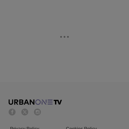
Privacy Policy
Cookies Policy