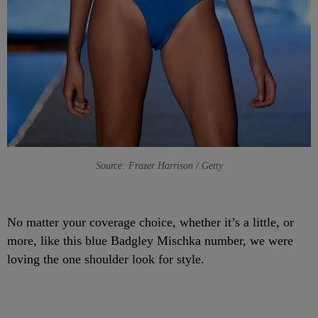
Source: Frazer Harrison / Getty
No matter your coverage choice, whether it’s a little, or
more, like this blue Badgley Mischka number, we were
loving the one shoulder look for style.