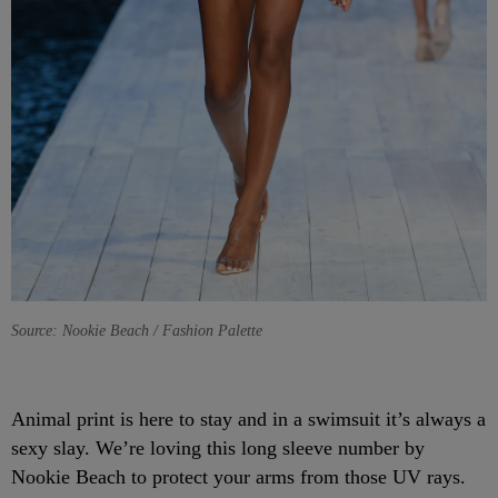
Source: Nookie Beach / Fashion Palette
Animal print is here to stay and in a swimsuit it’s always a
sexy slay. We’re loving this long sleeve number by
Nookie Beach to protect your arms from those UV rays.