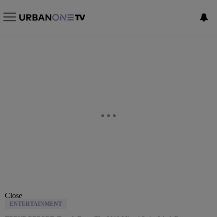
Close
ENTERTAINMENT