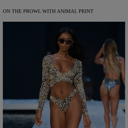
ON THE PROWL WITH ANIMAL PRINT