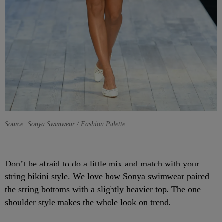
Source: Sonya Swimwear / Fashion Palette
Don’t be afraid to do a little mix and match with your
string bikini style. We love how Sonya swimwear paired
the string bottoms with a slightly heavier top. The one
shoulder style makes the whole look on trend.