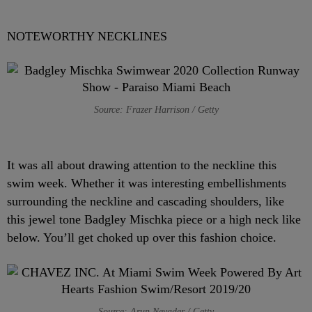
NOTEWORTHY NECKLINES
Source: Frazer Harrison / Getty
It was all about drawing attention to the neckline this
swim week. Whether it was interesting embellishments
surrounding the neckline and cascading shoulders, like
this jewel tone Badgley Mischka piece or a high neck like
below. You’ll get choked up over this fashion choice.
Source: Arun Nevader / Getty