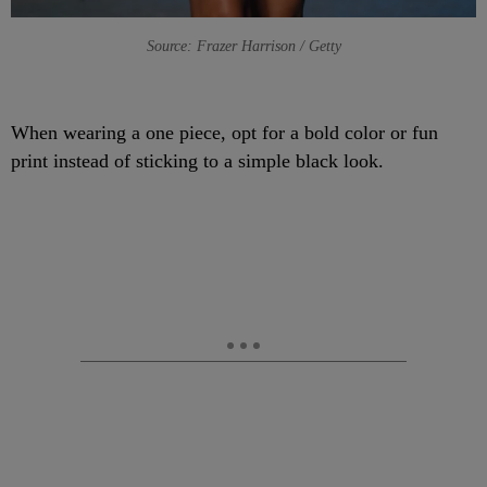
Source: Frazer Harrison / Getty
When wearing a one piece, opt for a bold color or fun
print instead of sticking to a simple black look.