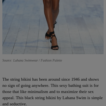
Source: Lahana Swimwear / Fashion Palette
The string bikini has been around since 1946 and shows
no sign of going anywhere. This sexy bathing suit is for
those that like minimalism and to maximize their sex
appeal. This black string bikini by Lahana Swim is simple
and seductive.