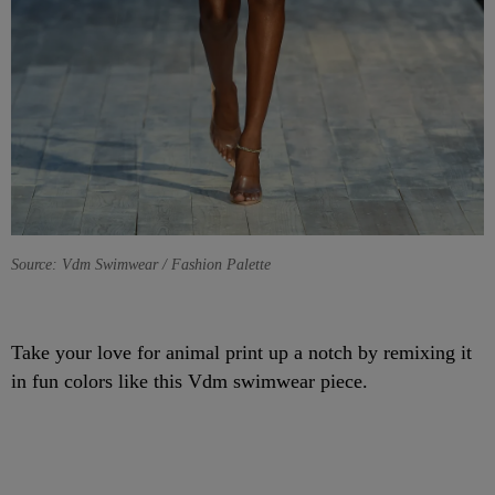
Source: Vdm Swimwear / Fashion Palette
Take your love for animal print up a notch by remixing it
in fun colors like this Vdm swimwear piece.