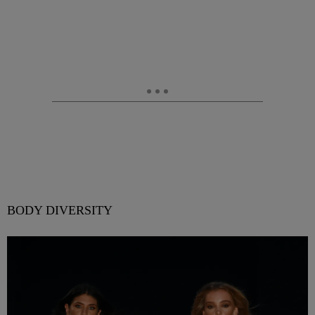
BODY DIVERSITY