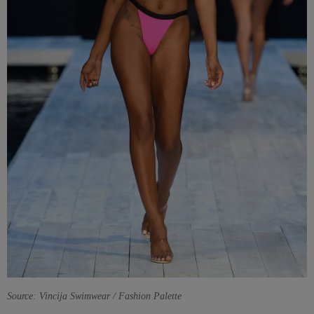
Source: Vincija Swimwear / Fashion Palette