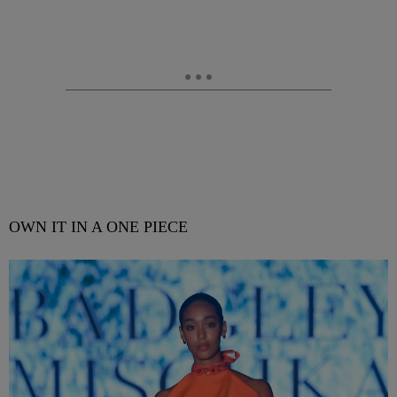
OWN IT IN A ONE PIECE