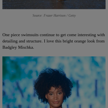
Source: Frazer Harrison / Getty
One piece swimsuits continue to get come interesting with
detailing and structure. I love this bright orange look from
Badgley Mischka.