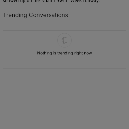
showed up on the Miami Swim Week runway.
Trending Conversations
The following is a list of the most commented articles in the last 7 
Nothing is trending right now