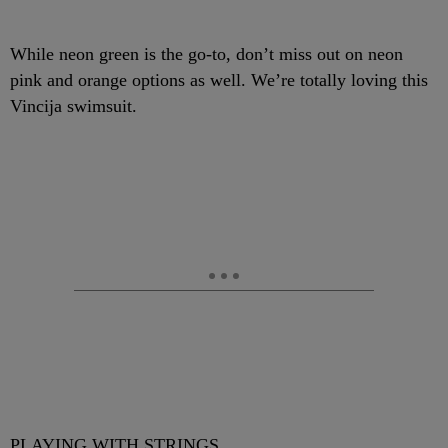
While neon green is the go-to, don’t miss out on neon
pink and orange options as well. We’re totally loving this
Vincija swimsuit.
PLAYING WITH STRINGS