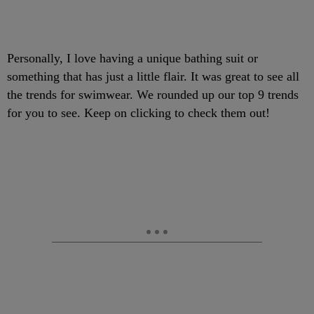
Personally, I love having a unique bathing suit or
something that has just a little flair. It was great to see all
the trends for swimwear. We rounded up our top 9 trends
for you to see. Keep on clicking to check them out!