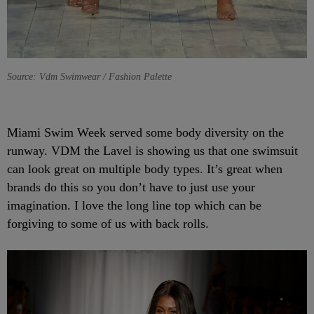
Source: Vdm Swimwear / Fashion Palette
Miami Swim Week served some body diversity on the
runway. VDM the Lavel is showing us that one swimsuit
can look great on multiple body types. It’s great when
brands do this so you don’t have to just use your
imagination. I love the long line top which can be
forgiving to some of us with back rolls.