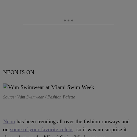
NEON IS ON
Source: Vdm Swimwear / Fashion Palette
Neon
has been trending all over the fashion runways and
on
some of your favorite celebs
, so it was no surprise it