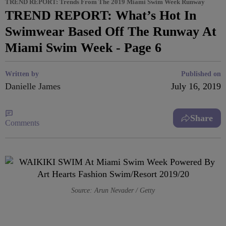
TREND REPORT: Trends From The 2019 Miami Swim Week Runway
TREND REPORT: What’s Hot In
Swimwear Based Off The Runway At
Miami Swim Week - Page 6
Written by
Published on
Danielle James
July 16, 2019
Share
Comments
Source: Arun Nevader / Getty