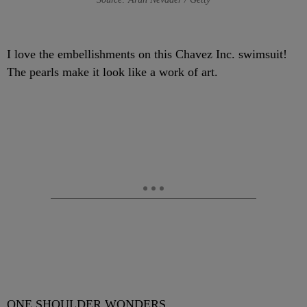
I love the embellishments on this Chavez Inc. swimsuit!
The pearls make it look like a work of art.
ONE SHOULDER WONDERS