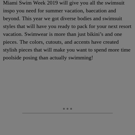
Miami Swim Week 2019 will give you all the swimsuit
inspo you need for summer vacation, baecation and
beyond. This year we got diverse bodies and swimsuit
styles that will have you ready to pack for your next resort
vacation. Swimwear is more than just bikini’s and one
pieces. The colors, cutouts, and accents have created
stylish pieces that will make you want to spend more time
poolside posing than actually swimming!