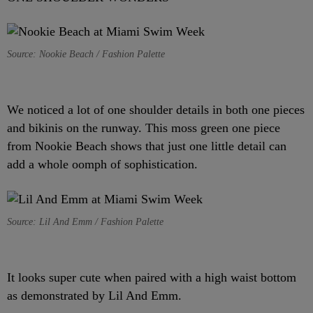
Source: Nookie Beach / Fashion Palette
We noticed a lot of one shoulder details in both one pieces
and bikinis on the runway. This moss green one piece
from Nookie Beach shows that just one little detail can
add a whole oomph of sophistication.
Source: Lil And Emm / Fashion Palette
It looks super cute when paired with a high waist bottom
as demonstrated by Lil And Emm.