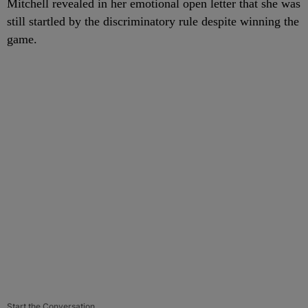
Mitchell revealed in her emotional open letter that she was
still startled by the discriminatory rule despite winning the
game.
Start the Conversation