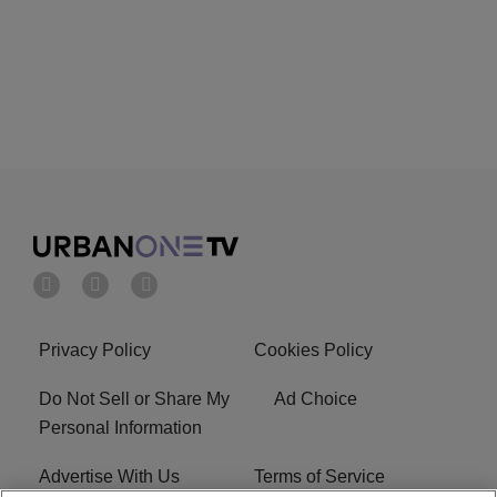
Privacy Policy
Cookies Policy
Do Not Sell or Share My
Ad Choice
Personal Information
Advertise With Us
Terms of Service