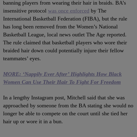
banning players from wearing their hair in braids. BA’s
insensitive protocol
was once enforced
by The
International Basketball Federation (FIBA), but the rule
has long been removed from the Women’s National
Basketball League, local news outlet The Age reported.
The rule claimed that basketball players who wore their
braided hair down could potentially injure their fellow
teammates’ eyes.
MORE: ‘Nappily Ever After’ Highlights How Black
Women Can Use Their Hair To Fight For Freedom
In a lengthy Instagram post, Mitchell said that she was
approached by someone from the BA stating she would no
longer be able to compete on the court until she tied her
hair up or wore it in a bun.