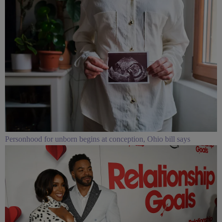
Personhood for unborn begins at conception, Ohio bill says