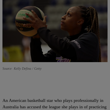
Source: Kelly Defina / Getty
A
n American basketball star who plays professionally in
Australia has accused the league she plays in of practicing