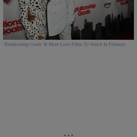
‘Relationship Goals’ & More Love Films To Watch In February