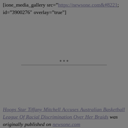
[ione_media_gallery src=”
https://newsone.com&#8221
;
id=”3900276″ overlay=”true”]
Hoops Star Tiffany Mitchell Accuses Australian Basketball
League Of Racial Discrimination Over Her Braids
was
originally published on
newsone.com