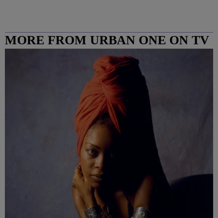
MORE FROM URBAN ONE ON TV
COLUMBUS