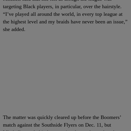
targeting Black players, in particular, over the hairstyle.
“I’ve played all around the world, in every top league at
the highest level and my braids have never been an issue,”
she added.
The matter was quickly cleared up before the Boomers’
match against the Southside Flyers on Dec. 11, but