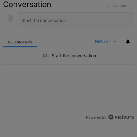
Conversation
FOLLOW THIS C
FOLLOW
NEWEST
ALL COMMENTS
All Comments
Start the conversation
Powered by