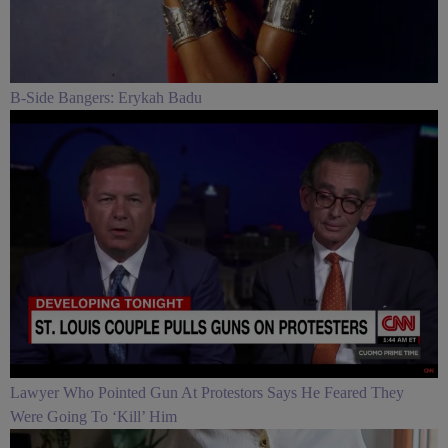
B-Side Bangers: Erykah Badu
Lawyer Who Pointed Gun At Protestors Says He Feared They
Were Going To ‘Kill’ Him