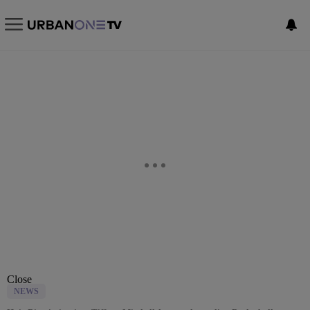
Close
NEWS