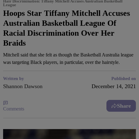
Hair Discrimination: Tiffany Mitchell Accuses Australian Basketball
League
Hoops Star Tiffany Mitchell Accuses
Australian Basketball League Of
Racial Discrimination Over Her
Braids
Mitchell said that she felt as though the Basketball Australia league
was targeting Black players, in particular, over the hairstyle.
Written by
Published on
Shannon Dawson
December 14, 2021
Share
Comments