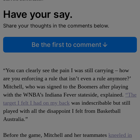
Have your say.
Share your thoughts in the comments below.
Be the first to comment
“You can clearly see the pain I was still carrying – how
are you enforcing a rule that isn’t even a rule anymore?’
Mitchell, who was signed to the Boomers after playing
with the WNBA’s Indiana Fever stateside, explained.
“The
target I felt I had on my back
was indescribable but still
played with all the disappoint I felt from Basketball
Australia.”
Before the game, Mitchell and her teammates
kneeled in