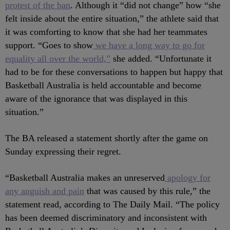
protest of the ban
. Although it “did not change” how “she
felt inside about the entire situation,” the athlete said that
it was comforting to know that she had her teammates
support. “Goes to show
we have a long way to go for
equality all over the world,”
she added. “Unfortunate it
had to be for these conversations to happen but happy that
Basketball Australia is held accountable and become
aware of the ignorance that was displayed in this
situation.”
The BA released a statement shortly after the game on
Sunday expressing their regret.
“Basketball Australia makes an unreserved
apology for
any anguish and pain
that was caused by this rule,” the
statement read, according to The Daily Mail. “The policy
has been deemed discriminatory and inconsistent with