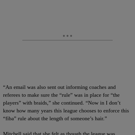
“An email was also sent out informing coaches and
referees to make sure the “rule” was in place for “the
players” with braids,” she continued. “Now in I don’t
know how many years this league chooses to enforce this
“fiba” rule about the length of someone’s hair.”
Mitchell said that she felt as though the league was