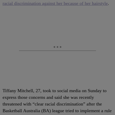
racial discrimination against her because of her hairstyle
.
Tiffany Mitchell, 27, took to social media on Sunday to
express those concerns and said she was recently
threatened with “clear racial discrimination” after the
Basketball Australia (BA) league tried to implement a rule