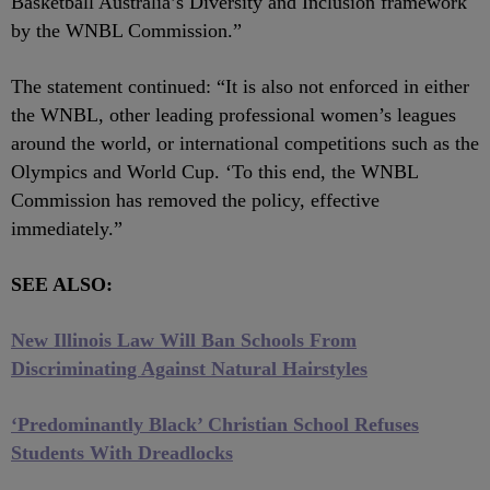
Basketball Australia’s Diversity and Inclusion framework
by the WNBL Commission.”
The statement continued: “It is also not enforced in either
the WNBL, other leading professional women’s leagues
around the world, or international competitions such as the
Olympics and World Cup. ‘To this end, the WNBL
Commission has removed the policy, effective
immediately.”
SEE ALSO:
New Illinois Law Will Ban Schools From
Discriminating Against Natural Hairstyles
‘Predominantly Black’ Christian School Refuses
Students With Dreadlocks