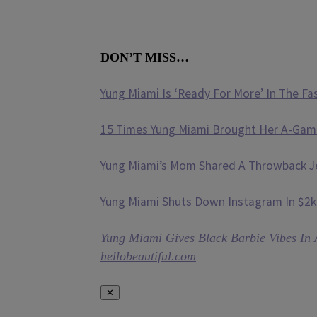
DON’T MISS…
Yung Miami Is ‘Ready For More’ In The Fa
15 Times Yung Miami Brought Her A-Gam
Yung Miami’s Mom Shared A Throwback Jer
Yung Miami Shuts Down Instagram In $2k
Yung Miami Gives Black Barbie Vibes In 
hellobeautiful.com
✕