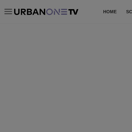
HOME
S