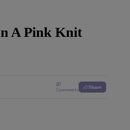
n A Pink Knit
Share
Comments