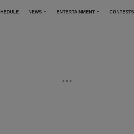
CHEDULE
NEWS
ENTERTAINMENT
CONTEST