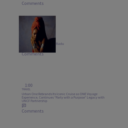
Comments
20 Items
MUSIC
B-Side Bangers: Erykah Badu
Comments
1:00
TRAVEL
Urban One Rebrands Its Iconic Cruise as ONE Voyage
Experience, Continues “Party with a Purpose” Legacy with
UNCF Partnership
Comments