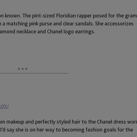
on known. The pint-sized Floridian rapper posed for the gram
th a matching pink purse and clear sandals. She accessorizes
iamond necklace and Chanel logo earrings.
qXt/
glam makeup and perfectly styled hair to the Chanel dress wor
I’d say she is on her way to becoming fashion goals for the