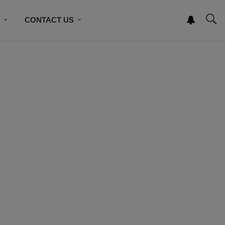
S
CONTACT US