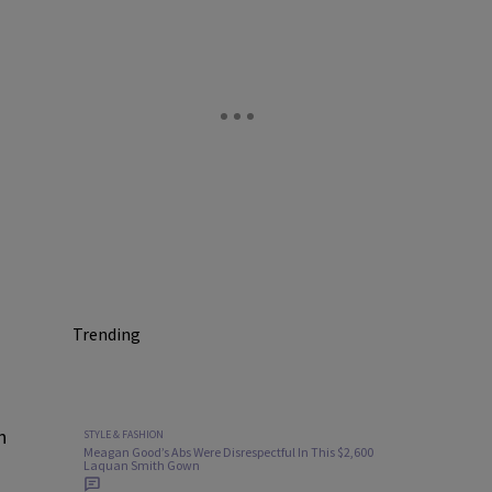
Trending
n
STYLE & FASHION
Meagan Good’s Abs Were Disrespectful In This $2,600
Laquan Smith Gown