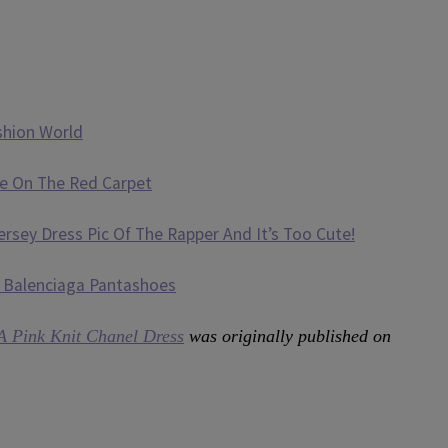
shion World
e On The Red Carpet
sey Dress Pic Of The Rapper And It’s Too Cute!
 Balenciaga Pantashoes
A Pink Knit Chanel Dress
was originally published on