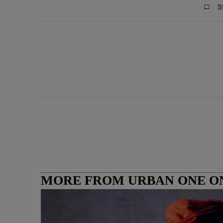
St
MORE FROM URBAN ONE O