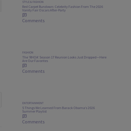
STYLE & FASHION
Red Carpet Rundown: Celebrity Fashion From The 2026
Vanity Fair Oscars After-Party
Comments
FASHION
The ‘RHOA’ Season 17 Reunion Looks Just Dropped—Here
Are Our Favorites
Comments
ENTERTAINMENT
5 Things We Learned From Barack Obama’s 2026
Summer Playlist
Comments