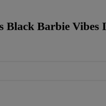
 Black Barbie Vibes I