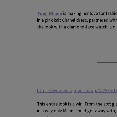
is making her love for fashi
Yung Miami
in a pink knit Chanel dress, partnered wi
the look with a diamond-face watch, a d
https://www.instagram.com/p/CaVAXdrL
This entire look is a win! From the soft 
in a way only Miami could get away with, 