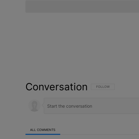
Conversation
FOLLOW THIS CONVERSATI
FOLLOW
ALL COMMENTS
All Comments