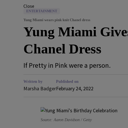
Close
ENTERTAINMENT
Yung Miami wears pink knit Chanel dress
Yung Miami Gives
Chanel Dress
If Pretty in Pink were a person.
Written by
Published on
Marsha Badger
February 24, 2022
Source: Aaron Davidson / Getty