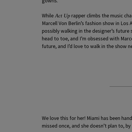
gowrls.
While
rapper climbs the music cha
Act Up
Marcell Von Berlin’s fashion show in Lo
possibly walking in the designer’s future
head to toe, and I’m obsessed with Marce
future, and I’d love to walk in the show ne
We love this for her! Miami has been handi
missed once, and she doesn’t plan to, by t