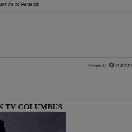
art the conversation
Powered by
N TV COLUMBUS