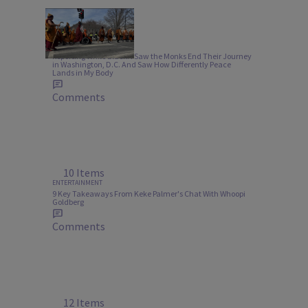
6:05
NEWS
Reporting While Black: I Saw the Monks End Their Journey
in Washington, D.C. And Saw How Differently Peace
Lands in My Body
Comments
10 Items
ENTERTAINMENT
9 Key Takeaways From Keke Palmer's Chat With Whoopi
Goldberg
Comments
12 Items