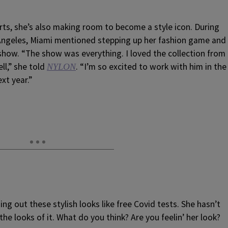
rts, she’s also making room to become a style icon. During
s Angeles, Miami mentioned stepping up her fashion game and
 show. “The show was everything. I loved the collection from
ll,” she told
. “I’m so excited to work with him in the
NYLON
xt year.”
ng out these stylish looks like free Covid tests. She hasn’t
he looks of it. What do you think? Are you feelin’ her look?