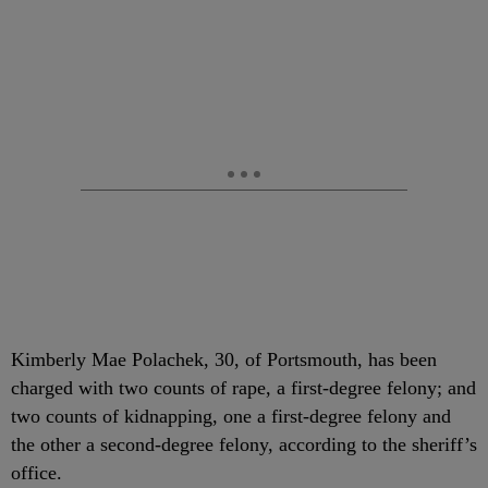
Kimberly Mae Polachek, 30, of Portsmouth, has been
charged with two counts of rape, a first-degree felony; and
two counts of kidnapping, one a first-degree felony and
the other a second-degree felony, according to the sheriff’s
office.