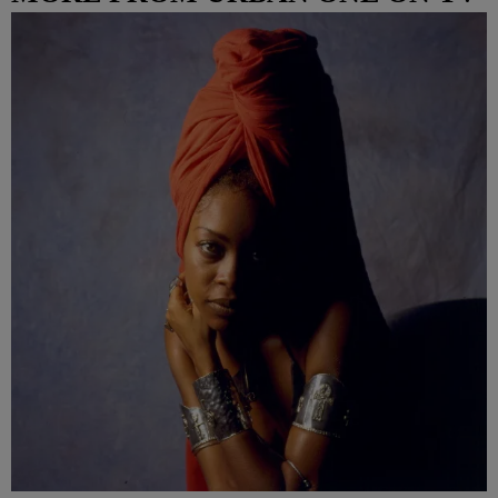
COLUMBUS