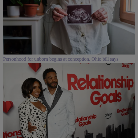
Personhood for unborn begins at conception, Ohio bill says