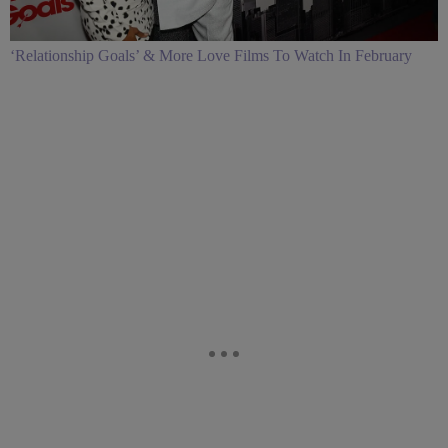
‘Relationship Goals’ & More Love Films To Watch In February