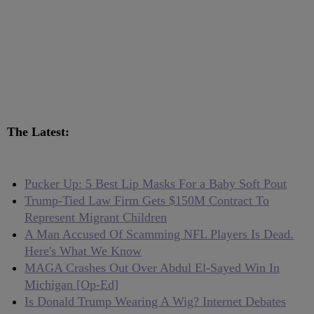
The Latest:
Pucker Up: 5 Best Lip Masks For a Baby Soft Pout
Trump-Tied Law Firm Gets $150M Contract To
Represent Migrant Children
A Man Accused Of Scamming NFL Players Is Dead.
Here's What We Know
MAGA Crashes Out Over Abdul El-Sayed Win In
Michigan [Op-Ed]
Is Donald Trump Wearing A Wig? Internet Debates