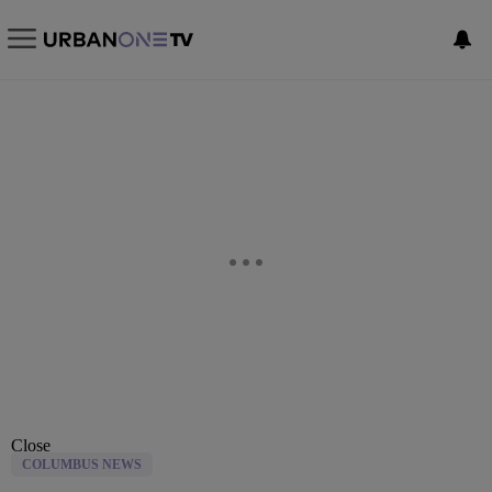
Close
COLUMBUS NEWS