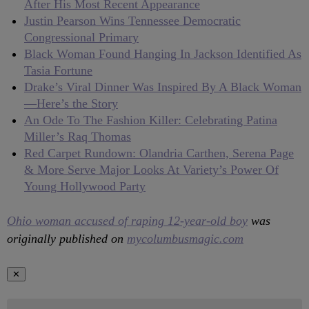
After His Most Recent Appearance
Justin Pearson Wins Tennessee Democratic
Congressional Primary
Black Woman Found Hanging In Jackson Identified As
Tasia Fortune
Drake’s Viral Dinner Was Inspired By A Black Woman
—Here’s the Story
An Ode To The Fashion Killer: Celebrating Patina
Miller’s Raq Thomas
Red Carpet Rundown: Olandria Carthen, Serena Page
& More Serve Major Looks At Variety’s Power Of
Young Hollywood Party
Ohio woman accused of raping 12-year-old boy
was
originally published on
mycolumbusmagic.com
✕