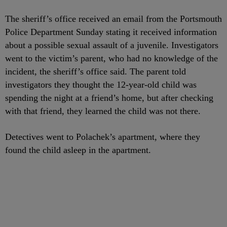
The sheriff’s office received an email from the Portsmouth
Police Department Sunday stating it received information
about a possible sexual assault of a juvenile. Investigators
went to the victim’s parent, who had no knowledge of the
incident, the sheriff’s office said. The parent told
investigators they thought the 12-year-old child was
spending the night at a friend’s home, but after checking
with that friend, they learned the child was not there.
Detectives went to Polachek’s apartment, where they
found the child asleep in the apartment.