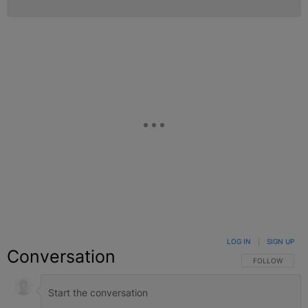
LOG IN
|
SIGN UP
Conversation
FOLLOW THIS C
FOLLOW