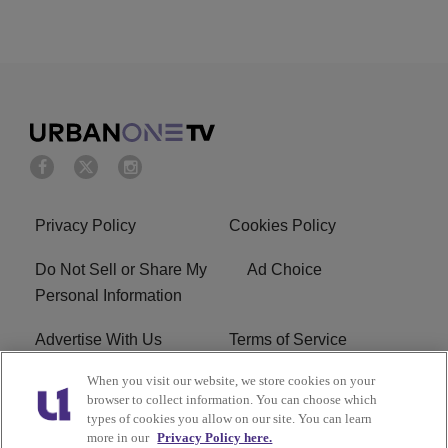
Privacy Policy
Cookies Policy
Do Not Sell or Share My
Ad Choice
Personal Information
Advertise With Us
Terms of Service
When you visit our website, we store cookies on your
EEO
Careers
browser to collect information. You can choose which
types of cookies you allow on our site. You can learn
R1 Digital
more in our
Privacy Policy here.