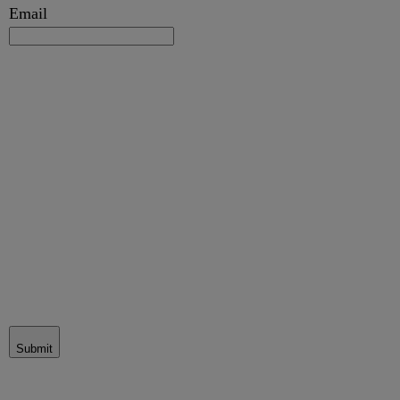
Email
Submit