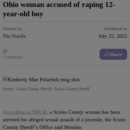
Ohio woman accused of raping 12-
year-old boy
Written by
Published on
Nia Noelle
July 25, 2022
Share
Comments
Source: Scioto County Sheriff / Scioto County Sheriff
According to NBC4i,
a Scioto County woman has been
arrested for alleged sexual assault of a juvenile, the Scioto
County Sheriff’s Office said Monday.