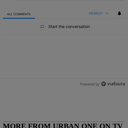
NEWEST
ALL COMMENTS
All Comments
Start the conversation
Powered by
MORE FROM URBAN ONE ON TV