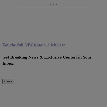
For the full NBC4 story click here
Get Breaking News & Exclusive Contest in Your
Inbox:
Close