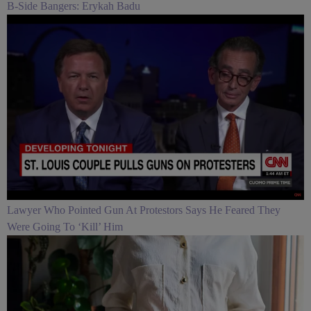
B-Side Bangers: Erykah Badu
Lawyer Who Pointed Gun At Protestors Says He Feared They
Were Going To ‘Kill’ Him