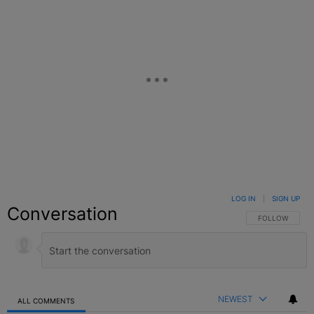
LOG IN
|
SIGN UP
Conversation
FOLLOW THIS C
FOLLOW
NEWEST
ALL COMMENTS