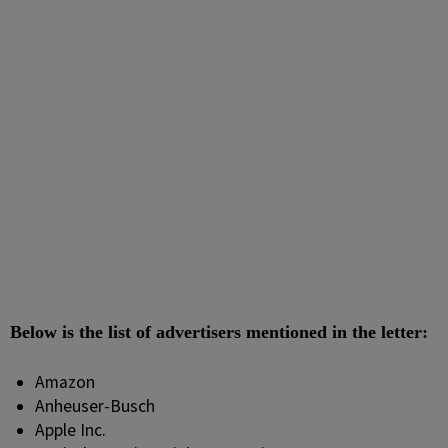
Below is the list of advertisers mentioned in the letter:
Amazon
Anheuser-Busch
Apple Inc.