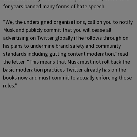
for years banned many forms of hate speech.
“We, the undersigned organizations, call on you to notify
Musk and publicly commit that you will cease all
advertising on Twitter globally if he follows through on
his plans to undermine brand safety and community
standards including gutting content moderation,” read
the letter. “This means that Musk must not roll back the
basic moderation practices Twitter already has on the
books now and must commit to actually enforcing those
rules.”