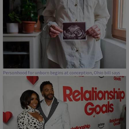
Personhood for unborn begins at conception, Ohio bill says