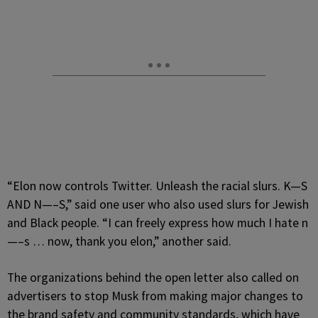
“Elon now controls Twitter. Unleash the racial slurs. K—S
AND N—–S,” said one user who also used slurs for Jewish
and Black people. “I can freely express how much I hate n
—–s … now, thank you elon,” another said.
The organizations behind the open letter also called on
advertisers to stop Musk from making major changes to
the brand safety and community standards, which have