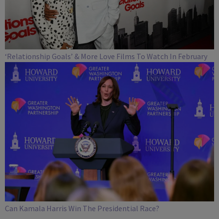
‘Relationship Goals’ & More Love Films To Watch In February
Can Kamala Harris Win The Presidential Race?