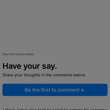
Start the Conversation
Have your say.
Share your thoughts in the comments below.
Be the first to comment