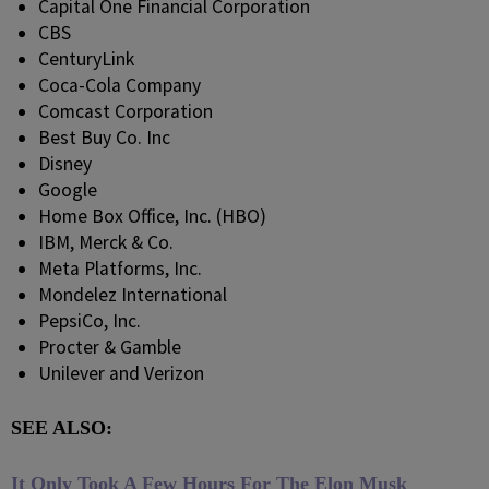
Capital One Financial Corporation
CBS
CenturyLink
Coca-Cola Company
Comcast Corporation
Best Buy Co. Inc
Disney
Google
Home Box Office, Inc. (HBO)
IBM, Merck & Co.
Meta Platforms, Inc.
Mondelez International
PepsiCo, Inc.
Procter & Gamble
Unilever and Verizon
SEE ALSO:
It Only Took A Few Hours For The Elon Musk