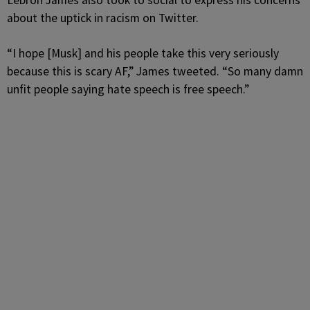
Lebron James also took to social to express his concerns
about the uptick in racism on Twitter.
“I hope [Musk] and his people take this very seriously
because this is scary AF,” James tweeted. “So many damn
unfit people saying hate speech is free speech.”