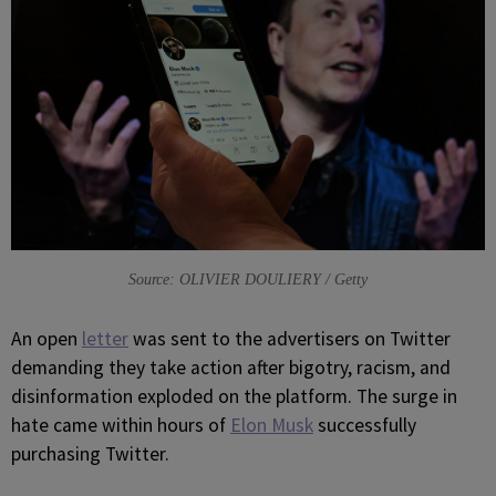
Source: OLIVIER DOULIERY / Getty
A
n open
letter
was sent to the advertisers on Twitter
demanding they take action after bigotry, racism, and
disinformation exploded on the platform. The surge in
hate came within hours of
Elon Musk
successfully
purchasing Twitter.