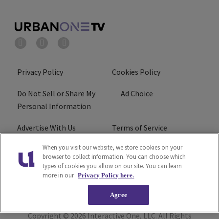
Privacy Policy
Cookies Policy
Do Not Sell or Share My
Ad Choice
Personal Information
Advertise With Us
Terms of Service
When you visit our website, we store cookies on your
EEO
Careers
browser to collect information. You can choose which
types of cookies you allow on our site. You can learn
R1 Digital
more in our
Privacy Policy here.
Agree
Copyright © 2026
Interactive One, LLC
. All Rights