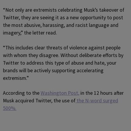
“Not only are extremists celebrating Musk’s takeover of
Twitter, they are seeing it as a new opportunity to post
the most abusive, harassing, and racist language and
imagery,” the letter read.
“This includes clear threats of violence against people
with whom they disagree. Without deliberate efforts by
Twitter to address this type of abuse and hate, your
brands will be actively supporting accelerating
extremism.”
According to the
Washington Post,
in the 12 hours after
Musk acquired Twitter, the use of
the N-word surged
500%.