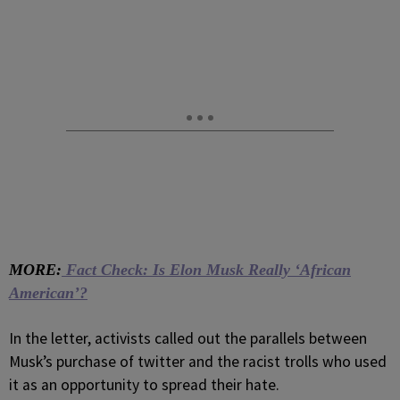
MORE:
Fact Check: Is Elon Musk Really ‘African
American’?
In the letter, activists called out the parallels between
Musk’s purchase of twitter and the racist trolls who used
it as an opportunity to spread their hate.