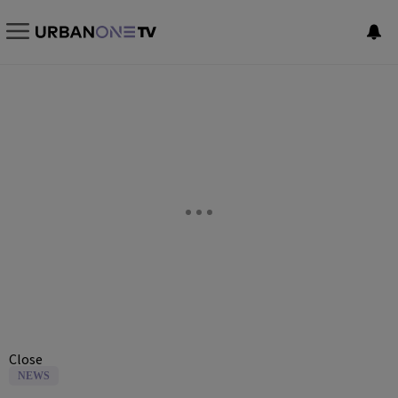
Close
NEWS