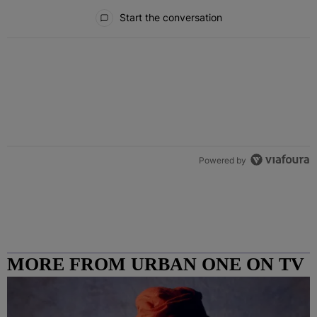
All Comments
Start the conversation
Powered by
MORE FROM URBAN ONE ON TV
COLUMBUS