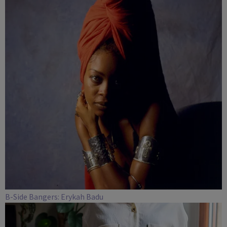
B-Side Bangers: Erykah Badu