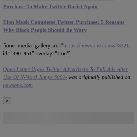
Purchase To Make Twitter Racist Again
Elon Musk Completes Twitter Purchase: 5 Reasons
Why Black People Should Be Wary
[ione_media_gallery src=”
https://newsone.com&#8221
;
id=”3901951″ overlay=”true”]
Open Letter Urges Twitter Advertisers To Pull Ads After
Use Of N-Word Jumps 500%
was originally published on
newsone.com
✕