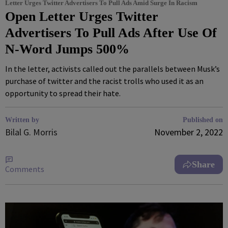
Letter Urges Twitter Advertisers To Pull Ads Amid Surge In Racism
Open Letter Urges Twitter
Advertisers To Pull Ads After Use Of
N-Word Jumps 500%
In the letter, activists called out the parallels between Musk’s
purchase of twitter and the racist trolls who used it as an
opportunity to spread their hate.
Written by
Published on
Bilal G. Morris
November 2, 2022
Share
Comments