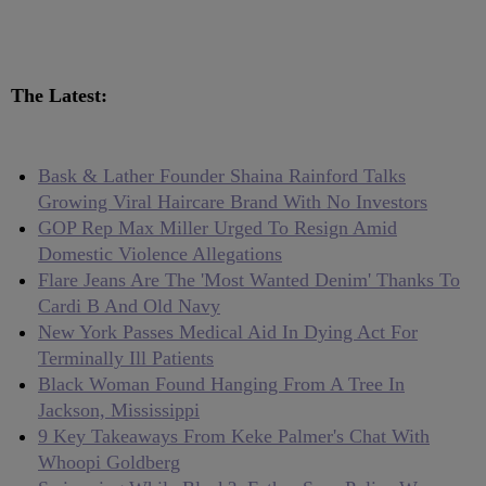
The Latest:
Bask & Lather Founder Shaina Rainford Talks
Growing Viral Haircare Brand With No Investors
GOP Rep Max Miller Urged To Resign Amid
Domestic Violence Allegations
Flare Jeans Are The 'Most Wanted Denim' Thanks To
Cardi B And Old Navy
New York Passes Medical Aid In Dying Act For
Terminally Ill Patients
Black Woman Found Hanging From A Tree In
Jackson, Mississippi
9 Key Takeaways From Keke Palmer's Chat With
Whoopi Goldberg