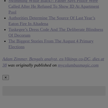
Swimming While Black?: Father Says Police Were
Called After He Refused To Show ID At Apartment
Pool
Authorities Determine The Source Of Last Year’s
Eaton Fire In Altadena
Tuskegee’s Dress Code And The Deliberate Blindness
Of Decorum
The Biggest Stories From The August 4 Primary
Elections
Adam Zimmer, Bengals analyst, ex-Vikings co-DC, dies at
38
was originally published on
mycolumbusmagic.com
✕