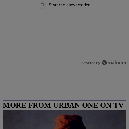
All Comments
Start the conversation
Powered by
MORE FROM URBAN ONE ON TV
COLUMBUS