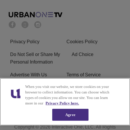
Privacy Policy
Cookies Policy
Do Not Sell or Share My
Ad Choice
Personal Information
Advertise With Us
Terms of Service
When you visit our website, we store cookies on your
EEO
Careers
browser to collect information. You can choose which
types of cookies you allow on our site. You can learn
R1 Digital
more in our
Privacy Policy here.
Agree
Copyright © 2026
Interactive One, LLC
. All Rights