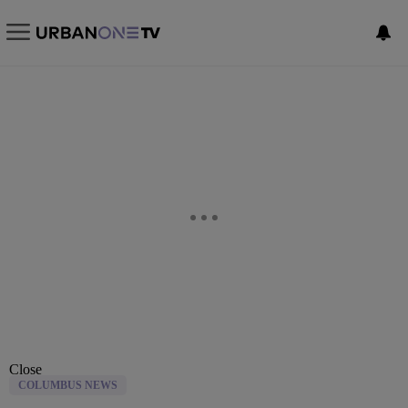
Close
COLUMBUS NEWS