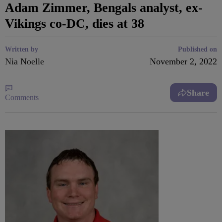
Adam Zimmer, Bengals analyst, ex-
Vikings co-DC, dies at 38
Written by
Published on
Nia Noelle
November 2, 2022
Share
Comments