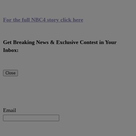
For the full NBC4 story click here
Get Breaking News & Exclusive Contest in Your
Inbox:
Close
Email