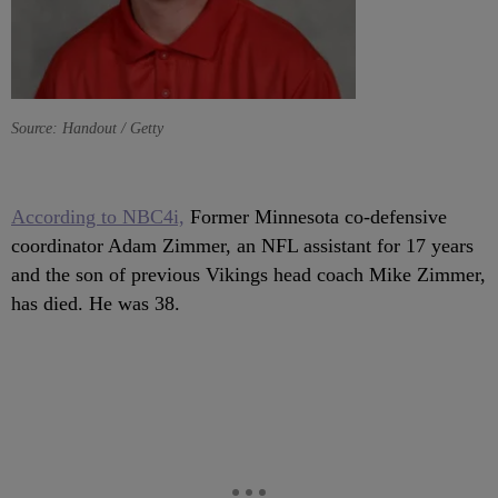
Source: Handout / Getty
According to NBC4i,
Former Minnesota co-defensive
coordinator Adam Zimmer, an NFL assistant for 17 years
and the son of previous Vikings head coach Mike Zimmer,
has died. He was 38.