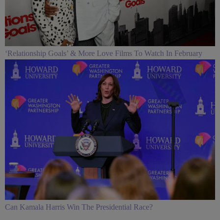
‘Relationship Goals’ & More Love Films To Watch In February
Can Kamala Harris Win The Presidential Race?