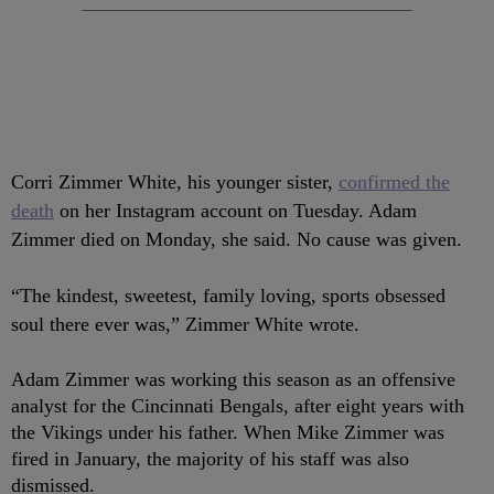
Corri Zimmer White, his younger sister,
confirmed the
death
on her Instagram account on Tuesday. Adam
Zimmer died on Monday, she said. No cause was given.
“The kindest, sweetest, family loving, sports obsessed
soul there ever was,” Zimmer White wrote.
Adam Zimmer was working this season as an offensive
analyst for the Cincinnati Bengals, after eight years with
the Vikings under his father. When Mike Zimmer was
fired in January, the majority of his staff was also
dismissed.