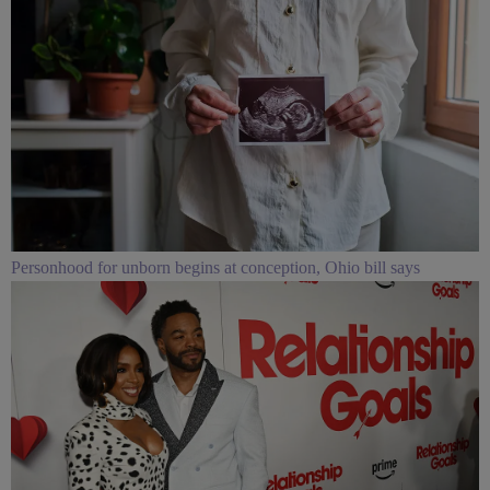
Personhood for unborn begins at conception, Ohio bill says