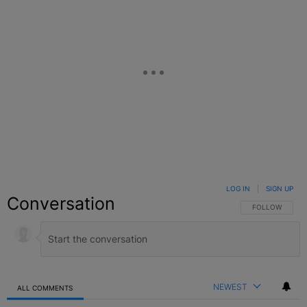
LOG IN
|
SIGN UP
Conversation
FOLLOW THIS C
FOLLOW
NEWEST
ALL COMMENTS