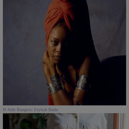
B-Side Bangers: Erykah Badu