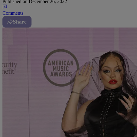
Published on
December 26, 2022
Comments
Share