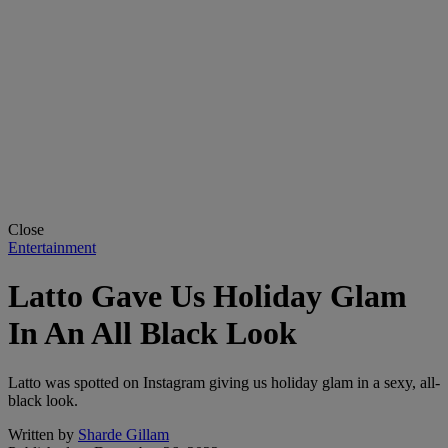
Close
Entertainment
Latto Gave Us Holiday Glam
In An All Black Look
Latto was spotted on Instagram giving us holiday glam in a sexy, all-
black look.
Written by
Sharde Gillam