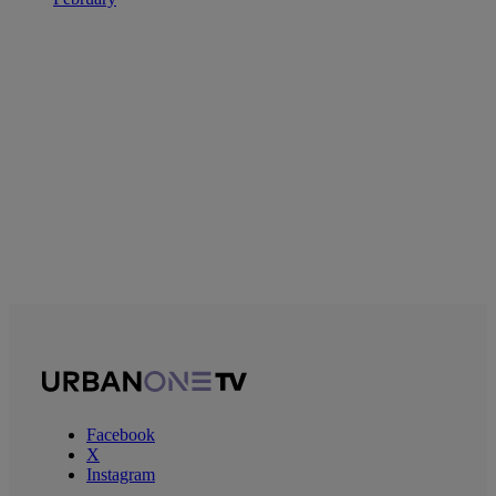
Facebook
X
Instagram