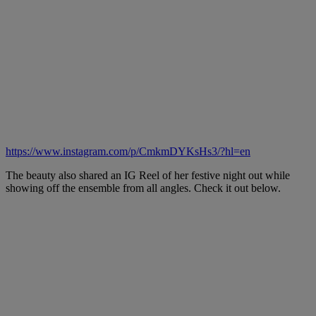
https://www.instagram.com/p/CmkmDYKsHs3/?hl=en
The beauty also shared an IG Reel of her festive night out while
showing off the ensemble from all angles. Check it out below.