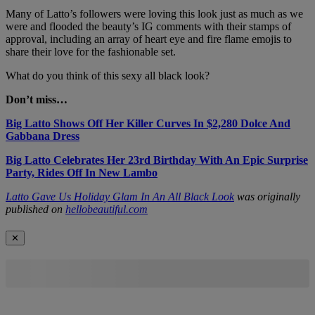
Many of Latto’s followers were loving this look just as much as we
were and flooded the beauty’s IG comments with their stamps of
approval, including an array of heart eye and fire flame emojis to
share their love for the fashionable set.
What do you think of this sexy all black look?
Don’t miss…
Big Latto Shows Off Her Killer Curves In $2,280 Dolce And
Gabbana Dress
Big Latto Celebrates Her 23rd Birthday With An Epic Surprise
Party, Rides Off In New Lambo
Latto Gave Us Holiday Glam In An All Black Look
was originally
published on
hellobeautiful.com
✕