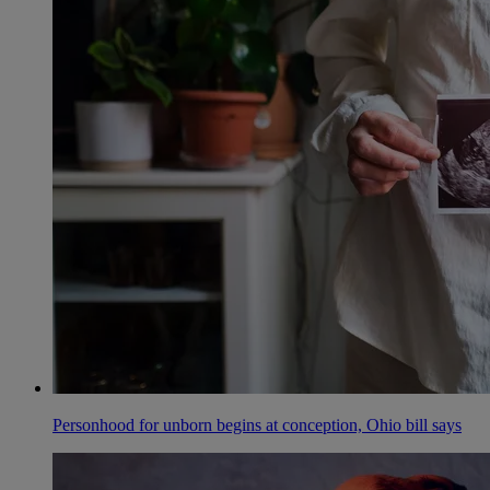
Personhood for unborn begins at conception, Ohio bill says