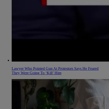
Lawyer Who Pointed Gun At Protestors Says He Feared
They Were Going To ‘Kill’ Him