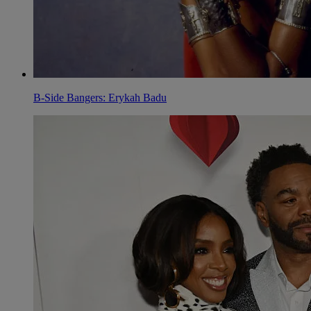
B-Side Bangers: Erykah Badu