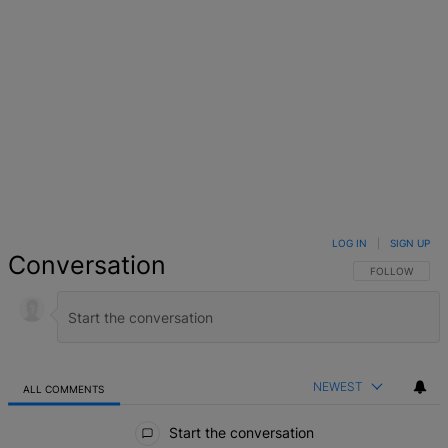
LOG IN
|
SIGN UP
Conversation
FOLLOW THIS 
FOLLOW
NEWEST
ALL COMMENTS
All Comments
Start the conversation