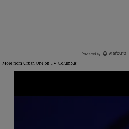
Powered by
More from Urban One on TV Columbus