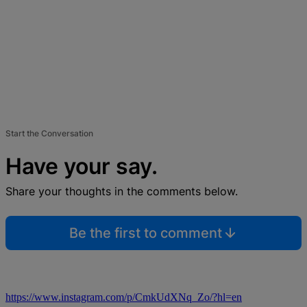
Start the Conversation
Have your say.
Share your thoughts in the comments below.
Be the first to comment
https://www.instagram.com/p/CmkUdXNq_Zo/?hl=en