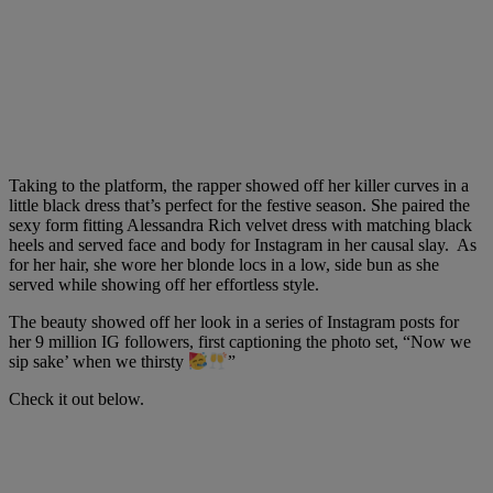
Taking to the platform, the rapper showed off her killer curves in a
little black dress that’s perfect for the festive season. She paired the
sexy form fitting Alessandra Rich velvet dress with matching black
heels and served face and body for Instagram in her causal slay. As
for her hair, she wore her blonde locs in a low, side bun as she
served while showing off her effortless style.
The beauty showed off her look in a series of Instagram posts for
her 9 million IG followers, first captioning the photo set, “
Now we
sip sake’ when we thirsty
”
Check it out below.