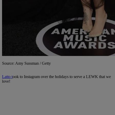
Source: Amy Sussman / Getty
Latto t
ook to Instagram over the holidays to serve a LEWK that we
love!