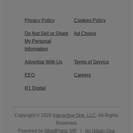
Privacy Policy
Cookies Policy
Do Not Sell or Share
Ad Choice
My Personal
Information
Advertise With Us
Terms of Service
EEO
Careers
R1 Digital
Copyright © 2026
Interactive One, LLC
. All Rights
Reserved.
Powered by
WordPress VIP
|
An Urban One