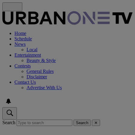
Home
Schedule
News
Local
Entertainment
Beauty & Style
Contests
General Rules
Disclaimer
Contact Us
Advertise With Us
Search
Search
✕