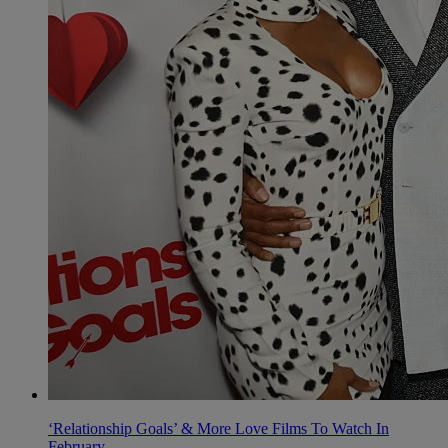
‘Relationship Goals’ & More Love Films To Watch In
February