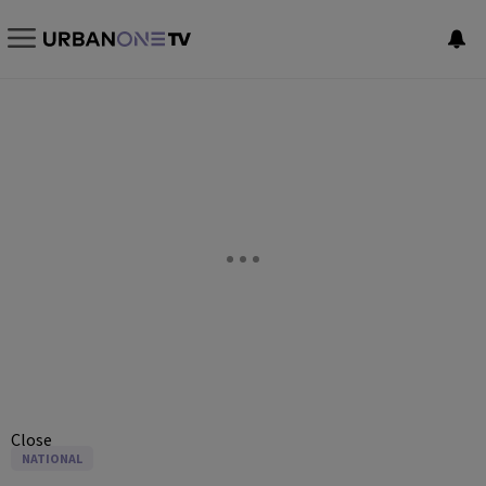
Close
NATIONAL