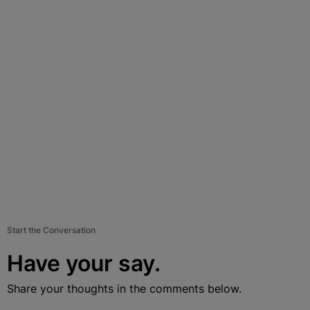
Start the Conversation
Have your say.
Share your thoughts in the comments below.