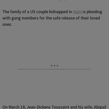
T
he family of a US couple kidnapped in
Haiti
is pleading
with gang members for the safe release of their loved
ones.
On March 18, Jean-Dickens Toussaint and his wife, Abigail