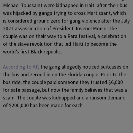
Michael Toussaint were kidnapped in Haiti after their bus
was hijacked by gangs trying to cross Martissant, which
is considered ground zero for gang violence after the July
2021 assassination of President Jovenel Moïse. The
couple was on their way to a Rara festival, a celebration
of the slave revolution that led Haiti to become the
world’s first Black republic.
According to AP,
the gang allegedly noticed suitcases on
the bus and zeroed in on the Florida couple. Prior to the
bus ride, the couple paid someone they trusted $6,000
for safe passage, but now the family believes that was a
scam. The couple was kidnapped and a ransom demand
of $200,000 has been made for each.