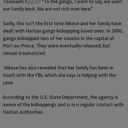
Toussaint t
old AP
“To the gangs, I want to say, we want
our family back. We are not rich over here.”
Sadly, this isn’t the first time Nikese and her family have
dealt with Haitian gangs kidnapping loved ones. In 2006,
gangs kidnapped two of her cousins in the capital of
Port-au-Prince. They were eventually released, but
remain traumatized.
Nikese has also revealed that her family has been in
touch with the FBI, which she says is helping with the
case.
According to the U.S. State Department, the agency is
aware of the kidnappings and is in n regular contact with
Haitian authorities.