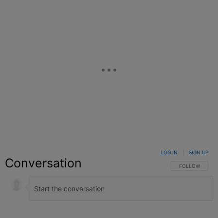
LOG IN
|
SIGN UP
Conversation
FOLLOW THIS C
FOLLOW