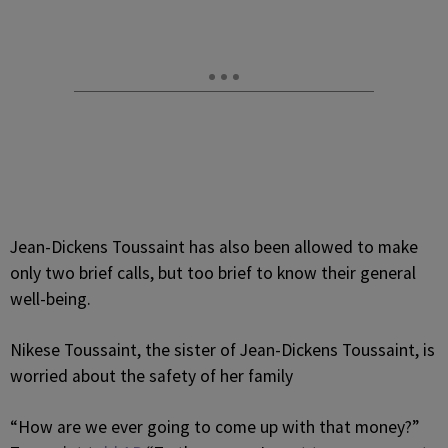
Jean-Dickens Toussaint has also been allowed to make
only two brief calls, but too brief to know their general
well-being.
Nikese Toussaint, the sister of Jean-Dickens Toussaint, is
worried about the safety of her family
“How are we ever going to come up with that money?”