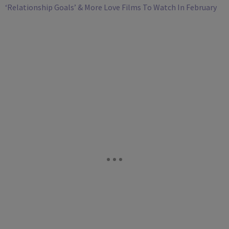
‘Relationship Goals’ & More Love Films To Watch In February