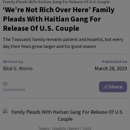
Family Pleads With Haitian Gang For Release Of U.S. Couple
‘We’re Not Rich Over Here’ Family
Pleads With Haitian Gang For
Release Of U.S. Couple
The Toussaint family remains patient and hopeful, but every
day their fears grow larger and for good reason
Written by
Published on
Bilal G. Morris
March 28, 2023
Share
Comments
Source: Anadolu Agency / Getty