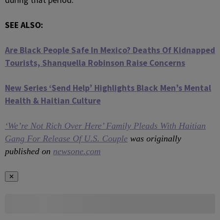
during that period.
SEE ALSO:
Are Black People Safe In Mexico? Deaths Of Kidnapped
Tourists, Shanquella Robinson Raise Concerns
New Series ‘Send Help’ Highlights Black Men’s Mental
Health & Haitian Culture
‘We’re Not Rich Over Here’ Family Pleads With Haitian
Gang For Release Of U.S. Couple
was originally
published on
newsone.com
✕