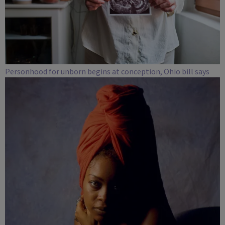
Personhood for unborn begins at conception, Ohio bill says