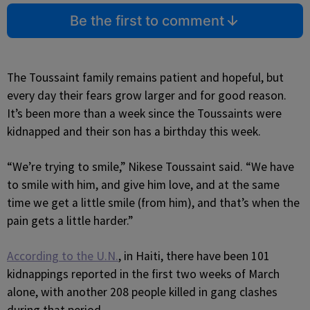
Be the first to comment
The Toussaint family remains patient and hopeful, but
every day their fears grow larger and for good reason.
It’s been more than a week since the Toussaints were
kidnapped and their son has a birthday this week.
“We’re trying to smile,” Nikese Toussaint said. “We have
to smile with him, and give him love, and at the same
time we get a little smile (from him), and that’s when the
pain gets a little harder.”
According to the U.N.
, in Haiti, there have been 101
kidnappings reported in the first two weeks of March
alone, with another 208 people killed in gang clashes