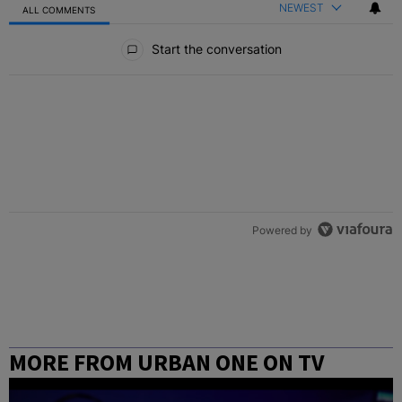
NEWEST
ALL COMMENTS
All Comments
Start the conversation
Powered by
MORE FROM URBAN ONE ON TV
COLUMBUS