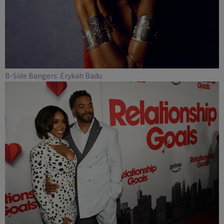
B-Side Bangers: Erykah Badu