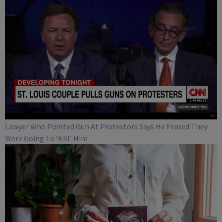
Lawyer Who Pointed Gun At Protestors Says He Feared They
Were Going To ‘Kill’ Him