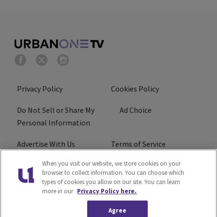
Privacy Policy
Cookies Policy
Do Not Sell or Share My
Ad Choice
Personal Information
Advertise With Us
Terms of Service
When you visit our website, we store cookies on your
EEO
Careers
browser to collect information. You can choose which
types of cookies you allow on our site. You can learn
R1 Digital
more in our
Privacy Policy here.
Agree