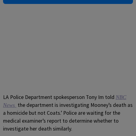
LA Police Department spokesperson Tony Im told
NBC
the department is investigating Mooney’s death as
News
a homicide but not Coats.’ Police are waiting for the
medical examiner’s report to determine whether to
investigate her death similarly.