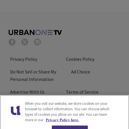
Privacy Policy
Cookies Policy
Do Not Sell or Share My
Ad Choice
Personal Information
Advertise With Us
Terms of Service
When you visit our website, we store cookies on your
EEO
Careers
browser to collect information. You can choose which
types of cookies you allow on our site. You can learn
R1 Digital
more in our
Privacy Policy here.