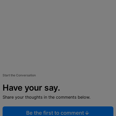
Start the Conversation
Have your say.
Share your thoughts in the comments below.
Be the first to comment