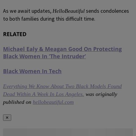
As we await updates,
sends condolences
HelloBeautiful
to both families during this difficult time.
RELATED
Michael Ealy & Meagan Good On Protecting
Black Women In ‘The Intruder’
Black Women In Tech
Everything We Know About Two Black Models Found
Dead Within A Week In Los Angeles.
was originally
published on
hellobeautiful.com
✕