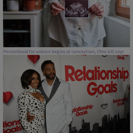
Personhood for unborn begins at conception, Ohio bill says