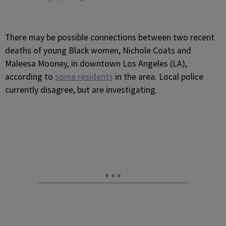
There may be possible connections between two recent
deaths of young Black women, Nichole Coats and
Maleesa Mooney, in downtown Los Angeles (LA),
according to
some residents
in the area. Local police
currently disagree, but are investigating.