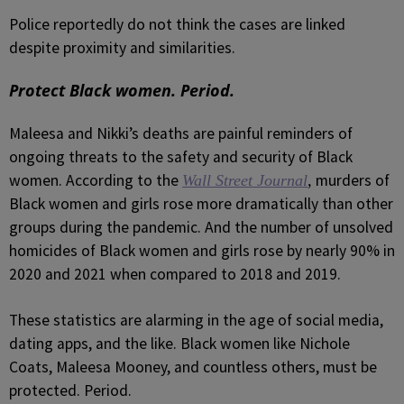
Police reportedly do not think the cases are linked
despite proximity and similarities.
Protect Black women. Period.
Maleesa and Nikki’s deaths are painful reminders of
ongoing threats to the safety and security of Black
women. According to the
murders of
Wall Street Journal
,
Black women and girls rose more dramatically than other
groups during the pandemic. And the number of unsolved
homicides of Black women and girls rose by nearly 90% in
2020 and 2021 when compared to 2018 and 2019.
These statistics are alarming in the age of social media,
dating apps, and the like. Black women like Nichole
Coats, Maleesa Mooney, and countless others, must be
protected. Period.