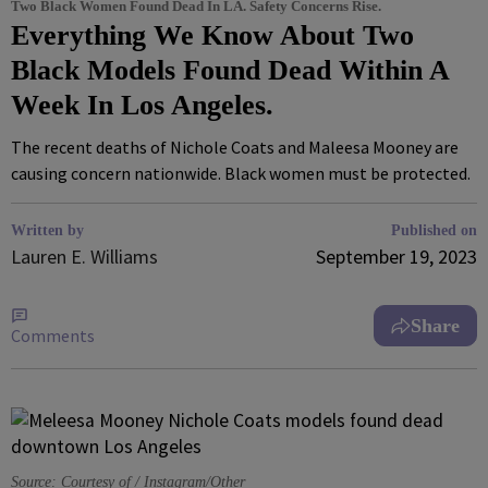
Two Black Women Found Dead In LA. Safety Concerns Rise.
Everything We Know About Two
Black Models Found Dead Within A
Week In Los Angeles.
The recent deaths of Nichole Coats and Maleesa Mooney are
causing concern nationwide. Black women must be protected.
Written by
Published on
Lauren E. Williams
September 19, 2023
Share
Comments
Source: Courtesy of / Instagram/Other