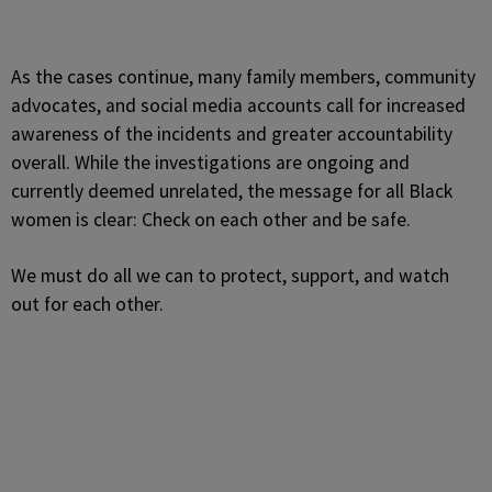
As the cases continue, many family members, community
advocates, and social media accounts call for increased
awareness of the incidents and greater accountability
overall. While the investigations are ongoing and
currently deemed unrelated, the message for all Black
women is clear: Check on each other and be safe.
We must do all we can to protect, support, and watch
out for each other.