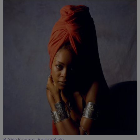
COLUMBUS
B-Side Bangers: Erykah Badu