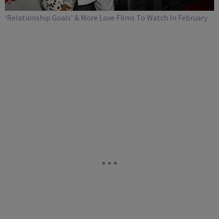
‘Relationship Goals’ & More Love Films To Watch In February