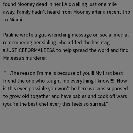
found Mooney dead in her LA dwelling just one mile
away. Family hadn’t heard from Mooney after a recent trip
to Miami.
Pauline wrote a gut-wrenching message on social media,
remembering her sibling. She added the hashtag
#JUSTICEFORMALEESA to help spread the word and find
Maleesa’s murderer.
“…The reason I’m me is because of you!!! My first best
friend the one who taught me everything I know!!!!! How
is this even possible you won’t be here we was supposed
to grow old together and have babies and cook off wars
(you’re the best chef ever) this feels so surreal.”