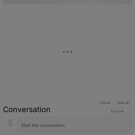
LOG IN
|
SIGN UP
Conversation
FOLLOW THIS C
FOLLOW