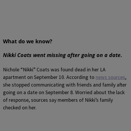
What do we know?
Nikki Coats went missing after going on a date
.
Nichole “Nikki” Coats was found dead in her LA
apartment on September 10.
According to
news sources
,
she stopped communicating with friends and family after
going on a date on September 8. Worried about the lack
of response, sources say members of Nikki’s family
checked on her.