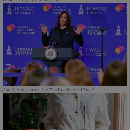
Can Kamala Harris Win The Presidential Race?