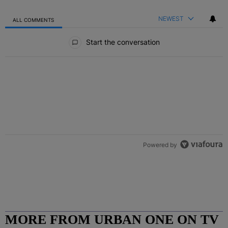
NEWEST
ALL COMMENTS
All Comments
Start the conversation
Powered by
MORE FROM URBAN ONE ON TV