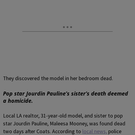
They discovered the model in her bedroom dead.
Pop star Jourdin Pauline’s sister’s death deemed
a homicide.
Local LA realtor, 31-year-old model, and sister to pop
star Jourdin Pauline, Maleesa Mooney, was found dead
two days after Coats. According to
local news,
police