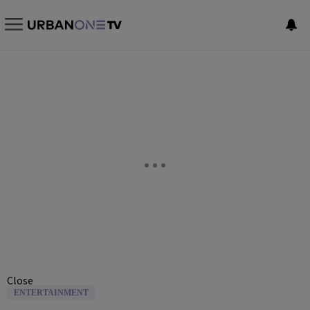
Close
ENTERTAINMENT