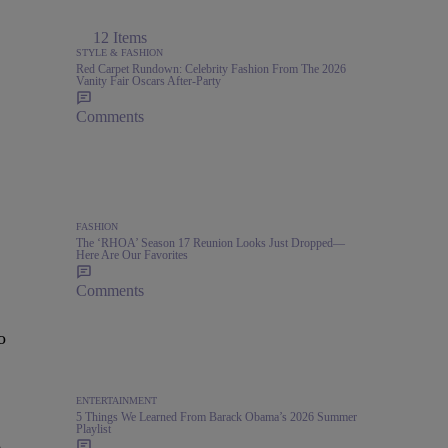
12 Items
STYLE & FASHION
Red Carpet Rundown: Celebrity Fashion From The 2026
Vanity Fair Oscars After-Party
Comments
FASHION
The ‘RHOA’ Season 17 Reunion Looks Just Dropped—
Here Are Our Favorites
Comments
o
ENTERTAINMENT
5 Things We Learned From Barack Obama’s 2026 Summer
Playlist
,