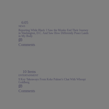
6:05
NEWS
Reporting While Black: I Saw the Monks End Their Journey
in Washington, D.C. And Saw How Differently Peace Lands
in My Body
Comments
,
10 Items
ENTERTAINMENT
9 Key Takeaways From Keke Palmer's Chat With Whoopi
Goldberg
Comments