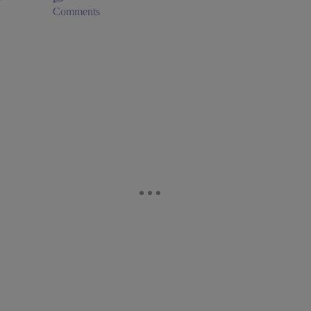
Comments