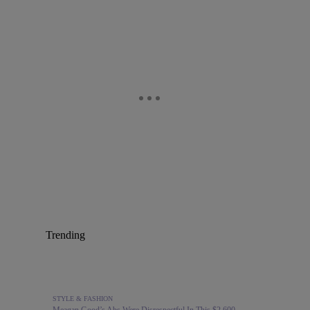
Trending
STYLE & FASHION