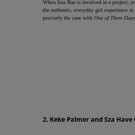
When Issa Rae is involved in a project, y
the authentic, everyday girl experience in
precisely the case with
One of Them Days
2. Keke Palmer and Sza Have 