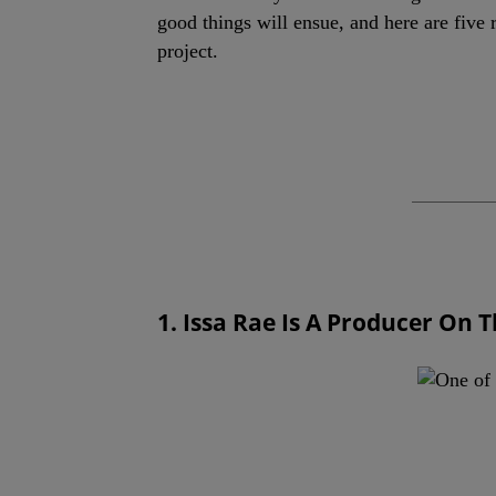
good things will ensue, and here are five 
project.
1. Issa Rae Is A Producer On 