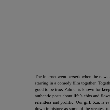
The internet went berserk when the news
starring in a comedy film together. Toget
good to be true. Palmer is known for keep
authentic posts about life’s ebbs and flows
relentless and prolific. Our girl, Sza, is 
down in history as some of the greatest tu