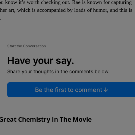
ou know it’s worth checking out. Rae is known for capturing
 her art, which is accompanied by loads of humor, and this is
.
Start the Conversation
Have your say.
Share your thoughts in the comments below.
Be the first to comment
Great Chemistry In The Movie