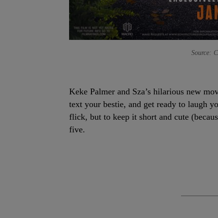
Source: C
Keke Palmer and Sza’s hilarious new mo
text your bestie, and get ready to laugh yo
flick, but to keep it short and cute (beca
five.