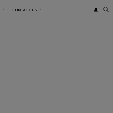
S
CONTACT US