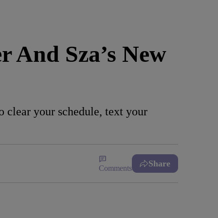
er And Sza’s New
 clear your schedule, text your
Share
Comments