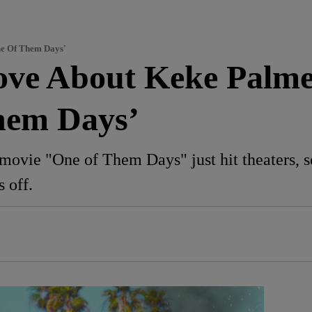
ne Of Them Days'
Love About Keke Palm
hem Days’
ovie "One of Them Days" just hit theaters, so
s off.