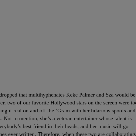
 dropped that multihyphenates Keke Palmer and Sza would be
her, two of our favorite Hollywood stars on the screen were to
ing it real on and off the ‘Gram with her hilarious spoofs and
. Not to mention, she’s a veteran entertainer whose talent is
everybody’s best friend in their heads, and her music will go
nes ever written. Therefore, when these two are collaborating