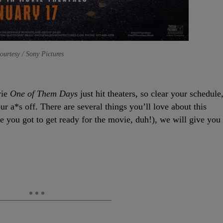
ourtesy / Sony Pictures
vie
One of Them Days
just hit theaters, so clear your schedule
ur a*s off. There are several things you’ll love about this
use you got to get ready for the movie, duh!), we will give you