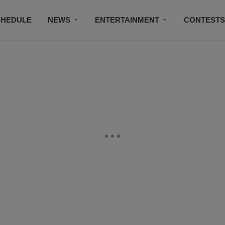
CHEDULE
NEWS
ENTERTAINMENT
CONTEST