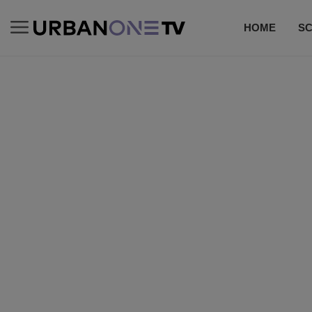
HOME
S