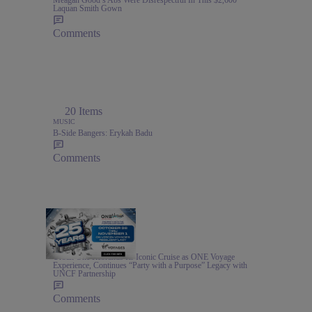
Meagan Good’s Abs Were Disrespectful In This $2,600
Laquan Smith Gown
Comments
20 Items
MUSIC
B-Side Bangers: Erykah Badu
Comments
1:00
TRAVEL
Urban One Rebrands Its Iconic Cruise as ONE Voyage
Experience, Continues “Party with a Purpose” Legacy with
UNCF Partnership
Comments