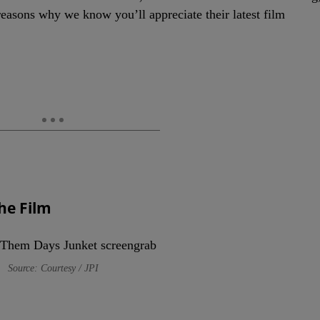
reasons why we know you’ll appreciate their latest film
The Film
Source: Courtesy / JPI