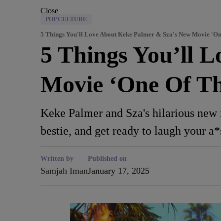
Close
POP CULTURE
5 Things You'll Love About Keke Palmer & Sza's New Movie 'O
5 Things You’ll 
Movie ‘One Of T
Keke Palmer and Sza's hilarious new m
bestie, and get ready to laugh your a*
Written by
Published on
Samjah Iman
January 17, 2025