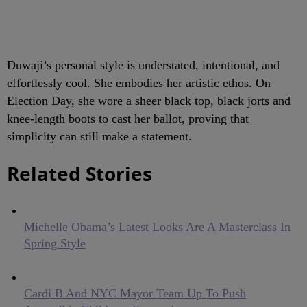
Duwaji’s personal style is understated, intentional, and
effortlessly cool. She embodies her artistic ethos. On
Election Day, she wore a sheer black top, black jorts and
knee-length boots to cast her ballot, proving that
simplicity can still make a statement.
Related Stories
Michelle Obama’s Latest Looks Are A Masterclass In
Spring Style
Cardi B And NYC Mayor Team Up To Push