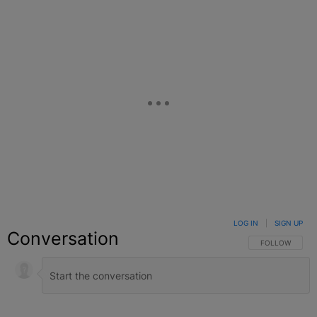
LOG IN
|
SIGN UP
Conversation
FOLLOW THIS C
FOLLOW