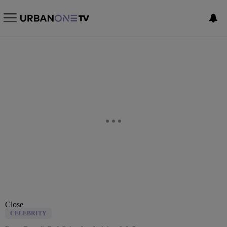
Close
CELEBRITY