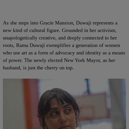
As she steps into Gracie Mansion, Duwaji represents a
new kind of cultural figure. Grounded in her activism,
unapologetically creative, and deeply connected to her
roots, Rama Duwaji exemplifies a generation of women
who use art as a form of advocacy and identity as a means
of power. The newly elected New York Mayor, as her
husband, is just the cherry on top.