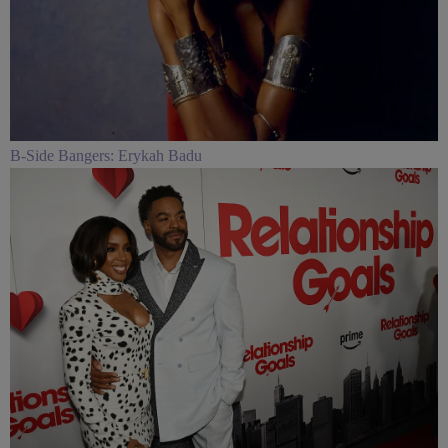
B-Side Bangers: Erykah Badu