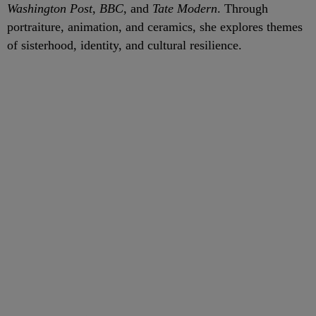
Washington Post
,
BBC
, and
Tate Modern
. Through
portraiture, animation, and ceramics, she explores themes
of sisterhood, identity, and cultural resilience.