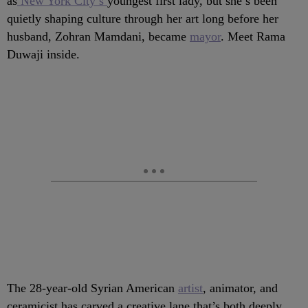
as
New York City’s
youngest first lady, but she’s been
quietly shaping culture through her art long before her
husband, Zohran Mamdani, became
mayor
. Meet Rama
Duwaji inside.
The 28-year-old Syrian American
artist
, animator, and
ceramicist has carved a creative lane that’s both deeply