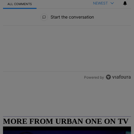
NEWEST
ALL COMMENTS
All Comments
Start the conversation
Powered by
MORE FROM URBAN ONE ON TV
COLUMBUS