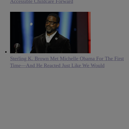
Accessible Childcare Forward
Sterling K. Brown Met Michelle Obama For The First
Time—And He Reacted Just Like We Would