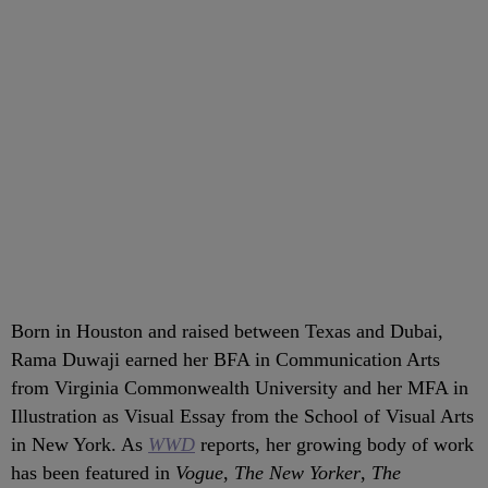
Born in Houston and raised between Texas and Dubai,
Rama Duwaji earned her BFA in Communication Arts
from Virginia Commonwealth University and her MFA in
Illustration as Visual Essay from the School of Visual Arts
in New York. As
WWD
reports, her growing body of work
has been featured in
Vogue
,
The New Yorker
,
The