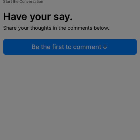
Start the Conversation
Have your say.
Share your thoughts in the comments below.
Be the first to comment