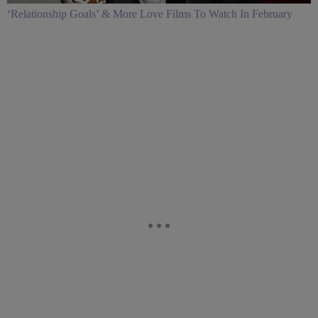
‘Relationship Goals’ & More Love Films To Watch In February