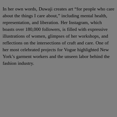
In her own words, Duwaji creates art “for people who care
about the things I care about,” including mental health,
representation, and liberation. Her Instagram, which
boasts over 180,000 followers, is filled with expressive
illustrations of women, glimpses of her workshops, and
reflections on the intersections of craft and care. One of
her most celebrated projects for Vogue highlighted New
York’s garment workers and the unseen labor behind the
fashion industry.