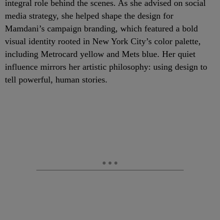
integral role behind the scenes. As she advised on social
media strategy, she helped shape the design for
Mamdani’s campaign branding, which featured a bold
visual identity rooted in New York City’s color palette,
including Metrocard yellow and Mets blue. Her quiet
influence mirrors her artistic philosophy: using design to
tell powerful, human stories.