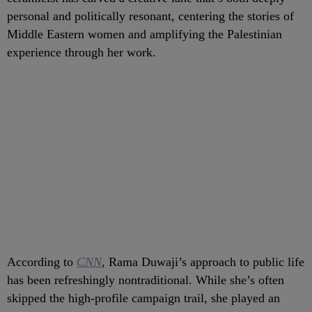
personal and politically resonant, centering the stories of
Middle Eastern women and amplifying the Palestinian
experience through her work.
According to
CNN
,
Rama Duwaji’s approach to public life
has been refreshingly nontraditional. While she’s often
skipped the high-profile campaign trail, she played an