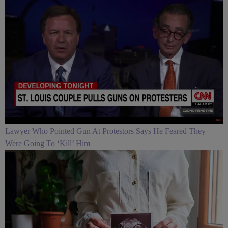
Lawyer Who Pointed Gun At Protestors Says He Feared They
Were Going To ‘Kill’ Him