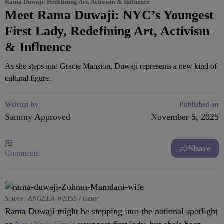
Rama Duwaji: Redefining Art, Activism & Influence
Meet Rama Duwaji: NYC’s Youngest
First Lady, Redefining Art, Activism
& Influence
As she steps into Gracie Mansion, Duwaji represents a new kind of
cultural figure.
Written by
Published on
Sammy Approved
November 5, 2025
Share
Comments
Source: ANGELA WEISS / Getty
Rama Duwaji might be stepping into the national spotlight