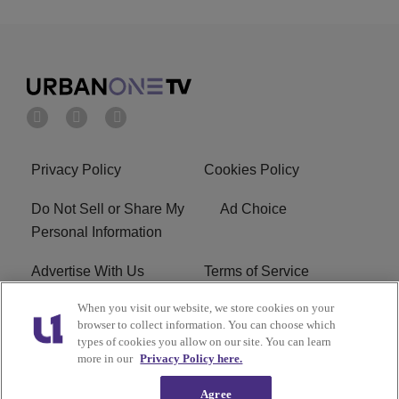
Privacy Policy
Cookies Policy
Do Not Sell or Share My
Ad Choice
Personal Information
Advertise With Us
Terms of Service
When you visit our website, we store cookies on your
EEO
Careers
browser to collect information. You can choose which
types of cookies you allow on our site. You can learn
R1 Digital
more in our
Privacy Policy here.
Agree