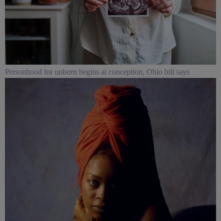
Personhood for unborn begins at conception, Ohio bill says