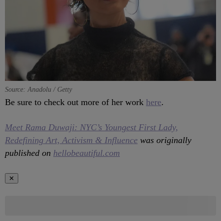
Source: Anadolu / Getty
Be sure to check out more of her work
here
.
Meet Rama Duwaji: NYC’s Youngest First Lady,
Redefining Art, Activism & Influence
was originally
published on
hellobeautiful.com
✕