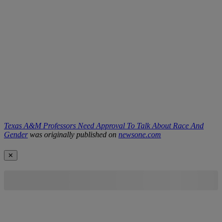
Texas A&M Professors Need Approval To Talk About Race And
Gender
was originally published on
newsone.com
✕