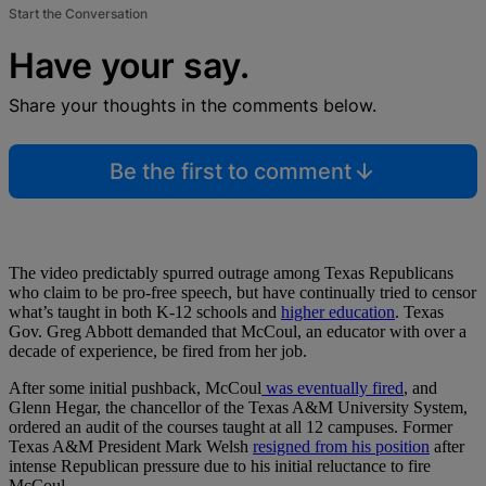
Start the Conversation
Have your say.
Share your thoughts in the comments below.
Be the first to comment
The video predictably spurred outrage among Texas Republicans
who claim to be pro-free speech, but have continually tried to censor
what’s taught in both K-12 schools and
higher education
. Texas
Gov. Greg Abbott demanded that McCoul, an educator with over a
decade of experience, be fired from her job.
After some initial pushback, McCoul
was eventually fired
, and
Glenn Hegar, the chancellor of the Texas A&M University System,
ordered an audit of the courses taught at all 12 campuses. Former
Texas A&M President Mark Welsh
resigned from his position
after
intense Republican pressure due to his initial reluctance to fire
McCoul.