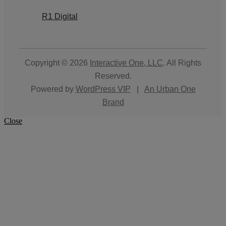
R1 Digital
Copyright © 2026
Interactive One, LLC
. All Rights
Reserved.
Powered by
WordPress VIP
|
An Urban One
Brand
Close