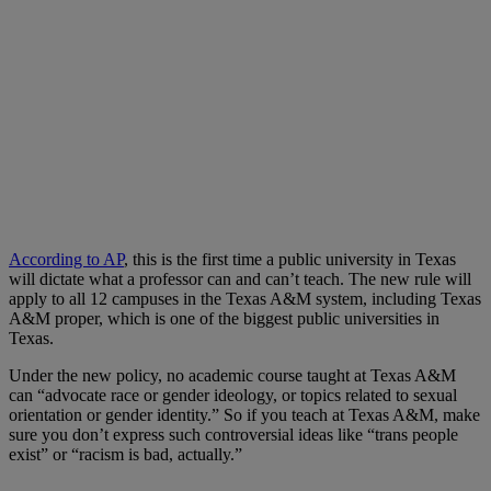
According to AP
, this is the first time a public university in Texas
will dictate what a professor can and can’t teach. The new rule will
apply to all 12 campuses in the Texas A&M system, including Texas
A&M proper, which is one of the biggest public universities in
Texas.
Under the new policy, no academic course taught at Texas A&M
can “advocate race or gender ideology, or topics related to sexual
orientation or gender identity.” So if you teach at Texas A&M, make
sure you don’t express such controversial ideas like “trans people
exist” or “racism is bad, actually.”