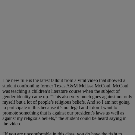
The new rule is the latest fallout from a viral video that showed a
student confronting former Texas A&M Melissa McCoul. McCoul
was teaching a children’s literature course when the subject of
gender identity came up. “This also very much goes against not only
myself but a lot of people’s religious beliefs. And so I am not going
to participate in this because it’s not legal and I don’t want to
promote something that is against our president’s laws as well as
against my religious beliefs,” the student could be heard saying in
the video.
“If you are uncomfortable in this class, you do have the right to