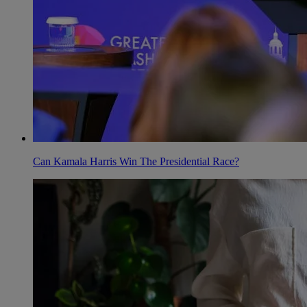
Can Kamala Harris Win The Presidential Race?