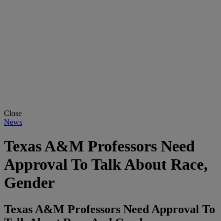
Close
News
Texas A&M Professors Need
Approval To Talk About Race,
Gender
Texas A&M Professors Need Approval To