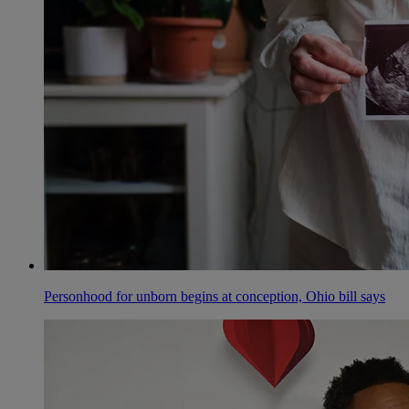
Personhood for unborn begins at conception, Ohio bill says