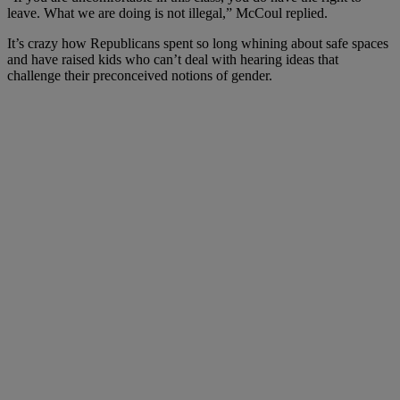
leave. What we are doing is not illegal,” McCoul replied.
It’s crazy how Republicans spent so long whining about safe spaces
and have raised kids who can’t deal with hearing ideas that
challenge their preconceived notions of gender.