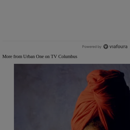
Powered by
More from Urban One on TV Columbus