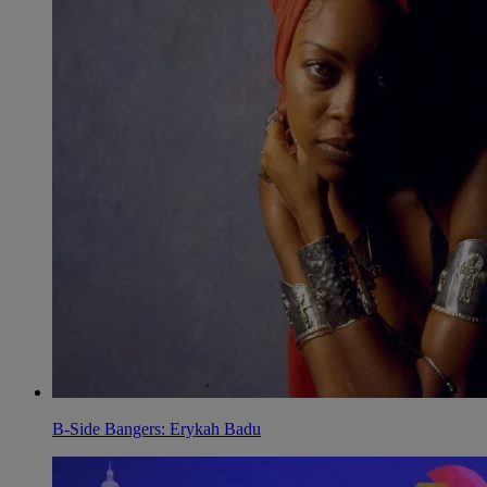
B-Side Bangers: Erykah Badu