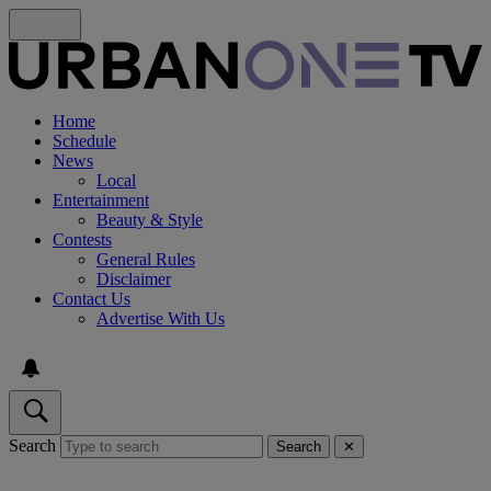
Home
Schedule
News
Local
Entertainment
Beauty & Style
Contests
General Rules
Disclaimer
Contact Us
Advertise With Us
Search
Search
✕