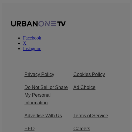
Facebook
X
Instagram
Privacy Policy
Cookies Policy
Do Not Sell or Share
Ad Choice
My Personal
Information
Advertise With Us
Terms of Service
EEO
Careers