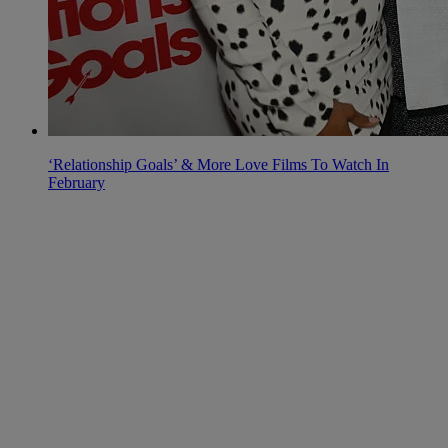
‘Relationship Goals’ & More Love Films To Watch In
February