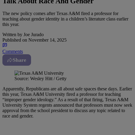
Talk About Race And Gender
The new policy comes after Texas A&M fired a professor for
teaching about gender identity in a children’s literature class earlier
this year.
Written by
Joe Jurado
Published on
November 14, 2025
Comments
Share
Source: Wesley Hitt / Getty
Apparently, Republicans are all about safe spaces these days. Earlier
this year, Texas A&M University fired a professor for teaching
“improper gender ideology.” As a result of that firing, Texas A&M
University System regents announced that professors must now seek
approval from the school president to discuss any topic related to
race and gender.