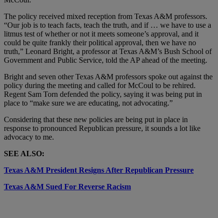
The policy received mixed reception from Texas A&M professors.
“Our job is to teach facts, teach the truth, and if … we have to use a
litmus test of whether or not it meets someone’s approval, and it
could be quite frankly their political approval, then we have no
truth,” Leonard Bright, a professor at Texas A&M’s Bush School of
Government and Public Service, told the AP ahead of the meeting.
Bright and seven other Texas A&M professors spoke out against the
policy during the meeting and called for McCoul to be rehired.
Regent Sam Torn defended the policy, saying it was being put in
place to “make sure we are educating, not advocating.”
Considering that these new policies are being put in place in
response to pronounced Republican pressure, it sounds a lot like
advocacy to me.
SEE ALSO:
Texas A&M President Resigns After Republican Pressure
Texas A&M Sued For Reverse Racism