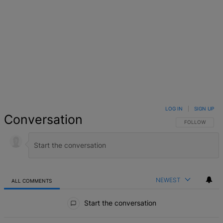
LOG IN
|
SIGN UP
Conversation
FOLLOW THIS 
FOLLOW
NEWEST
ALL COMMENTS
All Comments
Start the conversation