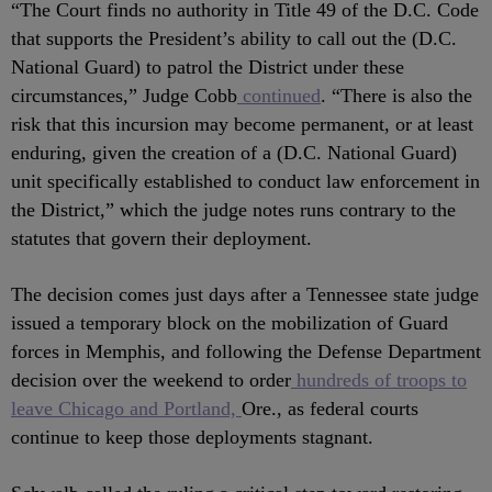
“The Court finds no authority in Title 49 of the D.C. Code
that supports the President’s ability to call out the (D.C.
National Guard) to patrol the District under these
circumstances,” Judge Cobb
continued
. “There is also the
risk that this incursion may become permanent, or at least
enduring, given the creation of a (D.C. National Guard)
unit specifically established to conduct law enforcement in
the District,” which the judge notes runs contrary to the
statutes that govern their deployment.
The decision comes just days after a Tennessee state judge
issued a temporary block on the mobilization of Guard
forces in Memphis, and following the Defense Department
decision over the weekend to order
hundreds of troops to
leave Chicago and Portland,
Ore., as federal courts
continue to keep those deployments stagnant.