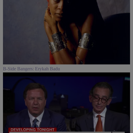
B-Side Bangers: Erykah Badu