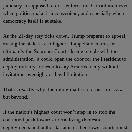
judiciary is supposed to do—enforce the Constitution even
when politics make it inconvenient, and especially when
democracy itself is at stake.
As the 21-day stay ticks down, Trump prepares to appeal,
raising the stakes even higher. If appellate courts, or
ultimately the Supreme Court, decide to side with the
administration, it could open the door for the President to
deploy military forces into any American city without
invitation, oversight, or legal limitation.
That is exactly why this ruling matters not just for D.C.,
but beyond.
If the nation’s highest court won’t step in to stop the
continued push towards normalizing domestic
deployments and authoritarianism, then lower courts must