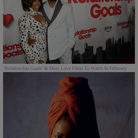
‘Relationship Goals’ & More Love Films To Watch In February