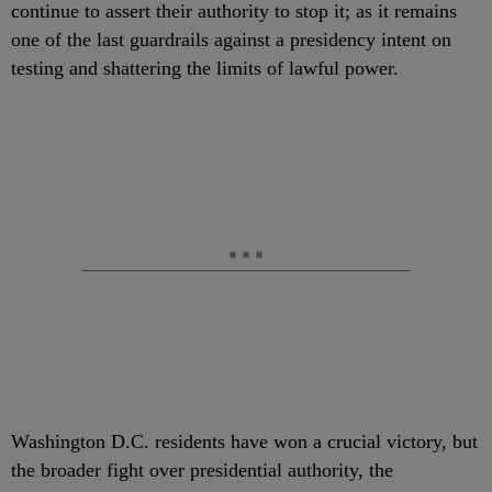
continue to assert their authority to stop it; as it remains
one of the last guardrails against a presidency intent on
testing and shattering the limits of lawful power.
Washington D.C. residents have won a crucial victory, but
the broader fight over presidential authority, the