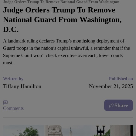
Judge Orders Trump To Remove National Guard From Washington
Judge Orders Trump To Remove
National Guard From Washington,
D.C.
A landmark ruling declares Trump’s monthslong deployment of
Guard troops in the nation’s capital unlawful, a reminder that if the
Supreme Court won’t check executive overreach, lower courts
must.
Written by
Published on
Tiffany Hamilton
November 21, 2025
Share
Comments