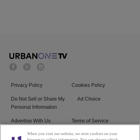
Privacy Policy
Cookies Policy
Do Not Sell or Share My
Ad Choice
Personal Information
Advertise With Us
Terms of Service
When you visit our website, we store cookies on your
EEO
Careers
browser to collect information. You can choose which