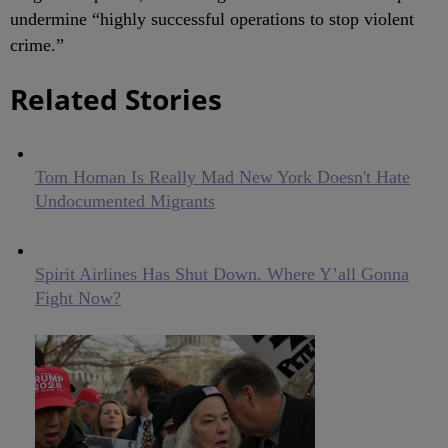
undermine “highly successful operations to stop violent
crime.”
Related Stories
Tom Homan Is Really Mad New York Doesn't Hate
Undocumented Migrants
Spirit Airlines Has Shut Down. Where Y’all Gonna
Fight Now?