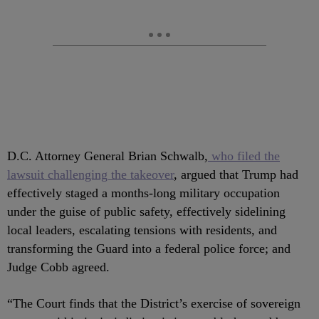
D.C. Attorney General Brian Schwalb,
who filed the
lawsuit challenging the takeover
, argued that Trump had
effectively staged a months-long military occupation
under the guise of public safety, effectively sidelining
local leaders, escalating tensions with residents, and
transforming the Guard into a federal police force; and
Judge Cobb agreed.
“The Court finds that the District’s exercise of sovereign