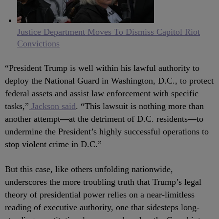
Justice Department Moves To Dismiss Capitol Riot
Convictions
“President Trump is well within his lawful authority to
deploy the National Guard in Washington, D.C., to protect
federal assets and assist law enforcement with specific
tasks,”
Jackson said
. “This lawsuit is nothing more than
another attempt—at the detriment of D.C. residents—to
undermine the President’s highly successful operations to
stop violent crime in D.C.”
But this case, like others unfolding nationwide,
underscores the more troubling truth that Trump’s legal
theory of presidential power relies on a near-limitless
reading of executive authority, one that sidesteps long-