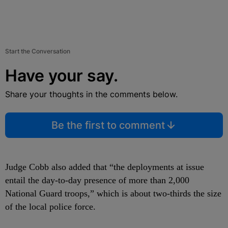
Start the Conversation
Have your say.
Share your thoughts in the comments below.
Be the first to comment
Judge Cobb also added that “the deployments at issue
entail the day-to-day presence of more than 2,000
National Guard troops,” which is about two-thirds the size
of the local police force.