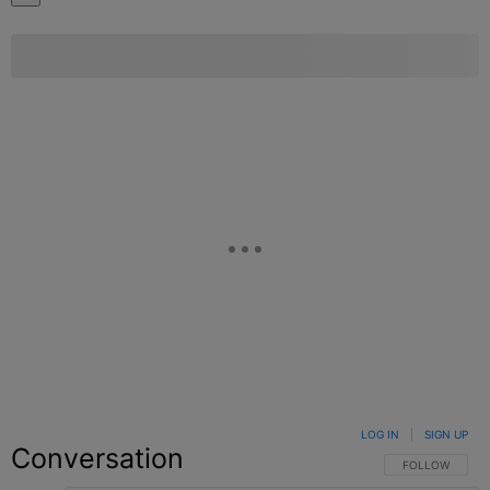
LOG IN
|
SIGN UP
Conversation
FOLLOW THIS C
FOLLOW