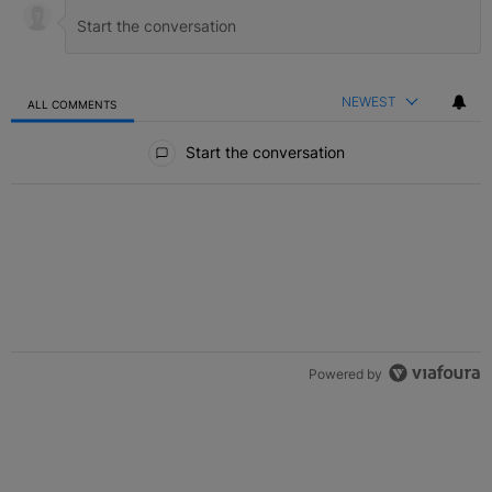
NEWEST
ALL COMMENTS
All Comments
Start the conversation
Powered by