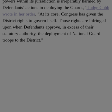
powers within its jurisdiction is irreparably harmed by
Defendants’ actions in deploying the Guards,”
Judge Cobb
wrote in her order
. “At its core, Congress has given the
District rights to govern itself. Those rights are infringed
upon when Defendants approve, in excess of their
statutory authority, the deployment of National Guard
troops to the District.”