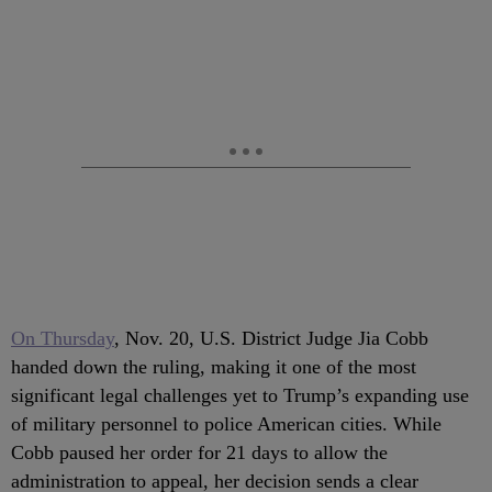
On Thursday
, Nov. 20, U.S. District Judge Jia Cobb
handed down the ruling, making it one of the most
significant legal challenges yet to Trump’s expanding use
of military personnel to police American cities. While
Cobb paused her order for 21 days to allow the
administration to appeal, her decision sends a clear