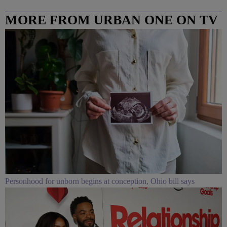
MORE FROM URBAN ONE ON TV
COLUMBUS
Personhood for unborn begins at conception, Ohio bill says