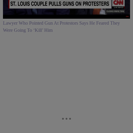
Lawyer Who Pointed Gun At Protestors Says He Feared They
Were Going To ‘Kill’ Him