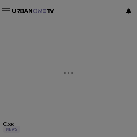
Close
NEWS