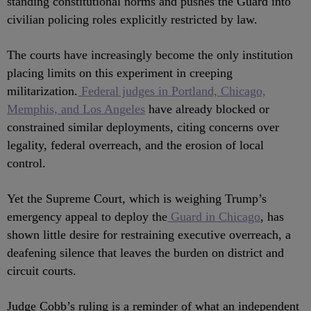
standing constitutional norms and pushes the Guard into
civilian policing roles explicitly restricted by law.
The courts have increasingly become the only institution
placing limits on this experiment in creeping
militarization.
Federal judges in Portland, Chicago,
Memphis, and Los Angeles
have already blocked or
constrained similar deployments, citing concerns over
legality, federal overreach, and the erosion of local
control.
Yet the Supreme Court, which is weighing Trump’s
emergency appeal to deploy the
Guard in Chicago
, has
shown little desire for restraining executive overreach, a
deafening silence that leaves the burden on district and
circuit courts.
Judge Cobb’s ruling is a reminder of what an independent