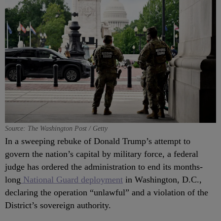
Source: The Washington Post / Getty
In a sweeping rebuke of Donald Trump’s attempt to
govern the nation’s capital by military force, a federal
judge has ordered the administration to end its months-
long
National Guard deployment
in Washington, D.C.,
declaring the operation “unlawful” and a violation of the
District’s sovereign authority.