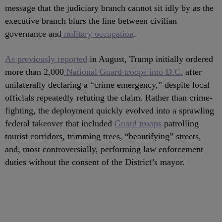
message that the judiciary branch cannot sit idly by as the
executive branch blurs the line between civilian
governance and
military occupation
.
As previously reported
in August, Trump initially ordered
more than 2,000
National Guard troops into D.C.
after
unilaterally declaring a “crime emergency,” despite local
officials repeatedly refuting the claim. Rather than crime-
fighting, the deployment quickly evolved into a sprawling
federal takeover that included
Guard troops
patrolling
tourist corridors, trimming trees, “beautifying” streets,
and, most controversially, performing law enforcement
duties without the consent of the District’s mayor.