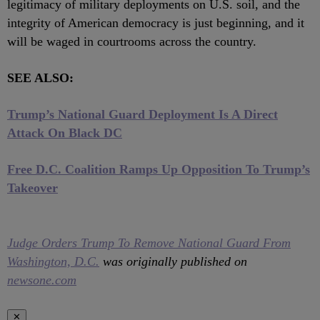
legitimacy of military deployments on U.S. soil, and the
integrity of American democracy is just beginning, and it
will be waged in courtrooms across the country.
SEE ALSO:
Trump’s National Guard Deployment Is A Direct
Attack On Black DC
Free D.C. Coalition Ramps Up Opposition To Trump’s
Takeover
Judge Orders Trump To Remove National Guard From
Washington, D.C.
was originally published on
newsone.com
✕