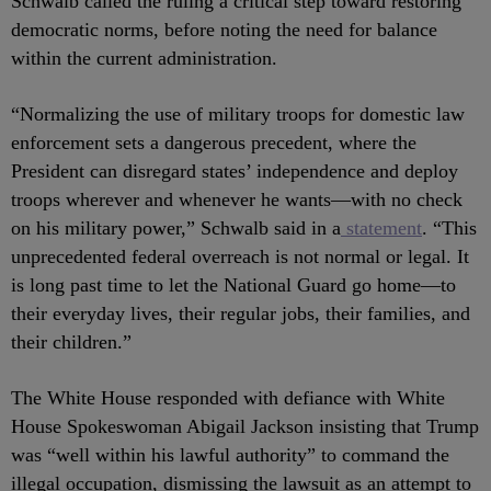
Schwalb called the ruling a critical step toward restoring
democratic norms, before noting the need for balance
within the current administration.
“Normalizing the use of military troops for domestic law
enforcement sets a dangerous precedent, where the
President can disregard states’ independence and deploy
troops wherever and whenever he wants—with no check
on his military power,” Schwalb said in a
statement
. “This
unprecedented federal overreach is not normal or legal. It
is long past time to let the National Guard go home—to
their everyday lives, their regular jobs, their families, and
their children.”
The White House responded with defiance with White
House Spokeswoman Abigail Jackson insisting that Trump
was “well within his lawful authority” to command the
illegal occupation, dismissing the lawsuit as an attempt to