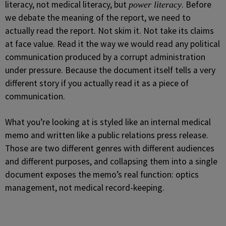
literacy, not medical literacy, but
. Before
power literacy
we debate the meaning of the report, we need to
actually read the report. Not skim it. Not take its claims
at face value. Read it the way we would read any political
communication produced by a corrupt administration
under pressure. Because the document itself tells a very
different story if you actually read it as a piece of
communication.
What you’re looking at is styled like an internal medical
memo and written like a public relations press release.
Those are two different genres with different audiences
and different purposes, and collapsing them into a single
document exposes the memo’s real function: optics
management, not medical record-keeping.