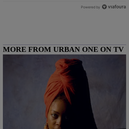
Powered by
MORE FROM URBAN ONE ON TV
COLUMBUS