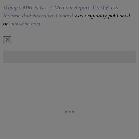
Trump’s MRI Is Not A Medical Report. It’s A Press
Release And Narrative Control
was originally published
on
newsone.com
✕