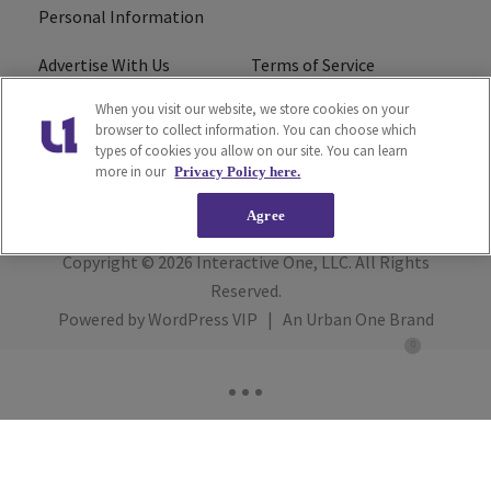
Personal Information
Advertise With Us
Terms of Service
When you visit our website, we store cookies on your
EEO
Careers
browser to collect information. You can choose which
types of cookies you allow on our site. You can learn
R1 Digital
more in our
Privacy Policy here.
Agree
Copyright © 2026
Interactive One, LLC
. All Rights
Reserved.
Powered by
WordPress VIP
|
An Urban One Brand