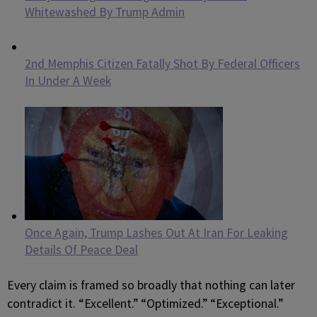
Whitewashed By Trump Admin
2nd Memphis Citizen Fatally Shot By Federal Officers
In Under A Week
Once Again, Trump Lashes Out At Iran For Leaking
Details Of Peace Deal
Every claim is framed so broadly that nothing can later
contradict it. “Excellent.” “Optimized.” “Exceptional.”