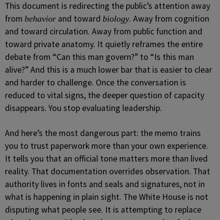
This document is redirecting the public’s attention away
from
and toward
. Away from cognition
behavior
biology
and toward circulation. Away from public function and
toward private anatomy. It quietly reframes the entire
debate from “Can this man govern?” to “Is this man
alive?” And this is a much lower bar that is easier to clear
and harder to challenge. Once the conversation is
reduced to vital signs, the deeper question of capacity
disappears. You stop evaluating leadership.
And here’s the most dangerous part: the memo trains
you to trust paperwork more than your own experience.
It tells you that an official tone matters more than lived
reality. That documentation overrides observation. That
authority lives in fonts and seals and signatures, not in
what is happening in plain sight. The White House is not
disputing what people see. It is attempting to replace