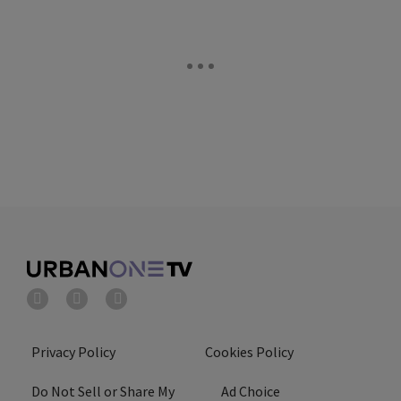
Privacy Policy
Cookies Policy
Do Not Sell or Share My
Ad Choice