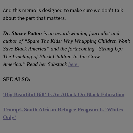
And this memo is designed to make sure we don’t talk
about the part that matters.
Dr. Stacey Patton
is an award-winning journalist and
author of “Spare The Kids: Why Whupping Children Won’t
Save Black America” and the forthcoming “Strung Up:
The Lynching of Black Children In Jim Crow
.
America.”
Read her Substack
here
SEE ALSO:
‘Big Beautiful Bill’ Is An Attack On Black Education
Trump’s South African Refugee Program Is ‘Whites
Only’