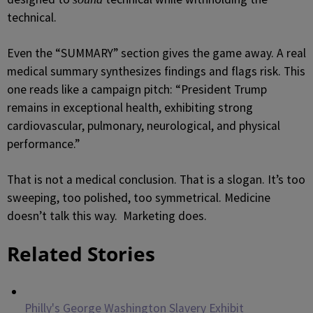
technical.
Even the “SUMMARY” section gives the game away. A real
medical summary synthesizes findings and flags risk. This
one reads like a campaign pitch: “President Trump
remains in exceptional health, exhibiting strong
cardiovascular, pulmonary, neurological, and physical
performance.”
That is not a medical conclusion. That is a slogan. It’s too
sweeping, too polished, too symmetrical. Medicine
doesn’t talk this way. Marketing does.
Related Stories
Philly's George Washington Slavery Exhibit