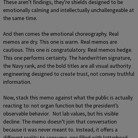
These aren’t findings, they’re shields designed to be
emotionally calming and intellectually unchallengeable at
the same time.
And then comes the emotional choreography. Real
memos are dry. This one is warm. Real memos are
cautious. This one is congratulatory. Real memos hedge.
This one performs certainty. The handwritten signature,
the Navy rank, and the bold titles are all visual authority
engineering designed to create trust, not convey truthful
information.
Now, stack this memo against what the public is actually
reacting to: not organ function but the president’s
observable behavior. Not lab values, but his visible
decline. The memo doesn’t join that conversation
because it was never meant to. Instead, it offers a
different reality to consume, one filled with letterhead,