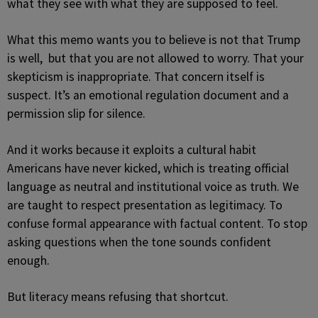
what they see with what they are supposed to feel.
What this memo wants you to believe is not that Trump
is well, but that you are not allowed to worry. That your
skepticism is inappropriate. That concern itself is
suspect. It’s an emotional regulation document and a
permission slip for silence.
And it works because it exploits a cultural habit
Americans have never kicked, which is treating official
language as neutral and institutional voice as truth. We
are taught to respect presentation as legitimacy. To
confuse formal appearance with factual content. To stop
asking questions when the tone sounds confident
enough.
But literacy means refusing that shortcut.