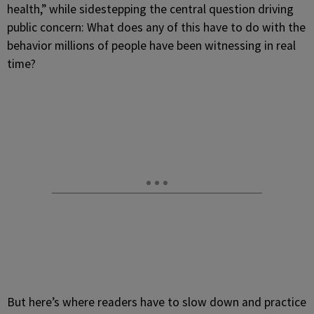
health,” while sidestepping the central question driving
public concern: What does any of this have to do with the
behavior millions of people have been witnessing in real
time?
But here’s where readers have to slow down and practice