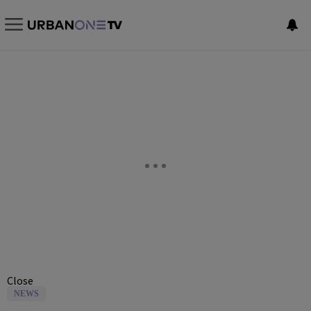
Close
NEWS