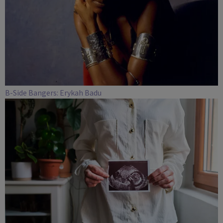
B-Side Bangers: Erykah Badu