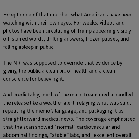
Except none of that matches what Americans have been
watching with their own eyes. For weeks, videos and
photos have been circulating of Trump appearing visibly
off: slurred words, drifting answers, frozen pauses, and
falling asleep in public.
The MRI was supposed to override that evidence by
giving the public a clean bill of health and a clean
conscience for believing it.
And predictably, much of the mainstream media handled
the release like a weather alert: relaying what was said,
repeating the memo’s language, and packaging it as
straightforward medical news. The coverage emphasized
that the scan showed “normal” cardiovascular and
abdominal findings, “stable” labs, and “excellent overall