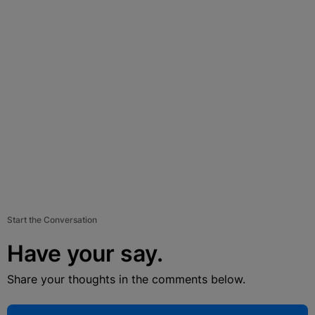
Start the Conversation
Have your say.
Share your thoughts in the comments below.