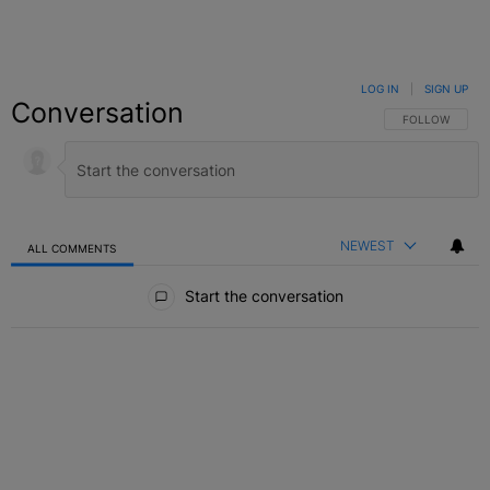
LOG IN
|
SIGN UP
Conversation
FOLLOW THIS C
FOLLOW
NEWEST
ALL COMMENTS
All Comments
Start the conversation