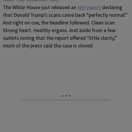
The White House just released an
MRI report
declaring
that Donald Trump’s scans came back “perfectly normal.”
And right on cue, the headline followed. Clean scan.
Strong heart. Healthy organs. And aside from a few
outlets noting that the report offered “little clarity,”
much of the press said the case is closed.