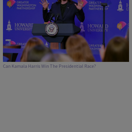
Can Kamala Harris Win The Presidential Race?