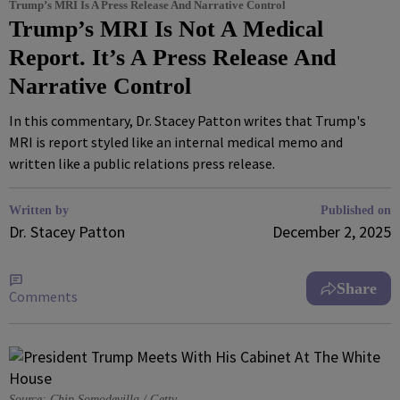
Trump’s MRI Is A Press Release And Narrative Control
Trump’s MRI Is Not A Medical
Report. It’s A Press Release And
Narrative Control
In this commentary, Dr. Stacey Patton writes that Trump's
MRI is report styled like an internal medical memo and
written like a public relations press release.
Written by
Published on
Dr. Stacey Patton
December 2, 2025
Share
Comments
Source: Chip Somodevilla / Getty