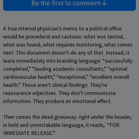
Be the first to comment
A true internal physician’s memo to a political office
would be procedural and cautious: what was tested,
what was found, what requires monitoring, what comes
next. This document doesn’t do any of that. Instead, it
leans immediately into branding language: “successfully
completed,” “leading academic consultants,” “optimal
cardiovascular health,” “exceptional,” “excellent overall
health.” Those aren’t clinical findings. They’re
reassurance adjectives. They don’t communicate
information. They produce an emotional effect.
Then comes the dead giveaway: right under the header,
in bold and unmistakable language, it reads, “FOR
IMMEDIATE RELEASE.”