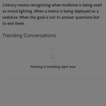
Literacy means recognizing when medicine is being used
as mood lighting. When a memo is being deployed as a
sedative. When the goal is not to answer questions but
to end them.
Trending Conversations
The following is a list of the most commented articles in the last 7 
Nothing is trending right now