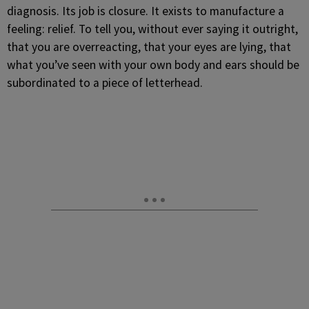
diagnosis. Its job is closure. It exists to manufacture a
feeling: relief. To tell you, without ever saying it outright,
that you are overreacting, that your eyes are lying, that
what you’ve seen with your own body and ears should be
subordinated to a piece of letterhead.