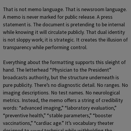
That is not memo language. That is newsroom language.
A memo is never marked for public release. A press
statement is. The document is pretending to be internal
while knowing it will circulate publicly. That dual identity
is not sloppy work; it is strategic. It creates the illusion of
transparency while performing control.
Everything about the formatting supports this sleight of
hand. The letterhead “Physician to the President”
broadcasts authority, but the structure underneath is
pure publicity. There’s no diagnostic detail. No ranges. No
imaging descriptions. No test names. No neurological
metrics. Instead, the memo offers a string of credibility
words: “advanced imaging,” “laboratory evaluation,”
“preventive health,” “stable parameters,” “booster
vaccinations,” “cardiac age.” It’s vocabulary theater
designed to
technical while withholding the
sound