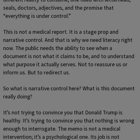
seals, doctors, adjectives, and the promise that
“everything is under control.”
This is not a medical report. It is a stage prop and
narrative control. And that is why we need literacy right
now. The public needs the ability to see when a
document is not what it claims to be, and to understand
what purpose it actually serves. Not to reassure us or
inform us. But to redirect us.
So what is narrative control here? What is this document
really doing?
It’s not trying to convince you that Donald Trump is
healthy. It’s trying to convince you that nothing is wrong
enough to interrogate. The memo is not a medical
intervention; it’s a psychological one. Its job is not