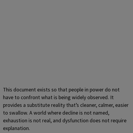
This document exists so that people in power do not
have to confront what is being widely observed. It
provides a substitute reality that’s cleaner, calmer, easier
to swallow. A world where decline is not named,
exhaustion is not real, and dysfunction does not require
explanation.