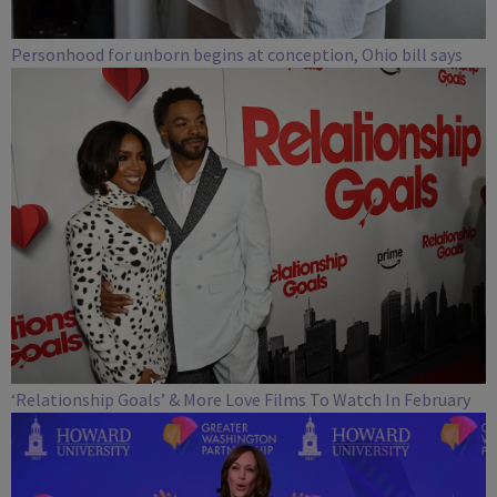
Personhood for unborn begins at conception, Ohio bill says
‘Relationship Goals’ & More Love Films To Watch In February