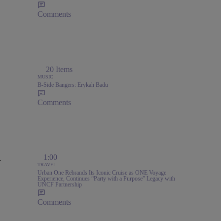
Comments
20 Items
MUSIC
B-Side Bangers: Erykah Badu
Comments
.
1:00
TRAVEL
Urban One Rebrands Its Iconic Cruise as ONE Voyage
Experience, Continues “Party with a Purpose” Legacy with
UNCF Partnership
Comments