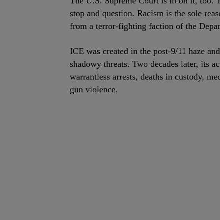
The U.S. Supreme Court is in on it, too. 
stop and question. Racism is the sole re
from a terror-fighting faction of the Depa
ICE was created in the post-9/11 haze and 
shadowy threats. Two decades later, its ac
warrantless arrests, deaths in custody, m
gun violence.