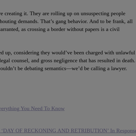
e creating it. They are rolling up on unsuspecting people
houting demands. That’s gang behavior. And to be frank, all
warranted, as crossing a border without papers is a civil
ed up, considering they would’ve been charged with unlawful
legal counsel, and gross negligence that has resulted in death.
 wouldn’t be debating semantics—we’d be calling a lawyer.
Everything You Need To Know
ith ‘DAY OF RECKONING AND RETRIBUTION’ In Respons