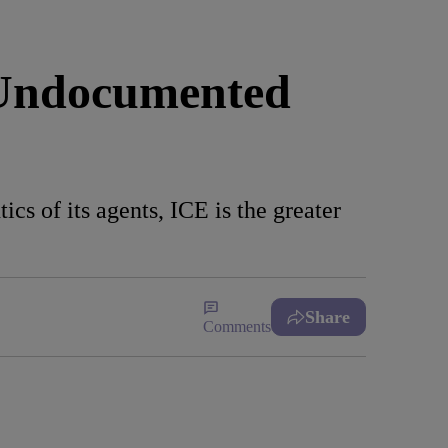
 Undocumented
cs of its agents, ICE is the greater
Share
Comments