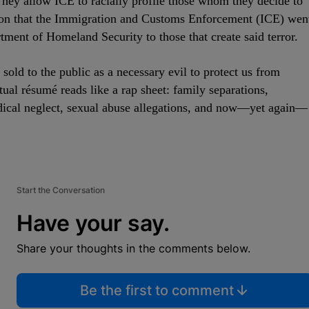
They allow ICE to racially profile those whom they decide to
ason that the Immigration and Customs Enforcement (ICE) wen
rtment of Homeland Security to those that create said terror.
sold to the public as a necessary evil to protect us from
tual résumé reads like a rap sheet: family separations,
edical neglect, sexual abuse allegations, and now—yet again—
Start the Conversation
Have your say.
Share your thoughts in the comments below.
Be the first to comment