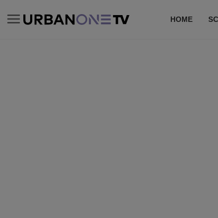
HOME
S