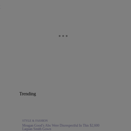
y
Trending
STYLE & FASHION
Meagan Good’s Abs Were Disrespectful In This $2,600
Laquan Smith Gown