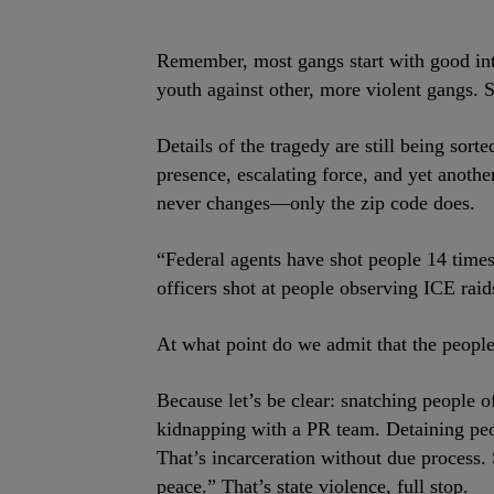
Remember, most gangs start with good int
youth against other, more violent gangs. 
Details of the tragedy are still being sort
presence, escalating force, and yet anothe
never changes—only the zip code does.
“Federal agents have shot people 14 times s
officers shot at people observing ICE rai
At what point do we admit that the people 
Because let’s be clear: snatching people o
kidnapping with a PR team. Detaining peop
That’s incarceration without due process. 
peace.” That’s state violence, full stop.