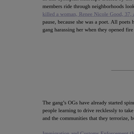
members ride through neighborhoods look
killed a woman, Renee Nicole Good, 37, a
pause, because she was a poet. All poets 
gang harassing her when they opened fire 
The gang’s OGs have already started spinn
people learning to drive recklessly to take
and the communities that they terrorize, but
Immigration and Customs Enforcement (