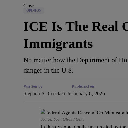
Close
OPINION
ICE Is The Real 
Immigrants
No matter how the Department of Homela
danger in the U.S.
Written by
Published on
Stephen A. Crockett Jr.
January 8, 2026
Source: Scott Olson / Getty
In this dystopian hellscape created by 