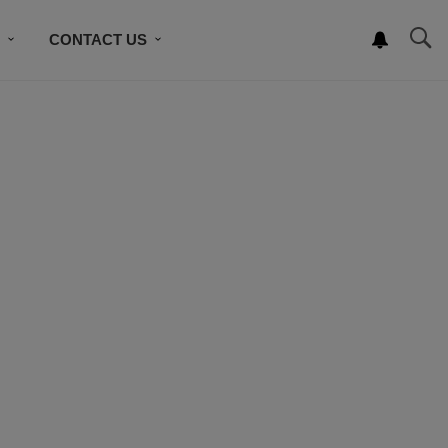
S
CONTACT US