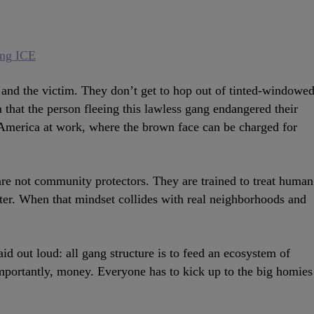
ing ICE
r and the victim. They don’t get to hop out of tinted-windowe
m that the person fleeing this lawless gang endangered their
’s America at work, where the brown face can be charged for
are not community protectors. They are trained to treat human
later. When that mindset collides with real neighborhoods and
said out loud: all gang structure is to feed an ecosystem of
 importantly, money. Everyone has to kick up to the big homies