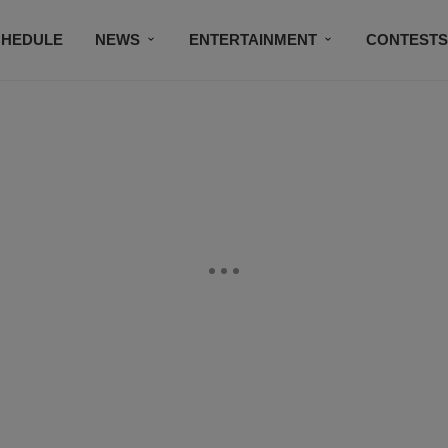
CHEDULE
NEWS
ENTERTAINMENT
CONTEST