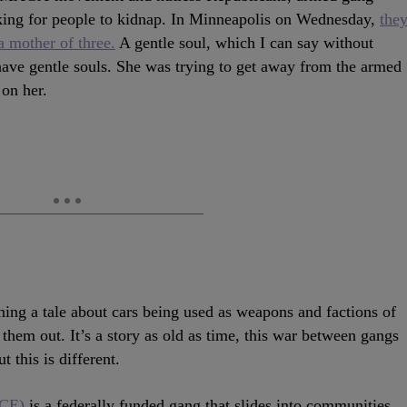
ing for people to kidnap. In Minneapolis on Wednesday,
the
 mother of three.
A gentle soul, which I can say without
have gentle souls. She was trying to get away from the armed
on her.
ing a tale about cars being used as weapons and factions of
 them out. It’s a story as old as time, this war between gangs
 this is different.
ICE)
is a federally funded gang that slides into communities