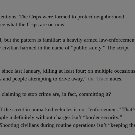
entions. The Crips were formed to protect neighborhood
See what the Crips are on now.
ed, but the pattern is familiar: a heavily armed law-enforcemen
r civilian harmed in the name of “public safety.” The script
ince last January, killing at least four; on multiple occasions
ds and people attempting to drive away,”
the Trace
notes.
claiming to stop crime are, in fact, committing it?
ff the street in unmarked vehicles is not “enforcement.” That’
le indefinitely without charges isn’t “border security.”
Shooting civilians during routine operations isn’t “keeping th