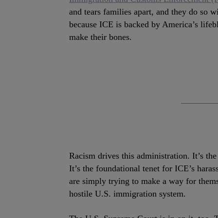
and tears families apart, and they do so w
because ICE is backed by America’s lifeb
make their bones.
Racism drives this administration. It’s th
It’s the foundational tenet for ICE’s har
are simply trying to make a way for thems
hostile U.S. immigration system.