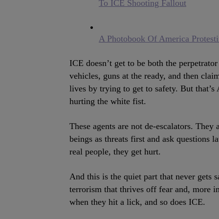
To ICE Shooting Fallout
A Photobook Of America Protest
ICE doesn’t get to be both the perpetrato
vehicles, guns at the ready, and then clai
lives by trying to get to safety. But that
hurting the white fist.
These agents are not de-escalators. They 
beings as threats first and ask questions 
real people, they get hurt.
And this is the quiet part that never gets 
terrorism that thrives off fear and, more
when they hit a lick, and so does ICE.