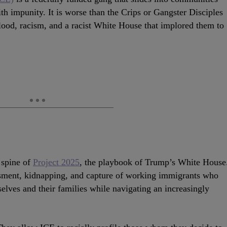
ith impunity. It is worse than the Crips or Gangster Disciples
lood, racism, and a racist White House that implored them to
e spine of
Project 2025
, the playbook of Trump’s White House
assment, kidnapping, and capture of working immigrants who
elves and their families while navigating an increasingly