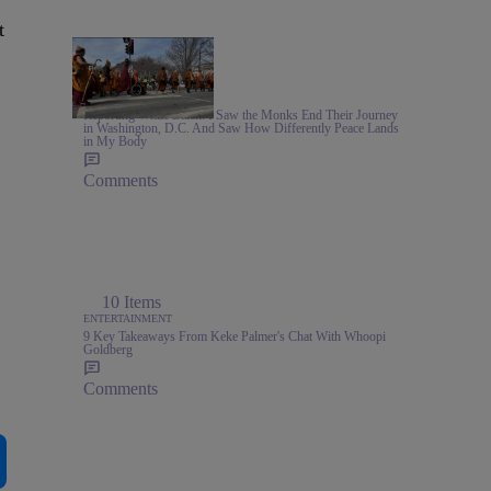
t
6:05
NEWS
Reporting While Black: I Saw the Monks End Their Journey
in Washington, D.C. And Saw How Differently Peace Lands
in My Body
Comments
10 Items
ENTERTAINMENT
9 Key Takeaways From Keke Palmer's Chat With Whoopi
Goldberg
Comments