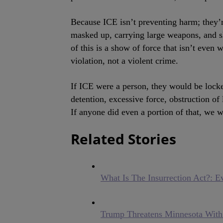
Because ICE isn’t preventing harm; they’r
masked up, carrying large weapons, and s
of this is a show of force that isn’t even 
violation, not a violent crime.
If ICE were a person, they would be lock
detention, excessive force, obstruction of 
If anyone did even a portion of that, we
Related Stories
What Is The Insurrection Act?: 
Trump Threatens Minnesota W