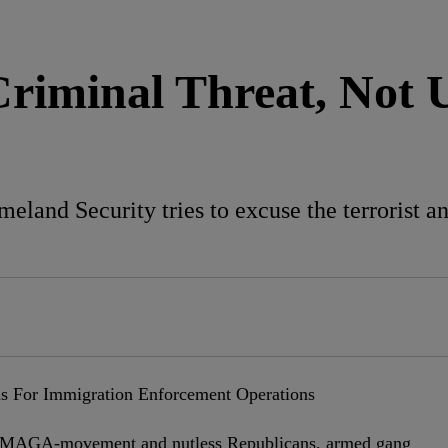
Criminal Threat, Not
nd Security tries to excuse the terrorist anti
the MAGA-movement and nutless Republicans, armed gang