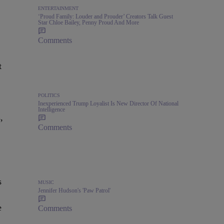
ENTERTAINMENT
‘Proud Family: Louder and Prouder’ Creators Talk Guest
Star Chloe Bailey, Penny Proud And More
Comments
t
POLITICS
Inexperienced Trump Loyalist Is New Director Of National
Intelligence
,
Comments
s
MUSIC
Jennifer Hudson's 'Paw Patrol'
e
Comments