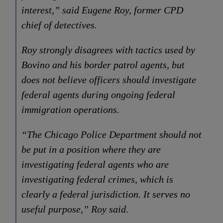
interest,” said Eugene Roy, former CPD
chief of detectives.
Roy strongly disagrees with tactics used by
Bovino and his border patrol agents, but
does not believe officers should investigate
federal agents during ongoing federal
immigration operations.
“The Chicago Police Department should not
be put in a position where they are
investigating federal agents who are
investigating federal crimes, which is
clearly a federal jurisdiction. It serves no
useful purpose,” Roy said.