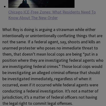
Chicago ICE-Free Zones: What Residents Need To
Know About The New Order
What Roy is doing is arguing a strawman while either
intentionally or unintentionally conflating things that are
not the same. If a federal agent, say, shoots and kills an
unarmed protester who poses no immediate threat to
them, that doesn’t mean local cops are being “put in a
position where they are investigating federal agents who
are investigating federal crimes.” Those local cops would
be investigating an alleged criminal offense that should
be investigated immediately, regardless of when it
occurred, even if it occurred while federal agents were
conducting a federal investigation. It’s not a matter of
jurisdiction; it’s a matter of federal officers not having
the legal right to commit legal offenses.