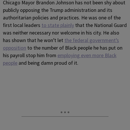
Chicago Mayor Brandon Johnson has not been shy about
publicly opposing the Trump administration and its
authoritarian policies and practices. He was one of the
first local leaders
to state plainly
that the National Guard
was neither necessary nor welcome in his city. He also
has shown that he won’t let
the federal government’s
opposition
to the number of Black people he has put on
his payroll stop him from
employing even more Black
people
and being damn proud of it.