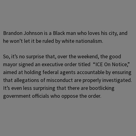
Brandon Johnson is a Black man who loves his city, and
he won’t let it be ruled by white nationalism.
So, it’s no surprise that, over the weekend, the good
mayor signed an executive order titled “ICE On Notice,”
aimed at holding federal agents accountable by ensuring
that allegations of misconduct are properly investigated.
It’s even less surprising that there are bootlicking
government officials who oppose the order.