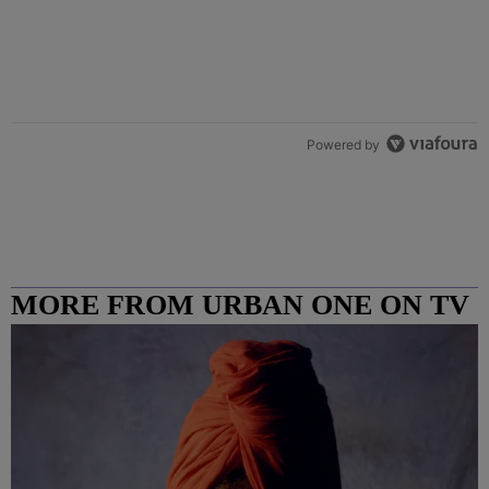
Powered by
MORE FROM URBAN ONE ON TV
COLUMBUS