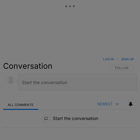
LOG IN
|
SIGN UP
Conversation
FOLLOW THIS C
FOLLOW
NEWEST
ALL COMMENTS
All Comments
Start the conversation