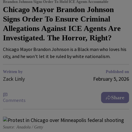
Brandon Johnson Signs Order To Hold ICE Agents Accountable
Chicago Mayor Brandon Johnson
Signs Order To Ensure Criminal
Allegations Against ICE Agents Are
Investigated. The Horror, Right?
Chicago Mayor Brandon Johnson is a Black man who loves his
city, and he won't let it be ruled by white nationalism.
Written by
Published on
Zack Linly
February 5, 2026
Share
Comments
Source: Anadolu / Getty