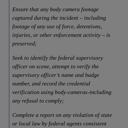
Ensure that any body camera footage
captured during the incident – including
footage of any use of force, detentions,
injuries, or other enforcement activity – is
preserved;
Seek to identify the federal supervisory
officer on scene, attempt to verify the
supervisory officer’s name and badge
number, and record the credential
verification using body-cameras-including
any refusal to comply;
Complete a report on any violation of state
or local law by federal agents consistent