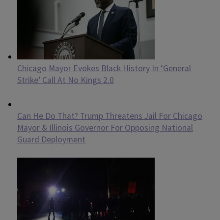
Chicago Mayor Evokes Black History In ‘General
Strike’ Call At No Kings 2.0
Can He Do That? Trump Threatens Jail For Chicago
Mayor & Illinois Governor For Opposing National
Guard Deployment