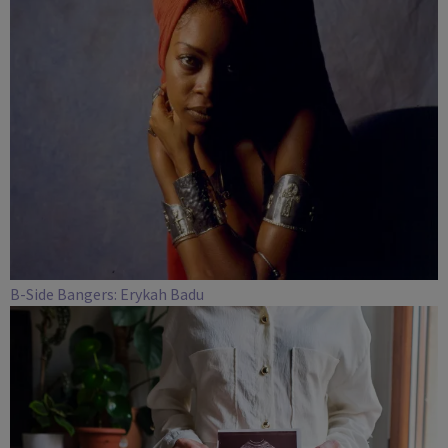
B-Side Bangers: Erykah Badu