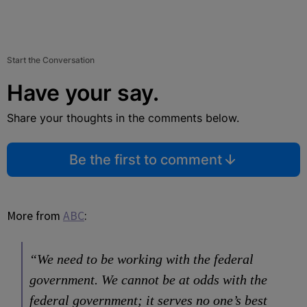
Start the Conversation
Have your say.
Share your thoughts in the comments below.
Be the first to comment
More from
ABC
:
“We need to be working with the federal
government. We cannot be at odds with the
federal government; it serves no one’s best