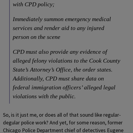
with CPD policy;
Immediately summon emergency medical
services and render aid to any injured
person on the scene
CPD must also provide any evidence of
alleged felony violations to the Cook County
State’s Attorney’s Office, the order states.
Additionally, CPD must share data on
federal immigration officers’ alleged legal
violations with the public.
So, is it just me, or does all of that sound like regular-
degular police work? And yet, for some reason, former
Chicago Police Department chief of detectives Eugene