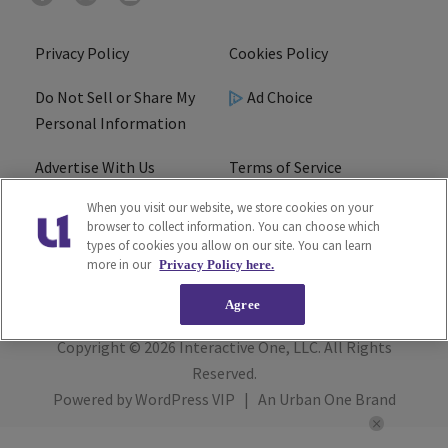
Privacy Policy
Cookies Policy
Do Not Sell or Share My
Ad Choice
Personal Information
Advertise With Us
Terms of Service
When you visit our website, we store cookies on your
EEO
Careers
browser to collect information. You can choose which
types of cookies you allow on our site. You can learn
R1 Digital
more in our
Privacy Policy here.
Agree
Copyright © 2026
Interactive One, LLC
. All Rights
Reserved.
Powered by
WordPress VIP
|
An Urban One Brand