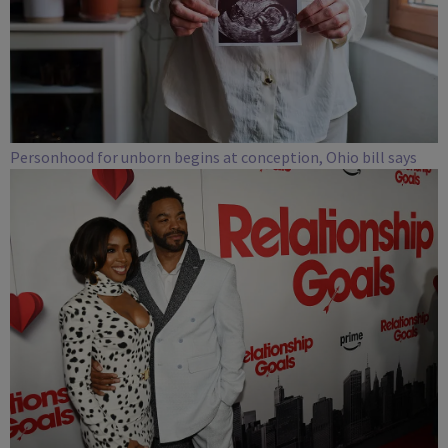
Personhood for unborn begins at conception, Ohio bill says