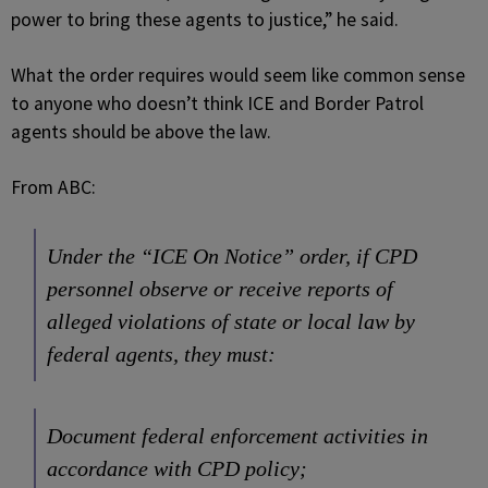
power to bring these agents to justice,” he said.
What the order requires would seem like common sense
to anyone who doesn’t think ICE and Border Patrol
agents should be above the law.
From ABC:
Under the “ICE On Notice” order, if CPD
personnel observe or receive reports of
alleged violations of state or local law by
federal agents, they must:
Document federal enforcement activities in
accordance with CPD policy;