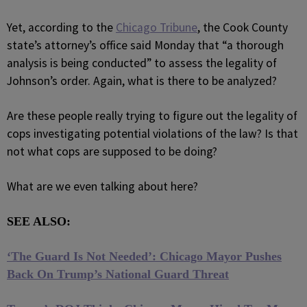
Yet, according to the
Chicago Tribune
, the Cook County
state’s attorney’s office said Monday that “a thorough
analysis is being conducted” to assess the legality of
Johnson’s order. Again, what is there to be analyzed?
Are these people really trying to figure out the legality of
cops investigating potential violations of the law? Is that
not what cops are supposed to be doing?
What are we even talking about here?
SEE ALSO:
‘The Guard Is Not Needed’: Chicago Mayor Pushes
Back On Trump’s National Guard Threat