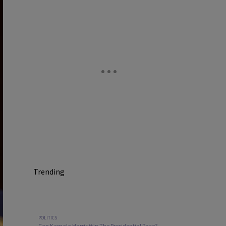
Trending
POLITICS
Can Kamala Harris Win The Presidential Race?