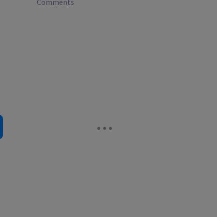
Comments