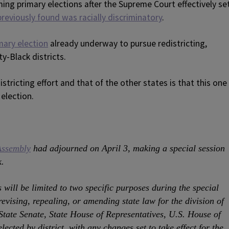
ing primary elections after the Supreme Court effectively se
previously found was racially discriminatory
.
mary election
already underway to pursue redistricting,
ty-Black districts.
tricting effort and that of the other states is that this one
 election.
Assembly
had adjourned on April 3, making a special session
k.
will be limited to two specific purposes during the special
 revising, repealing, or amending state law for the division of
 State Senate, State House of Representatives, U.S. House of
lected by district, with any changes set to take effect for the