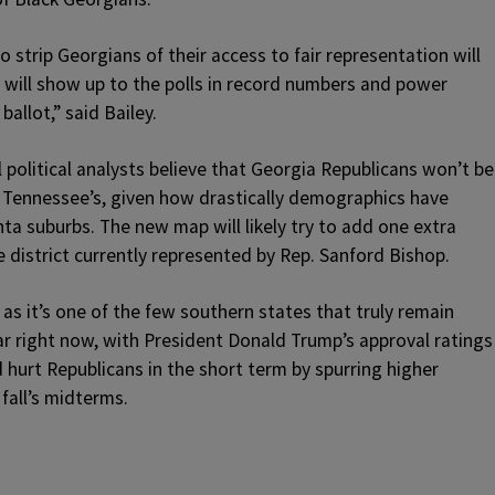
strip Georgians of their access to fair representation will
e will show up to the polls in record numbers and power
ballot,” said Bailey.
l political analysts believe that Georgia Republicans won’t be
 Tennessee’s, given how drastically demographics have
lanta suburbs. The new map will likely try to add one extra
e district currently represented by Rep. Sanford Bishop.
 as it’s one of the few southern states that truly remain
r right now, with President Donald Trump’s approval ratings
d hurt Republicans in the short term by spurring higher
fall’s midterms.