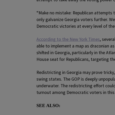
“Make no mistake: Republican attempts to 
only galvanize Georgia voters further. W
Democratic victories at every level of the 
According to the New York Times
, severa
able to implement a map as draconian as
shifted in Georgia, particularly in the At
House seat for Republicans, targeting th
Redistricting in Georgia may prove tricky,
swing states. The GOP is deeply unpopula
underwater. The redistricting effort coul
turnout among Democratic voters in this 
SEE ALSO: