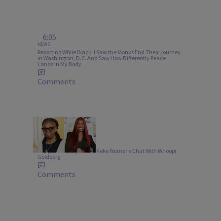
6:05
NEWS
Reporting While Black: I Saw the Monks End Their Journey
in Washington, D.C. And Saw How Differently Peace
Lands in My Body
Comments
10 Items
ENTERTAINMENT
9 Key Takeaways From Keke Palmer's Chat With Whoopi
Goldberg
Comments