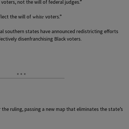
 voters, not the will of federal judges.”
ect the will of
voters.”
white
ral southern states have announced redistricting efforts
fectively disenfranchising Black voters.
r the ruling, passing a new map that eliminates the state’s