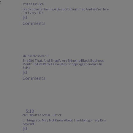
t
STYLE & FASHION
Black Love Is Having A Beautiful Summer, And We’re Here
For Every ‘I Do’
Comments
ENTREPRENEURSHIP
She Did That. And Shopify Are Bringing Black Business
Month To Life With A One-Day Shopping Experience In
SoHo
Comments
5:18
CIVIL RIGHTS & SOCIAL JUSTICE
5 Things You May Not Know About The Montgomery Bus
Boycott