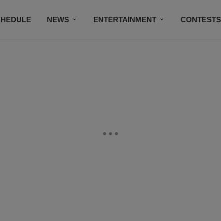
CHEDULE
NEWS
ENTERTAINMENT
CONTEST