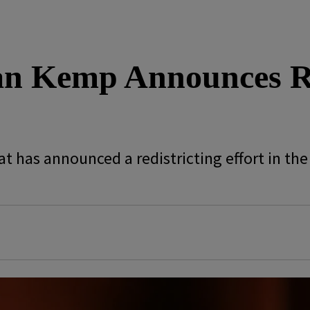
an Kemp Announces Re
t has announced a redistricting effort in the