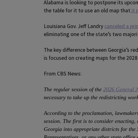
Alabama is looking to postpone its upcom
the table for it to use an old map that
it 
Louisiana Gov. Jeff Landry
canceled a pri
eliminating one of the state’s two majori
The key difference between Georgia’s redis
is focused on creating maps for the 2028
From CBS News:
The regular session of the
2026 General 
necessary to take up the redistricting wor
According to the proclamation, lawmakers 
session. The first is to consider enacting,
Georgia into appropriate districts for the
Representatives, or any other state office e