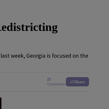
districting
 last week, Georgia is focused on the
Share
Comments