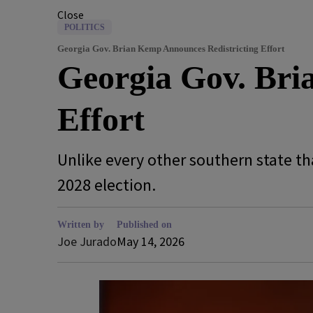
Close
POLITICS
Georgia Gov. Brian Kemp Announces Redistricting Effort
Georgia Gov. Bri
Effort
Unlike every other southern state tha
2028 election.
Written by
Published on
Joe Jurado
May 14, 2026