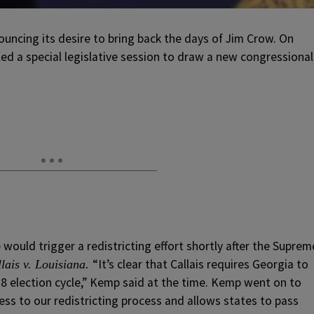
uncing its desire to bring back the days of Jim Crow. On
d a special legislative session to draw a new congressional
would trigger a redistricting effort shortly after the Suprem
“It’s clear that Callais requires Georgia to
lais v. Louisiana.
8 election cycle,” Kemp said at the time. Kemp went on to
rness to our redistricting process and allows states to pass