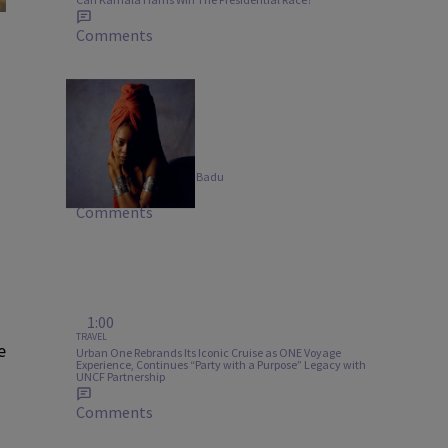
Comments
20 Items
MUSIC
B-Side Bangers: Erykah Badu
Comments
1:00
TRAVEL
e
Urban One Rebrands Its Iconic Cruise as ONE Voyage
Experience, Continues “Party with a Purpose” Legacy with
UNCF Partnership
Comments