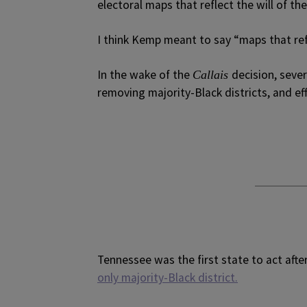
electoral maps that reflect the will of the
I think Kemp meant to say “maps that refl
In the wake of the
decision, seve
Callais
removing majority-Black districts, and ef
Tennessee was the first state to act afte
only majority-Black district.