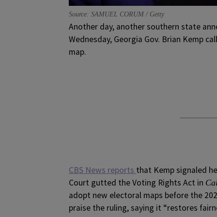
Source: SAMUEL CORUM / Getty
Another day, another southern state anno
Wednesday, Georgia Gov. Brian Kemp calle
map.
CBS News reports
that Kemp signaled he 
Court gutted the Voting Rights Act in
Cal
adopt new electoral maps before the 202
praise the ruling, saying it “restores fai