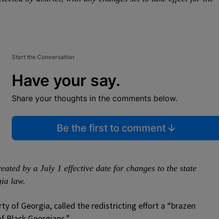
Start the Conversation
Have your say.
Share your thoughts in the comments below.
Be the first to comment
eated by a July 1 effective date for changes to the state
ia law.
rty of Georgia, called the redistricting effort a “brazen
f Black Georgians.”