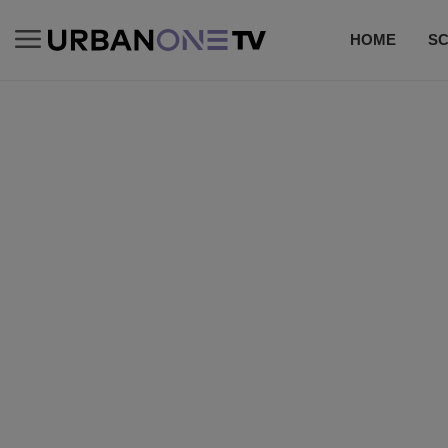
HOME
S