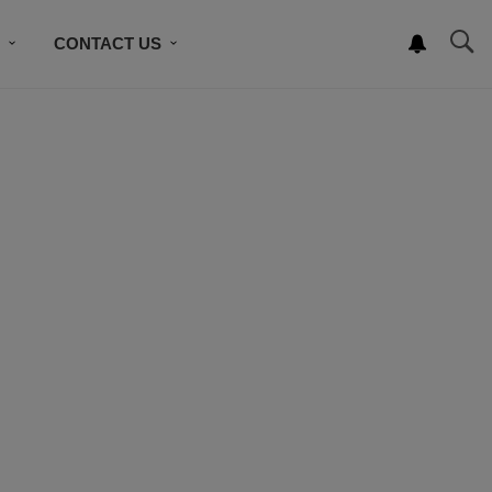
S
CONTACT US