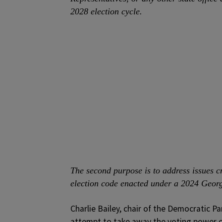
2028 election cycle.
The second purpose is to address issues cr
election code enacted under a 2024 Georg
Charlie Bailey, chair of the Democratic Pa
attempt to take away the voting power o