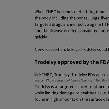
When TNBC becomes metastatic, it means 
the body, including the bones, lungs, liv
targeted drugs are ineffective against TN
and the disease is often considered mor
quickly.
Now, researchers believe Trodelvy could 
Trodelvy approved by the FD
Source: Photo courtesy of Gilead Sciences / Trodelvy
Trodelvy is a targeted cancer treatment 
while limiting damage to healthy tissue. I
found in high amounts on the surface of 