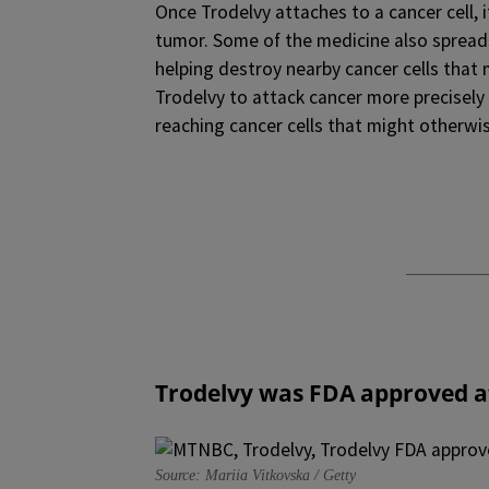
Once Trodelvy attaches to a cancer cell, 
tumor. Some of the medicine also spreads
helping destroy nearby cancer cells that
Trodelvy to attack cancer more precisely
reaching cancer cells that might otherwi
Trodelvy
was FDA approved a
Source: Mariia Vitkovska / Getty