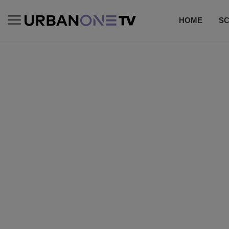
HOME
S