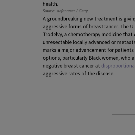
Source: stefanamer / Getty
A groundbreaking new treatment is givin
aggressive forms of breastcancer. The U
Trodelvy, a chemotherapy medicine that
unresectable locally advanced or metast
marks a major advancement for patients 
options, particularly Black women, who a
negative breast cancer at
disproportiona
aggressive rates of the disease.