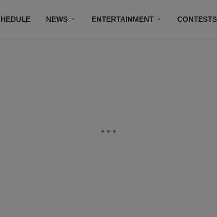
CHEDULE
NEWS
ENTERTAINMENT
CONTEST