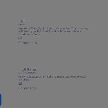
6:05
NEWS
Reporting While Black: I Saw the Monks End Their Journey
in Washington, D.C. And Saw How Differently Peace
Lands in My Body
Comments
10 Items
ENTERTAINMENT
9 Key Takeaways From Keke Palmer's Chat With Whoopi
Goldberg
Comments