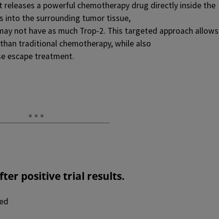
it releases a powerful chemotherapy drug directly inside the
 into the surrounding tumor tissue,
 may not have as much Trop-2. This targeted approach allows
 than traditional chemotherapy, while also
se escape treatment.
fter
positive trial results.