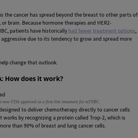
the cancer has spread beyond the breast to other parts of
er, or brain. Because hormone therapies and HER2-
BC, patients have historically
had fewer treatment options
,
e aggressive due to its tendency to grow and spread more
help change that outlook.
A
: How does it work?
 is now FDA approved as a first-line treatment for mTNBC.
designed to deliver chemotherapy directly to cancer cells
t works by recognizing a protein called Trop-2, which is
more than 90% of breast and lung cancer cells.