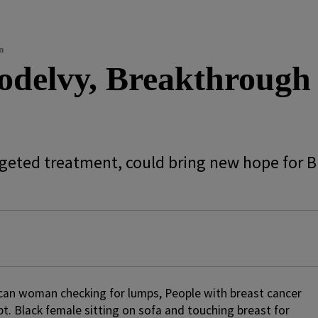
n
delvy, Breakthrough
argeted treatment, could bring new hope for 