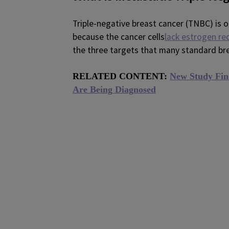
Triple-negative breast cancer (TNBC) is o
because the cancer cells
lack estrogen re
the three targets that many standard bre
RELATED CONTENT:
New Study Fin
Are Being Diagnosed