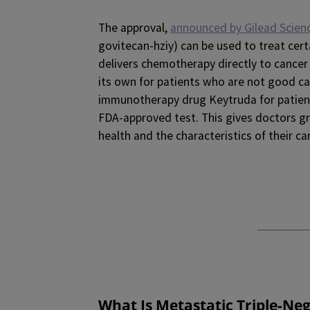
The approval,
announced by Gilead Scien
govitecan-hziy) can be used to treat cert
delivers chemotherapy directly to cancer
its own for patients who are not good c
immunotherapy drug Keytruda for patient
FDA-approved test. This gives doctors gre
health and the characteristics of their ca
What Is Metastatic Triple-Ne