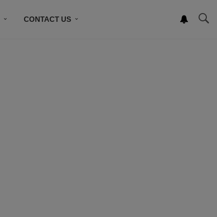
S
CONTACT US