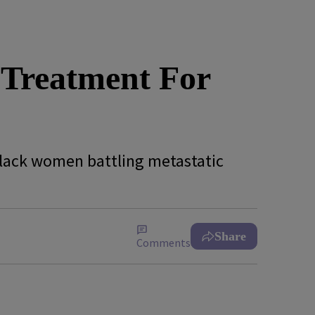
 Treatment For
Black women battling metastatic
Share
Comments