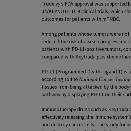
Trodelvy’s FDA approval was supported 
04/KEYNOTE-D19 clinical trials, which s
outcomes for patients with mTNBC.
Among patients whose tumors were not e
reduced the risk of diseaseprogression 
patients with PD-L1-positive tumors, co
compared with Keytruda plus chemother
PD-L1 (Programmed Death-Ligand 1) is a
according to the
National Cancer Institut
tissues from being attacked by the body’
pathway by displaying PD-L1 on their sur
Immunotherapy drugs such as Keytruda bl
effectively releasing the immune system’s
and destroy cancer cells. The study foun