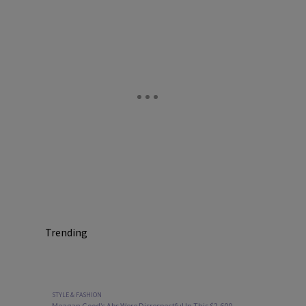
Trending
STYLE & FASHION
Meagan Good’s Abs Were Disrespectful In This $2,600