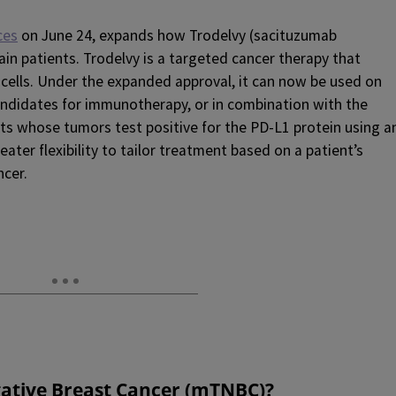
ces
on June 24, expands how Trodelvy (sacituzumab
ain patients. Trodelvy is a targeted cancer therapy that
 cells. Under the expanded approval, it can now be used on
andidates for immunotherapy, or in combination with the
s whose tumors test positive for the PD-L1 protein using a
ater flexibility to tailor treatment based on a patient’s
ncer.
gative Breast Cancer (mTNBC
)
?