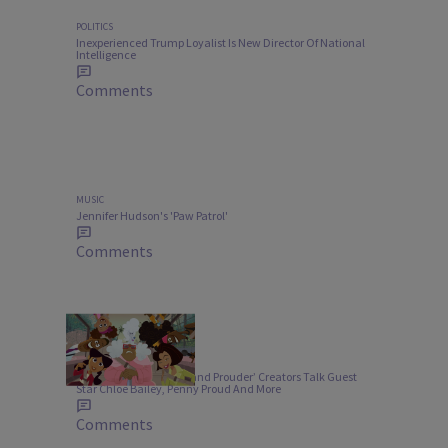
POLITICS
Inexperienced Trump Loyalist Is New Director Of National
Intelligence
Comments
MUSIC
Jennifer Hudson's 'Paw Patrol'
Comments
ENTERTAINMENT
‘Proud Family: Louder and Prouder’ Creators Talk Guest
Star Chloe Bailey, Penny Proud And More
Comments