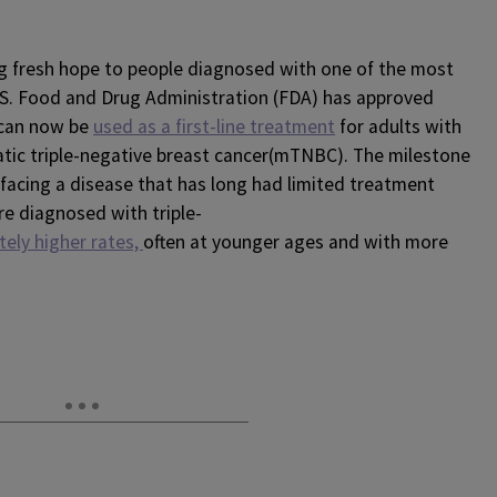
g fresh hope to people diagnosed with one of the most
.S. Food and Drug Administration (FDA) has approved
 can now be
used as a first-line treatment
for adults with
atic triple-negative breast cancer(mTNBC). The milestone
facing a disease that has long had limited treatment
re diagnosed with triple-
tely higher rates,
often at younger ages and with more