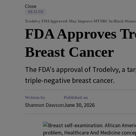
Close
HEALTH
Trodelvy FDA Approved: May Improve MTNBC In Black Wome
FDA Approves Tro
Breast Cancer
The FDA's approval of Trodelvy, a t
triple-negative breast cancer.
Written by
Published on
Shannon Dawson
June 30, 2026