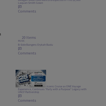
Laquan Smith Gown
Comments
n
20 Items
MUSIC
B-Side Bangers: Erykah Badu
Comments
1:00
TRAVEL
Urban One Rebrands Its Iconic Cruise as ONE Voyage
Experience, Continues “Party with a Purpose” Legacy with
UNCF Partnership
Comments