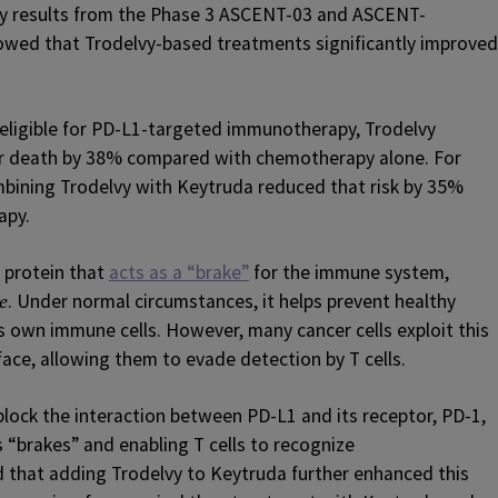
by results from the Phase 3 ASCENT-03 and ASCENT-
howed that Trodelvy-based treatments significantly improved
ligible for PD-L1-targeted immunotherapy, Trodelvy
or death by 38% compared with chemotherapy alone. For
mbining Trodelvy with Keytruda reduced that risk by 35%
apy.
 protein that
acts as a “brake”
for the immune system,
. Under normal circumstances, it helps prevent healthy
e
s own immune cells. However, many cancer cells exploit this
face, allowing them to evade detection by T cells.
ock the interaction between PD-L1 and its receptor, PD-1,
 “brakes” and enabling T cells to recognize
d that adding Trodelvy to Keytruda further enhanced this