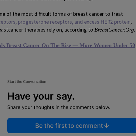
ne of the most difficult forms of breast cancer to treat
ceptors, progesterone receptors, and excess HER2 protein
,
astcancer therapies rely on, according to
BreastCancer.Org.
ds Breast Cancer On The Rise — More Women Under 50
Start the Conversation
Have your say.
Share your thoughts in the comments below.
Be the first to comment