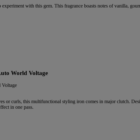
to experiment with this gem. This fragrance boasts notes of vanilla, go
 Auto World Voltage
ves or curls, this multifunctional styling iron comes in major clutch
ffect in one pass.