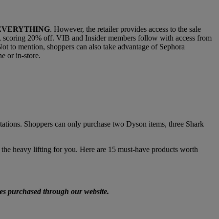
EVERYTHING
. However, the retailer provides access to the sale
 10, scoring 20% off. VIB and Insider members follow with access from
 Not to mention, shoppers can also take advantage of Sephora
e or in-store.
imitations. Shoppers can only purchase two Dyson items, three Shark
the heavy lifting for you. Here are 15 must-have products worth
ices purchased through our website.