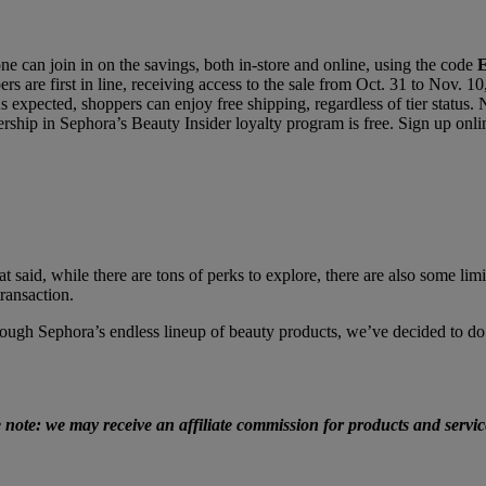
e can join in on the savings, both in-store and online, using the code
rs are first in line, receiving access to the sale from Oct. 31 to Nov.
 expected, shoppers can enjoy free shipping, regardless of tier status.
hip in Sephora’s Beauty Insider loyalty program is free. Sign up onlin
t said, while there are tons of perks to explore, there are also some l
ransaction.
ugh Sephora’s endless lineup of beauty products, we’ve decided to do 
e note: we may receive an affiliate commission for products and serv