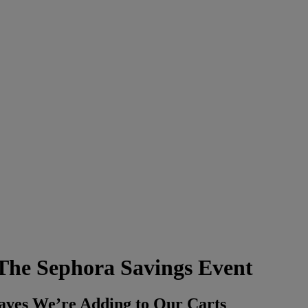
 The Sephora Savings Event
aves We’re Adding to Our Carts