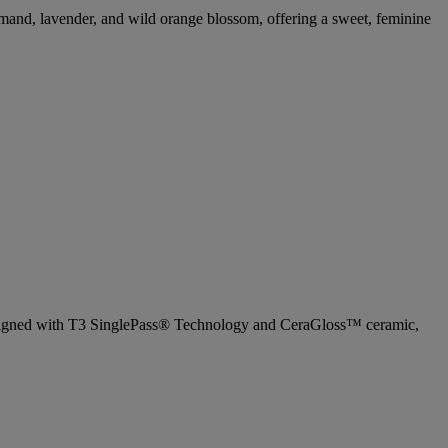
urmand, lavender, and wild orange blossom, offering a sweet, feminine
. Designed with T3 SinglePass® Technology and CeraGloss™ ceramic,