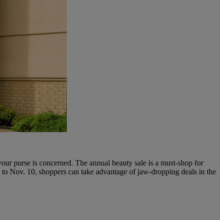
ur purse is concerned. The annual beauty sale is a must-shop for
o Nov. 10, shoppers can take advantage of jaw-dropping deals in the