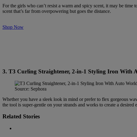
For the girls who can’t resist a warm and spicy scent, it may be time 
scent that’s far from overpowering but goes the distance.
Shop Now
3. T3 Curling Straightener, 2-in-1 Styling Iron With
Source: Sephora
Whether you have a sleek look in mind or prefer to flex gorgeous wa
the tool is super-gentle on your strands and works to create a desired e
Related Stories