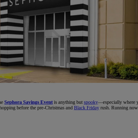
the
Sephora Savings Event
is anything but
spooky
—especially where yo
shopping before the pre-Christmas and
Black Friday
rush. Running now t