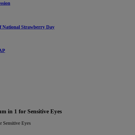
ssion
f National Strawberry Day
SAP
 in 1 for Sensitive Eyes