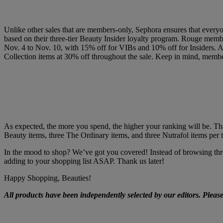
Unlike other sales that are members-only, Sephora ensures that everyon
based on their three-tier Beauty Insider loyalty program. Rouge membe
Nov. 4 to Nov. 10, with 15% off for VIBs and 10% off for Insiders. As
Collection items at 30% off throughout the sale.
Keep in mind, members
As expected, the more you spend, the higher your ranking will be. Tha
Beauty items, three The Ordinary items, and three Nutrafol items per t
In the mood to shop? We’ve got you covered! Instead of browsing thro
adding to your shopping list ASAP. Thank us later!
Happy Shopping, Beauties!
All products have been independently selected by our editors. Pleas