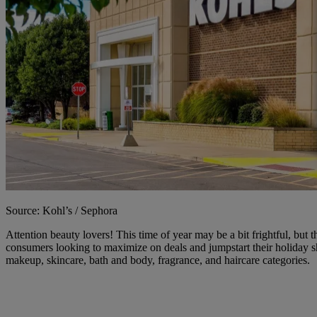
Source: Kohl’s / Sephora
Attention beauty lovers! This time of year may be a bit frightful, but 
consumers looking to maximize on deals and jumpstart their holiday 
makeup, skincare, bath and body, fragrance, and haircare categories.