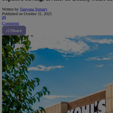
Written by
Tatayana Yomary
Published on
October 31, 2025
Comments
Share