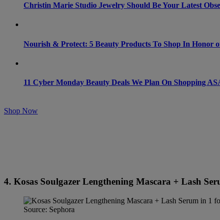
Christin Marie Studio Jewelry Should Be Your Latest Obse
Nourish & Protect: 5 Beauty Products To Shop In Honor o
11 Cyber Monday Beauty Deals We Plan On Shopping A
Shop Now
4. Kosas Soulgazer Lengthening Mascara + Lash Serum
Source: Sephora