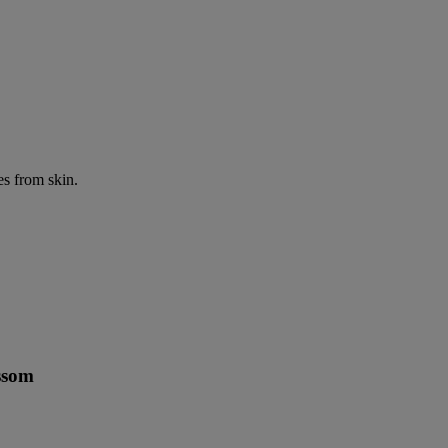
es from skin.
ssom