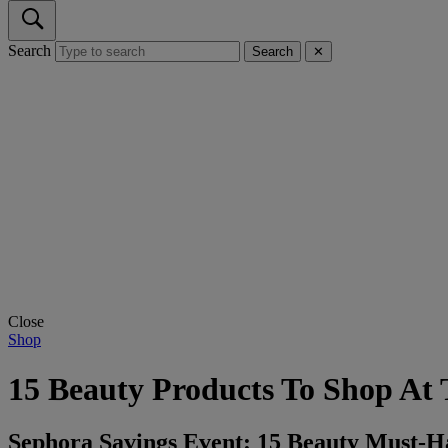
Search
Search
✕
Close
Shop
15 Beauty Products To Shop At
Sephora Savings Event: 15 Beauty Must-H