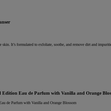
anser
e skin. It’s formulated to exfoliate, soothe, and remove dirt and impuriti
d Edition Eau de Parfum with Vanilla and Orange Blo