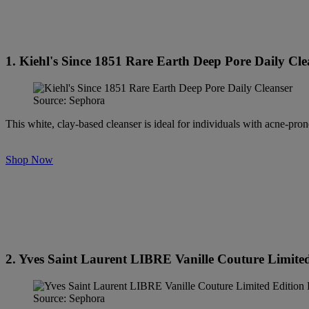
1. Kiehl's Since 1851 Rare Earth Deep Pore Daily Cle
Source: Sephora
This white, clay-based cleanser is ideal for individuals with acne-pron
Shop Now
2. Yves Saint Laurent LIBRE Vanille Couture Limite
Source: Sephora