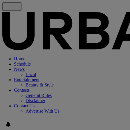
Home
Schedule
News
Local
Entertainment
Beauty & Style
Contests
General Rules
Disclaimer
Contact Us
Advertise With Us