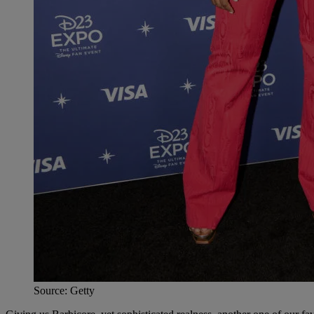
Source: Getty