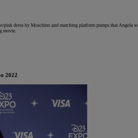
rple/pink dress by Moschino and matching platform pumps that Angela w
ng movie.
po 2022