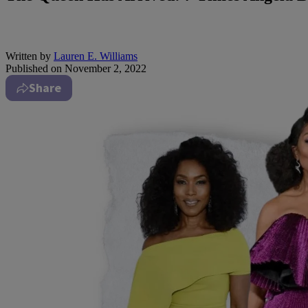
Written by
Lauren E. Williams
Published on
November 2, 2022
Share