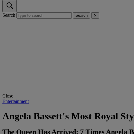
Search
Search
✕
Close
Entertainment
Angela Bassett's Most Royal St
The Queen Has Arrived: 7 Times Angela Ba