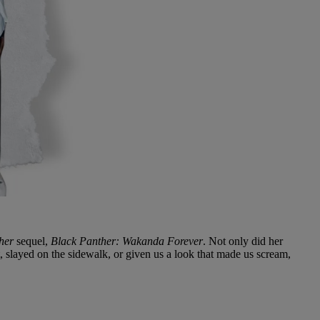
her
sequel,
Black Panther: Wakanda Forever
. Not only did her
t, slayed on the sidewalk, or given us a look that made us scream,