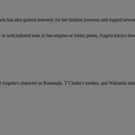
a has also gained notoriety for her fashion prowess and topped several “
, or well-tailored suits in fun sequins or funky prints, Angela knows h
d Angela’s character as Ramonda, T’Challa’s mother, and Wakanda matri