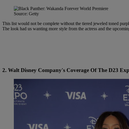
Source: Getty
This list would not be complete without the tiered jeweled toned pu
The look had us wanting more style from the actress and the upcomi
2. Walt Disney Company's Coverage Of The D23 Ex