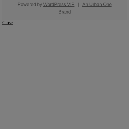
Powered by
WordPress VIP
|
An Urban One
Brand
Close