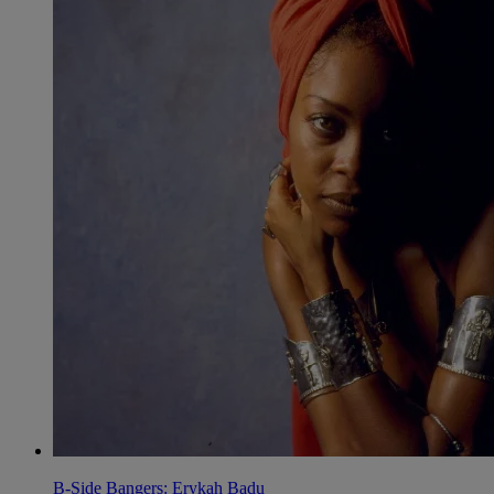
B-Side Bangers: Erykah Badu