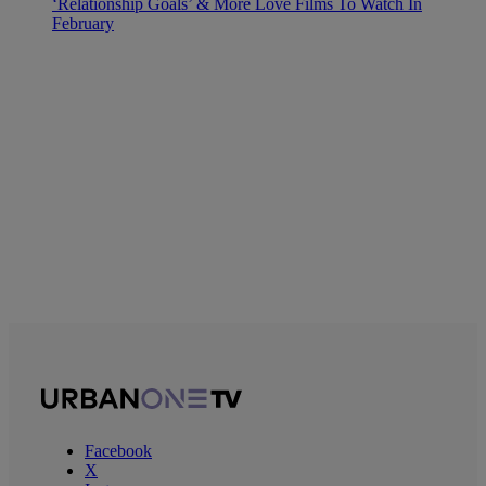
‘Relationship Goals’ & More Love Films To Watch In
February
Facebook
X