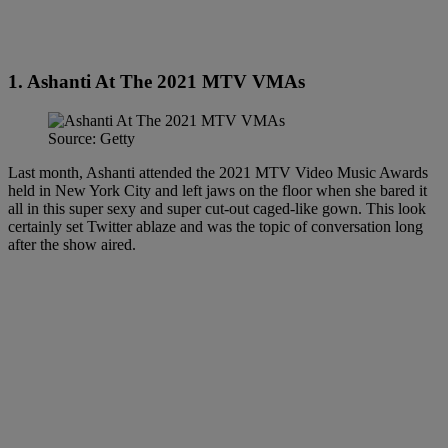
1. Ashanti At The 2021 MTV VMAs
Source: Getty
Last month, Ashanti attended the 2021 MTV Video Music Awards
held in New York City and left jaws on the floor when she bared it
all in this super sexy and super cut-out caged-like gown. This look
certainly set Twitter ablaze and was the topic of conversation long
after the show aired.