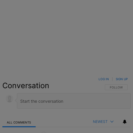
LOG IN
|
SIGN UP
Conversation
FOLLOW THIS 
FOLLOW
NEWEST
ALL COMMENTS
All Comments