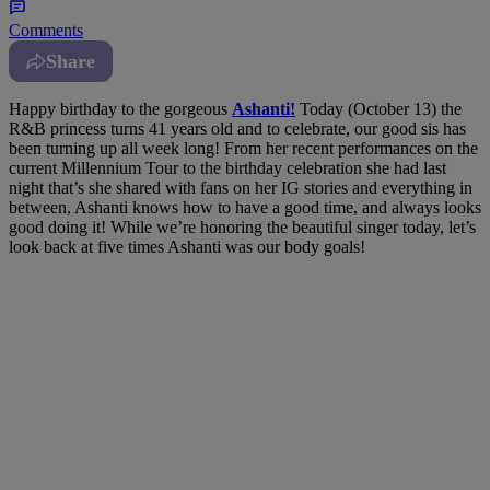
Comments
Share
Happy birthday to the gorgeous
Ashanti!
Today (October 13) the
R&B princess turns 41 years old and to celebrate, our good sis has
been turning up all week long! From her recent performances on the
current Millennium Tour to the birthday celebration she had last
night that’s she shared with fans on her IG stories and everything in
between, Ashanti knows how to have a good time, and always looks
good doing it! While we’re honoring the beautiful singer today, let’s
look back at five times Ashanti was our body goals!