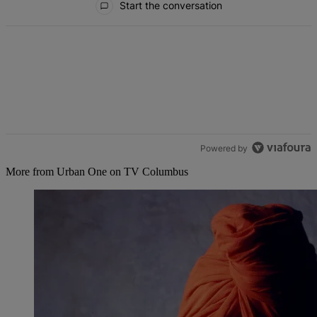
Start the conversation
Powered by
More from Urban One on TV Columbus