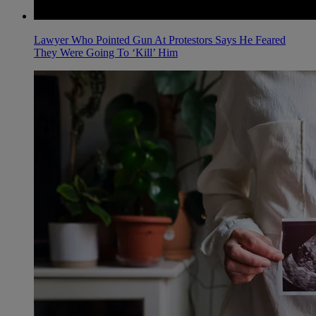
Lawyer Who Pointed Gun At Protestors Says He Feared
They Were Going To ‘Kill’ Him