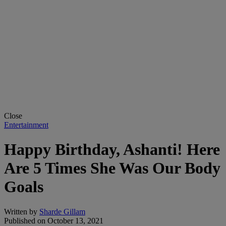
Close
Entertainment
Happy Birthday, Ashanti! Here
Are 5 Times She Was Our Body
Goals
Written by
Sharde Gillam
Published on
October 13, 2021