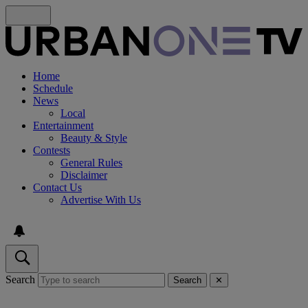
Home
Schedule
News
Local
Entertainment
Beauty & Style
Contests
General Rules
Disclaimer
Contact Us
Advertise With Us
Search
Search
✕