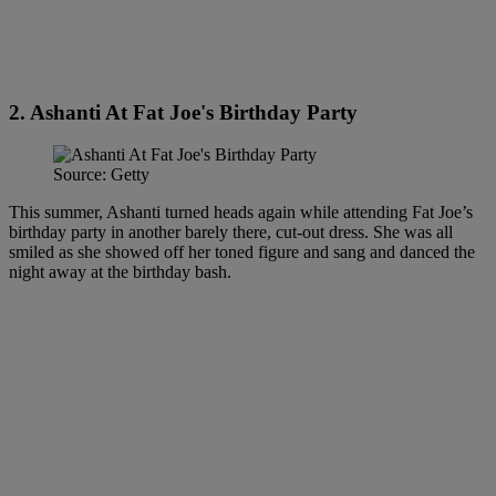
2. Ashanti At Fat Joe's Birthday Party
Source: Getty
This summer, Ashanti turned heads again while attending Fat Joe’s
birthday party in another barely there, cut-out dress. She was all
smiled as she showed off her toned figure and sang and danced the
night away at the birthday bash.