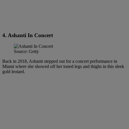
4. Ashanti In Concert
Source: Getty
Back in 2018, Ashanti stepped out for a concert performance in
Miami where she showed off her toned legs and thighs in this sleek
gold leotard.