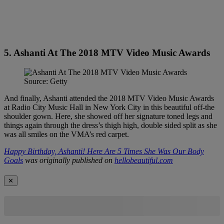
5. Ashanti At The 2018 MTV Video Music Awards
Source: Getty
And finally, Ashanti attended the 2018 MTV Video Music Awards
at Radio City Music Hall in New York City in this beautiful off-the
shoulder gown. Here, she showed off her signature toned legs and
things again through the dress’s thigh high, double sided split as she
was all smiles on the VMA’s red carpet.
Happy Birthday, Ashanti! Here Are 5 Times She Was Our Body
Goals
was originally published on
hellobeautiful.com
✕