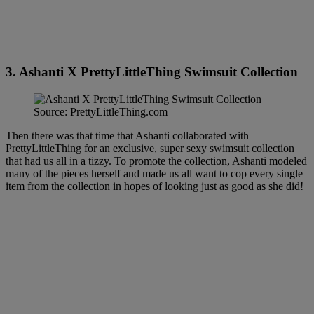
3. Ashanti X PrettyLittleThing Swimsuit Collection
Source: PrettyLittleThing.com
Then there was that time that Ashanti collaborated with
PrettyLittleThing for an exclusive, super sexy swimsuit collection
that had us all in a tizzy. To promote the collection, Ashanti modeled
many of the pieces herself and made us all want to cop every single
item from the collection in hopes of looking just as good as she did!