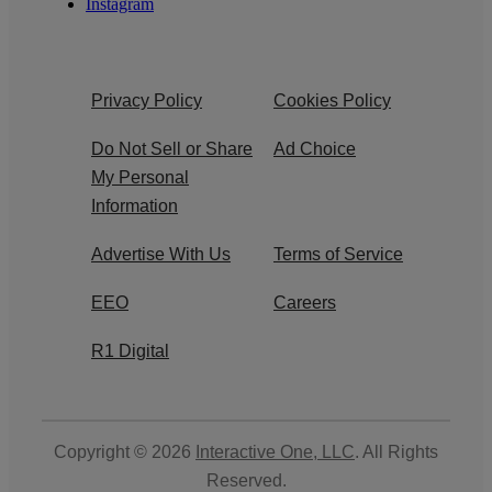
Instagram
Privacy Policy
Cookies Policy
Do Not Sell or Share
Ad Choice
My Personal
Information
Advertise With Us
Terms of Service
EEO
Careers
R1 Digital
Copyright © 2026
Interactive One, LLC
. All Rights
Reserved.