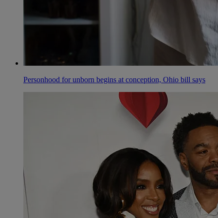
Personhood for unborn begins at conception, Ohio bill says